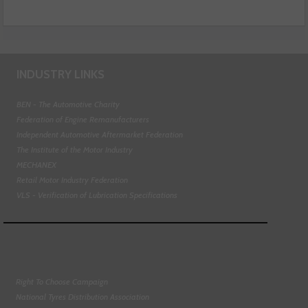
INDUSTRY LINKS
BEN - The Automotive Charity
Federation of Engine Remanufacturers
Independent Automotive Aftermarket Federation
The Institute of the Motor Industry
MECHANEX
Retail Motor Industry Federation
VLS - Verification of Lubrication Specifications
Right To Choose Campaign
National Tyres Distribution Association