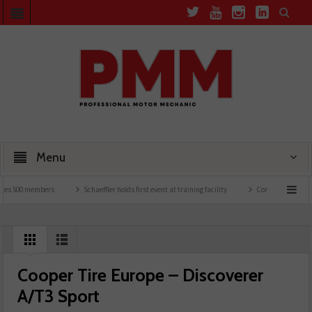
Menu
 500 members
Schaeffler holds first event at training facility
Comline launches EVLi
Cooper Tire Europe – Discoverer
A/T3 Sport