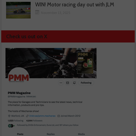
WIN! Motor racing day out with JLM
November 13, 2025
Check us out on X