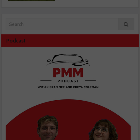
Podcast