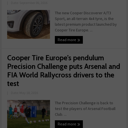
|
Date: September 06, 2016
The new Cooper Discoverer A/T3
Sport, an all-terrain 4x4 tyre, is the
latest premium product launched by
Cooper Tire Europe. ...
Read more
Cooper Tire Europe’s pendulum
Precision Challenge puts Arsenal and
FIA World Rallycross drivers to the
test
|
Date: May 18, 2016
The Precision Challenge is back to
test the players of Arsenal Football
Club. ...
Read more