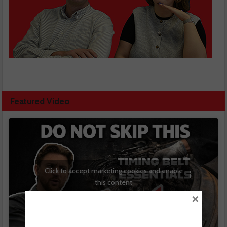
Featured Video
Click to accept marketing cookies and enable
this content
×