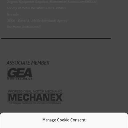
Original Equipment Suppliers Aftermarket Association (OESAA)
Society of Motor Manufacturers & Traders
Tyresafe
DVSA - Driver & Vehicle Standards Agency
The Motor Ombudsman
ASSOCIATE MEMBER
Manage Cookie Consent