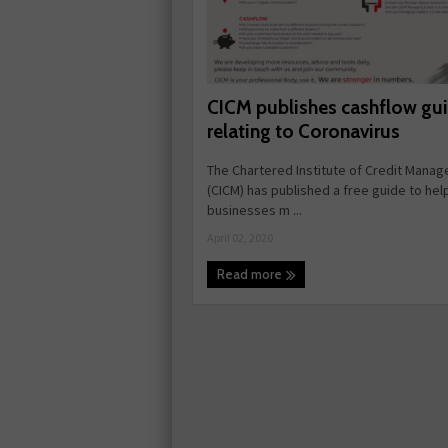
CICM publishes cashflow gu
relating to Coronavirus
The Chartered Institute of Credit Mana
(CICM) has published a free guide to hel
businesses m ...
April 02, 2020
Read more