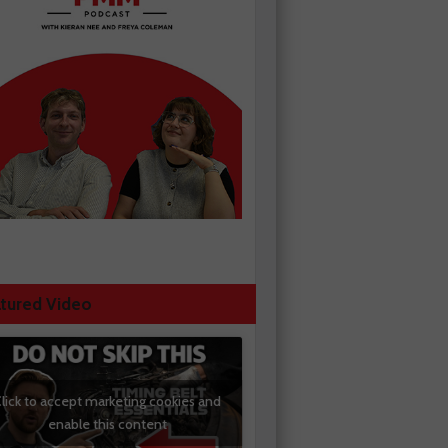
tured Video
lick to accept marketing cookies and
enable this content