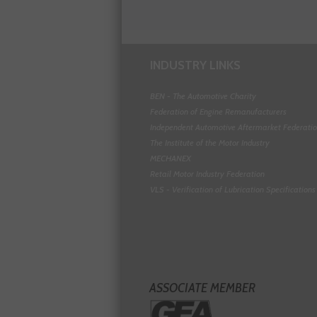
INDUSTRY LINKS
BEN - The Automotive Charity
Federation of Engine Remanufacturers
Independent Automotive Aftermarket Federati
The Institute of the Motor Industry
MECHANEX
Retail Motor Industry Federation
VLS - Verification of Lubrication Specifications
ASSOCIATE MEMBER