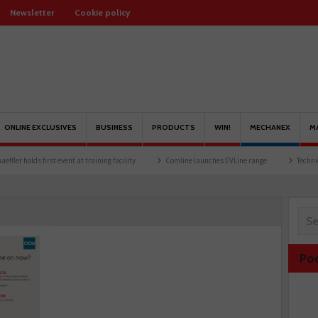
Newsletter
Cookie policy
ONLINE EXCLUSIVES
BUSINESS
PRODUCTS
WIN!
MECHANEX
M
olds first event at training facility
Comline launches EVLine range
Technicians urg
Po