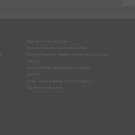
Right To Choose Campaign
National Tyres Distribution Association
on
Original Equipment Suppliers Aftermarket Association
(OESAA)
Society of Motor Manufacturers & Traders
Tyresafe
DVSA - Driver & Vehicle Standards Agency
The Motor Ombudsman