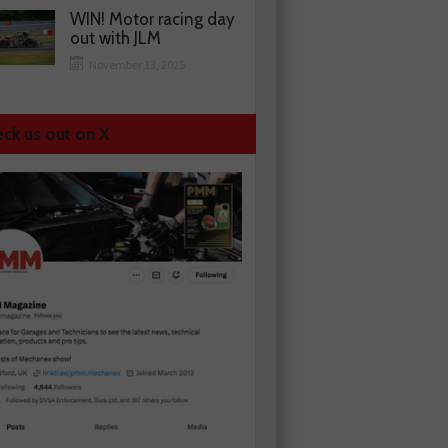
WIN! Motor racing day
out with JLM
November 13, 2025
ck us out on X