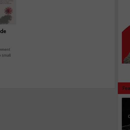
ide
gement
p small
Fea
C