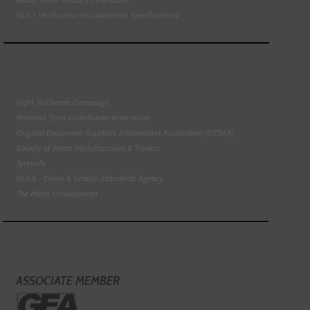
VLS - Verification of Lubrication Specifications
Right To Choose Campaign
National Tyres Distribution Association
Original Equipment Suppliers Aftermarket Association (OESAA)
Society of Motor Manufacturers & Traders
Tyresafe
DVSA - Driver & Vehicle Standards Agency
The Motor Ombudsman
ASSOCIATE MEMBER