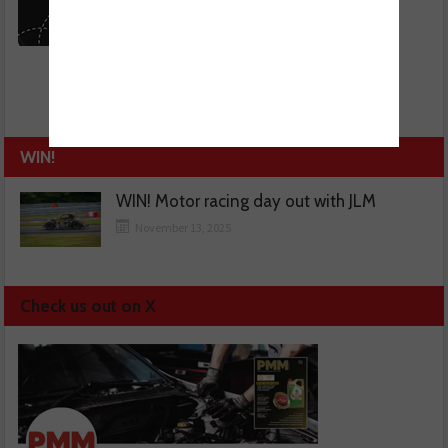
WIN!
WIN! Motor racing day out with JLM
November 13, 2025
Check us out on X