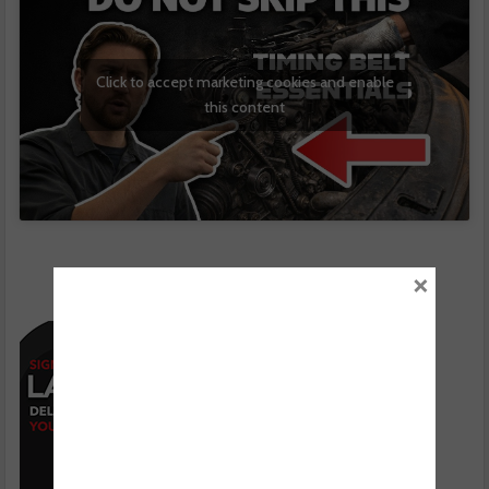
Click to accept marketing cookies and enable
this content
×