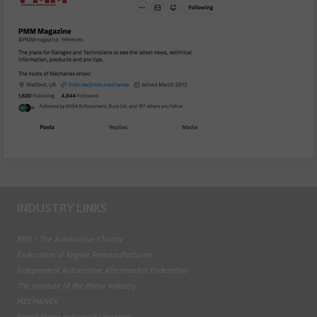
INDUSTRY LINKS
BEN - The Automotive Charity
Federation of Engine Remanufacturers
Independent Automotive Aftermarket Federation
The Institute of the Motor Industry
MECHANEX
Retail Motor Industry Federation