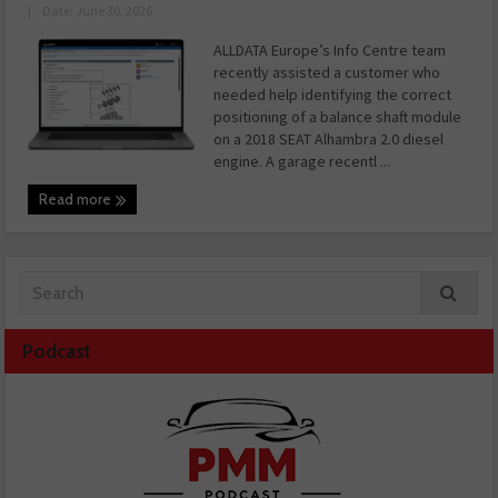
|
Date: June 30, 2026
ALLDATA Europe’s Info Centre team
recently assisted a customer who
needed help identifying the correct
positioning of a balance shaft module
on a 2018 SEAT Alhambra 2.0 diesel
engine. A garage recentl ...
Read more
Podcast