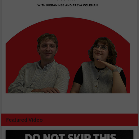
Featured Video