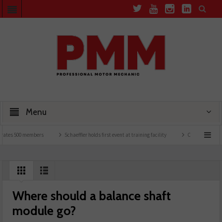
Menu
es 500 members
Schaeffler holds first event at training facility
Comline launches E
Where should a balance shaft
module go?