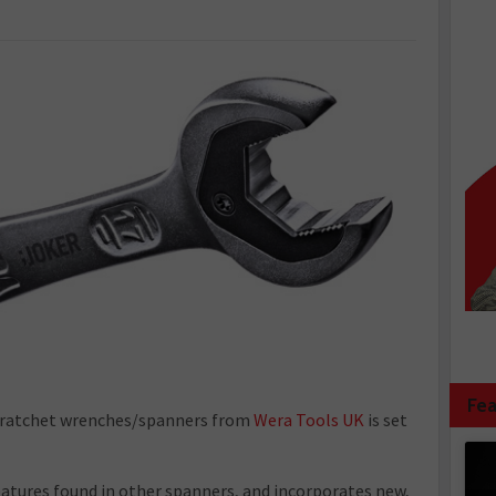
Fea
 ratchet wrenches/spanners from
Wera Tools UK
is set
eatures found in other spanners, and incorporates new,