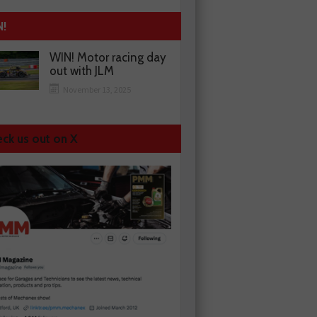
N!
WIN! Motor racing day
out with JLM
November 13, 2025
ck us out on X