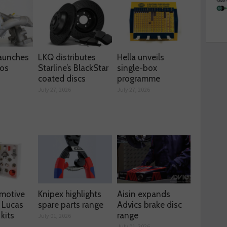
aunches
LKQ distributes
Hella unveils
os
Starline’s BlackStar
single-box
coated discs
programme
July 27, 2026
July 27, 2026
motive
Knipex highlights
Aisin expands
 Lucas
spare parts range
Advics brake disc
kits
range
July 01, 2026
July 01, 2026