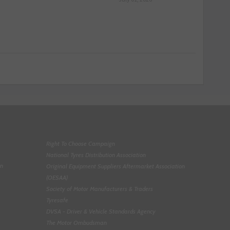
Right To Choose Campaign
National Tyres Distribution Association
on
Original Equipment Suppliers Aftermarket Association
(OESAA)
Society of Motor Manufacturers & Traders
Tyresafe
DVSA - Driver & Vehicle Standards Agency
The Motor Ombudsman