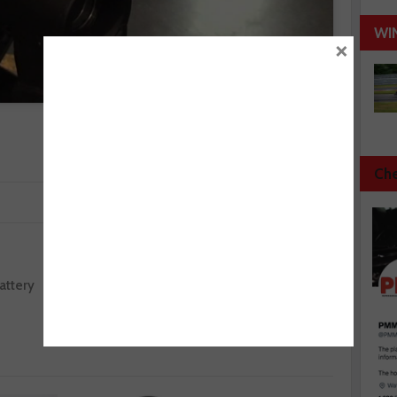
WI
×
Che
Next :
attery
IMI announces final SkillAuto venue