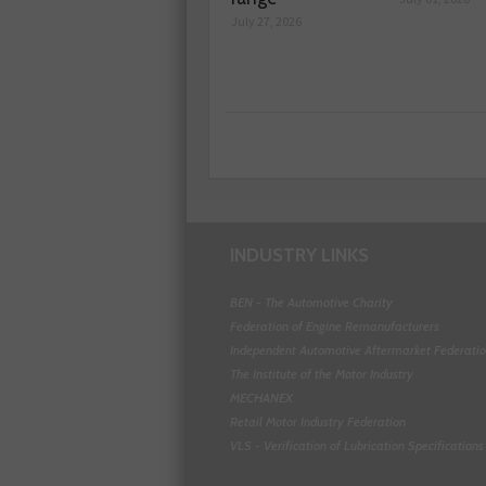
July 27, 2026
INDUSTRY LINKS
BEN - The Automotive Charity
Federation of Engine Remanufacturers
Independent Automotive Aftermarket Federati
The Institute of the Motor Industry
MECHANEX
Retail Motor Industry Federation
VLS - Verification of Lubrication Specifications