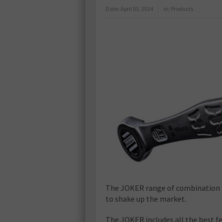
Date:
April 03, 2014
in:
Products
The JOKER range of combination
to shake up the market.
The JOKER includes all the best f