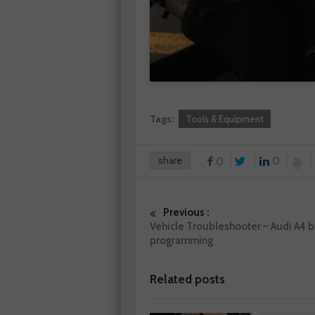
Tags:
Tools & Equipment
share
0
0
Previous :
Vehicle Troubleshooter – Audi A4 b
programming
Related posts