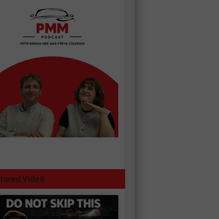
tured Video