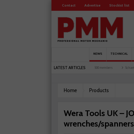
Contact
Advertise
Stockist list
NEWS
TECHNICAL
LATEST ARTICLES
sts and garages explored
Servicesure celebrates 500 members
Schaeffler holds fir
Home
Products
Wera Tools UK – J
wrenches/spanners