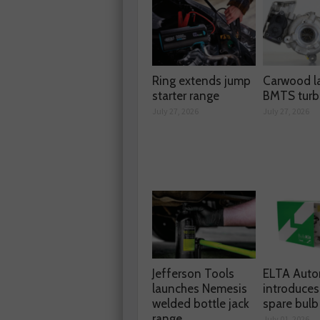
Ring extends jump
Carwood l
starter range
BMTS turb
July 27, 2026
July 27, 2026
Jefferson Tools
ELTA Auto
launches Nemesis
introduces
welded bottle jack
spare bulb 
range
July 01, 2026