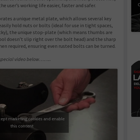
C
 user’s working life easier, faster and safer.
rates a unique metal plate, which allows several key
easily hold nuts or bolts (ideal for use in tight spaces,
icky), the unique stop-plate (which means thumbs are
ool doesn’t slip right over the bolt head) and the sharp
hen required, ensuring even rusted bolts can be turned.
he special video below……..
ccept marketing cookies and enable
this content