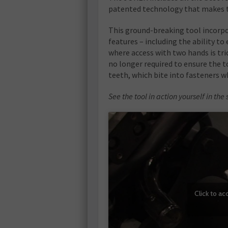
patented technology that makes the
This ground-breaking tool incorpo
features – including the ability to 
where access with two hands is tr
no longer required to ensure the t
teeth, which bite into fasteners w
See the tool in action yourself in t
Click to a