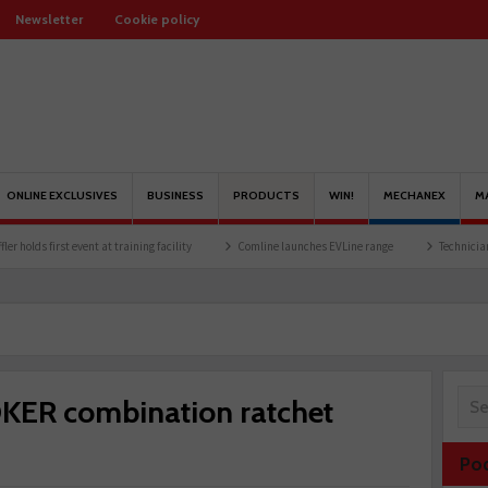
Newsletter
Cookie policy
ONLINE EXCLUSIVES
BUSINESS
PRODUCTS
WIN!
MECHANEX
M
st event at training facility
Comline launches EVLine range
Technicians urged to l
OKER combination ratchet
Po