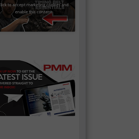
lick to accept marketing cookies and
enable this content