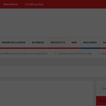
Newsletter
Cookie policy
ONLINE EXCLUSIVES
BUSINESS
PRODUCTS
WIN!
MECHANEX
M
holds first event at training facility
Comline launches EVLine range
Technicians u
Po