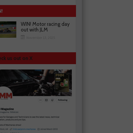
N!
WIN! Motor racing day
out with JLM
November 13, 2025
ck us out on X