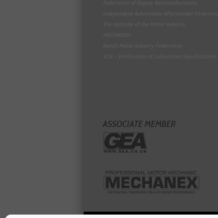
Federation of Engine Remanufacturers
Independent Automotive Aftermarket Federati
The Institute of the Motor Industry
MECHANEX
Retail Motor Industry Federation
VLS - Verification of Lubrication Specifications
ASSOCIATE MEMBER