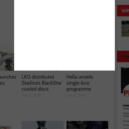
Next :
WI
Cordless Tools
Che
aunches
LKQ distributes
Hella unveils
os
Starline’s BlackStar
single-box
coated discs
programme
July 27, 2026
July 27, 2026