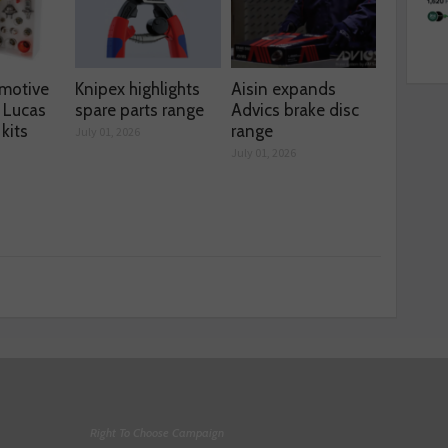
motive
Knipex highlights
Aisin expands
 Lucas
spare parts range
Advics brake disc
kits
range
July 01, 2026
July 01, 2026
Right To Choose Campaign