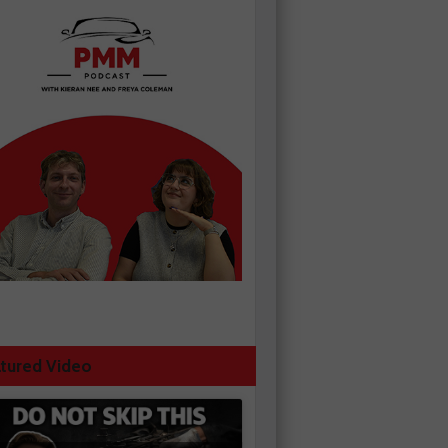
tured Video