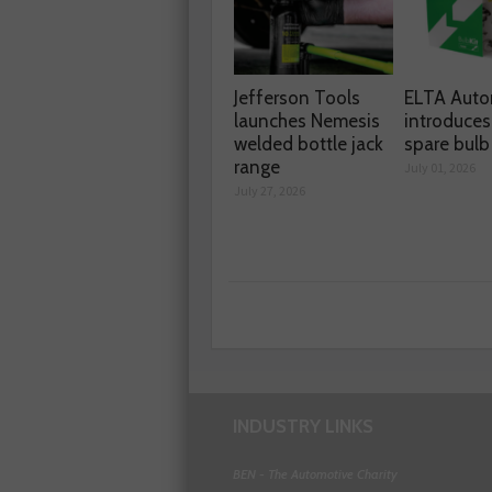
Jefferson Tools
ELTA Auto
launches Nemesis
introduces
welded bottle jack
spare bulb 
range
July 01, 2026
July 27, 2026
INDUSTRY LINKS
BEN - The Automotive Charity