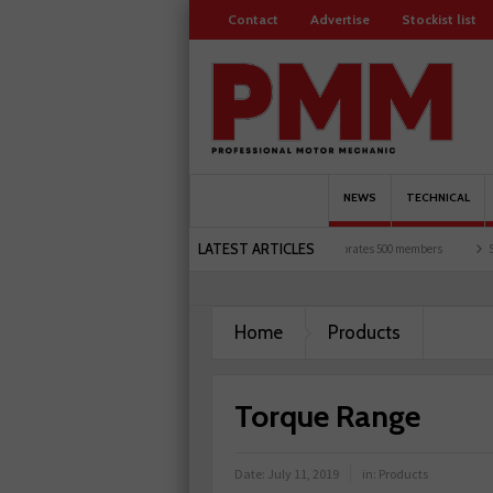
Contact
Advertise
Stockist list
NEWS
TECHNICAL
LATEST ARTICLES
K motorists and garages explored
Servicesure celebrates 500 members
Schaeffler 
Home
Products
Torque Range
Date:
July 11, 2019
in:
Products