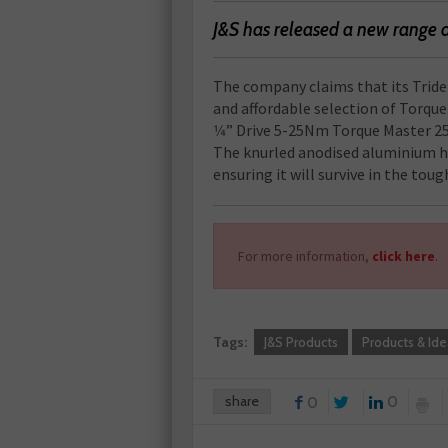
J&S has released a new range 
The company claims that its Triden
and affordable selection of Torqu
1⁄4” Drive 5-25Nm Torque Master 25
The knurled anodised aluminium ha
ensuring it will survive in the to
For more information,
click here
.
Tags:
J&S Products
Products & Ide
share
0
0