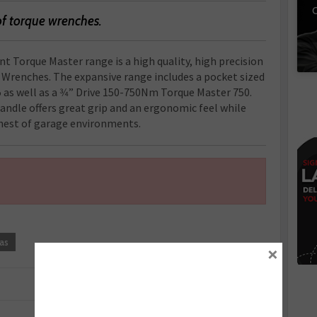
C
of torque wrenches.
t Torque Master range is a high quality, high precision
e Wrenches. The expansive range includes a pocket sized
 as well as a 3⁄4” Drive 150-750Nm Torque Master 750.
ndle offers great grip and an ergonomic feel while
ughest of garage environments.
as
×