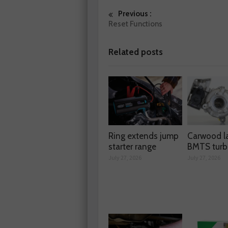
Previous :
Reset Functions
Related posts
Ring extends jump
Carwood l
starter range
BMTS turb
July 27, 2026
July 27, 2026