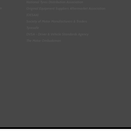
National Tyres Distribution Association
on
Original Equipment Suppliers Aftermarket Association
(OESAA)
Society of Motor Manufacturers & Traders
Tyresafe
DVSA - Driver & Vehicle Standards Agency
The Motor Ombudsman