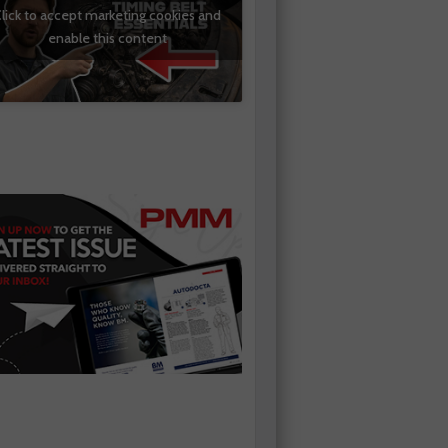
lick to accept marketing cookies and
enable this content