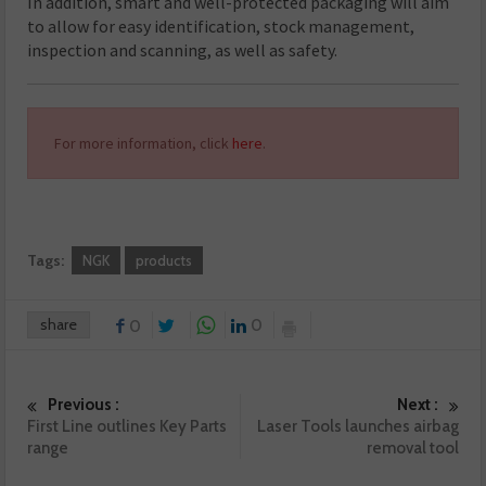
In addition, smart and well-protected packaging will aim
to allow for easy identification, stock management,
inspection and scanning, as well as safety.
For more information, click
here
.
Tags:
NGK
products
share
0
0
Previous :
Next :
First Line outlines Key Parts
Laser Tools launches airbag
range
removal tool