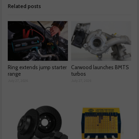
Related posts
Ring extends jump starter
Carwood launches BMTS
range
turbos
July 27, 2026
July 27, 2026