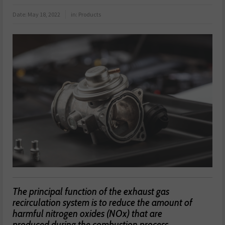
Date:
May 18, 2022
in:
Products
The principal function of the exhaust gas
recirculation system is to reduce the amount of
harmful nitrogen oxides (NOx) that are
produced during the combustion process.