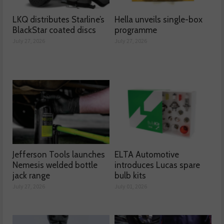
LKQ distributes Starline’s
Hella unveils single-box
BlackStar coated discs
programme
July 27, 2026
July 27, 2026
Jefferson Tools launches
ELTA Automotive
Nemesis welded bottle
introduces Lucas spare
jack range
bulb kits
July 27, 2026
July 01, 2026