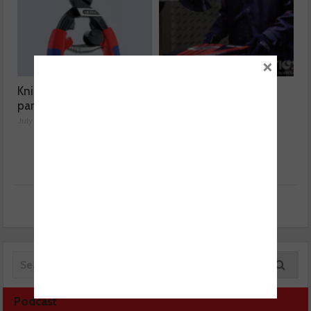
×
Knipex highlights spare
Aisin expands Advics
parts range
brake disc range
July 01, 2026
July 01, 2026
Podcast