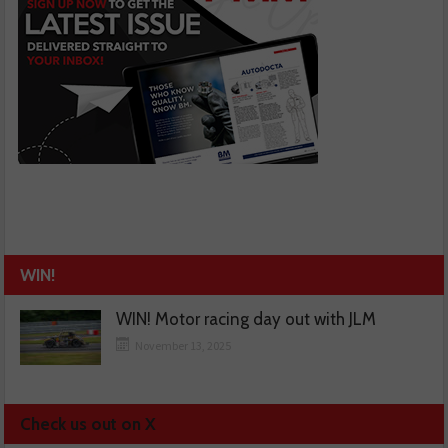
WIN!
WIN! Motor racing day out with JLM
November 13, 2025
Check us out on X