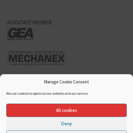
ASSOCIATE MEMBER
Manage Cookie Consent
We use cookies to optimize our website and our service.
All cookies
Deny