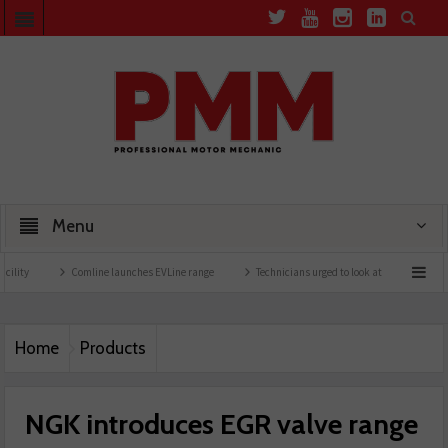
Menu
Comline launches EVLine range
Technicians urged to look at battery care solutions
Home
Products
NGK introduces EGR valve range