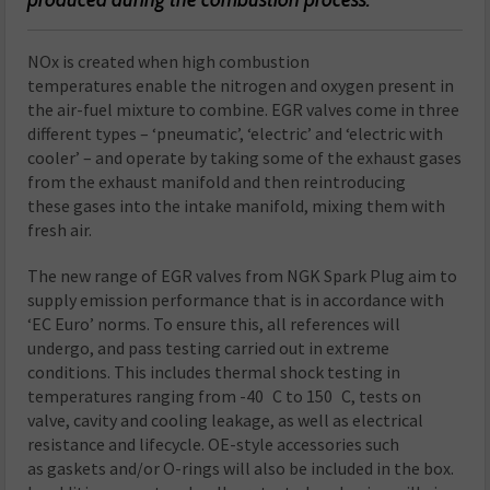
NOx is created when high combustion
temperatures enable the nitrogen and oxygen present in
the air-fuel mixture to combine. EGR valves come in three
different types – ‘pneumatic’, ‘electric’ and ‘electric with
cooler’ – and operate by taking some of the exhaust gases
from the exhaust manifold and then reintroducing
these gases into the intake manifold, mixing them with
fresh air.
The new range of EGR valves from NGK Spark Plug aim to
supply emission performance that is in accordance with
‘EC Euro’ norms. To ensure this, all references will
undergo, and pass testing carried out in extreme
conditions. This includes thermal shock testing in
temperatures ranging from -40 C to 150 C, tests on
valve, cavity and cooling leakage, as well as electrical
resistance and lifecycle. OE-style accessories such
as gaskets and/or O-rings will also be included in the box.