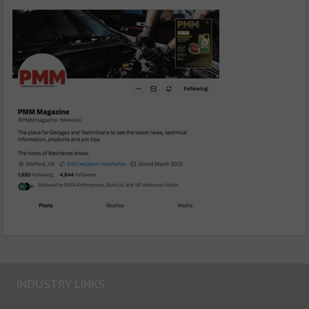
INDUSTRY LINKS