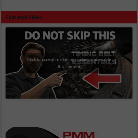
Featured Video
Click to accept marketing cookies and enable
this content