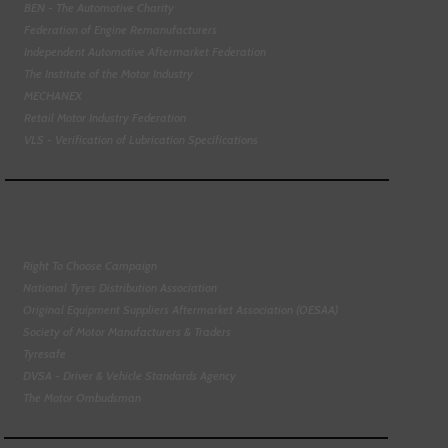
BEN - The Automotive Charity
Federation of Engine Remanufacturers
Independent Automotive Aftermarket Federation
The Institute of the Motor Industry
MECHANEX
Retail Motor Industry Federation
VLS - Verification of Lubrication Specifications
Right To Choose Campaign
National Tyres Distribution Association
Original Equipment Suppliers Aftermarket Association (OESAA)
Society of Motor Manufacturers & Traders
Tyresafe
DVSA - Driver & Vehicle Standards Agency
The Motor Ombudsman