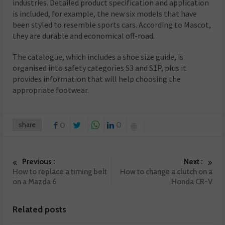
industries. Detailed product specification and application
is included, for example, the new six models that have
been styled to resemble sports cars. According to Mascot,
they are durable and economical off-road.
The catalogue, which includes a shoe size guide, is
organised into safety categories S3 and S1P, plus it
provides information that will help choosing the
appropriate footwear.
share
0
0
Previous :
Next :
How to replace a timing belt
How to change a clutch on a
on a Mazda 6
Honda CR-V
Related posts