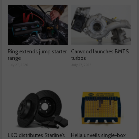
Ring extends jump starter
Carwood launches BMTS
range
turbos
July 27, 2026
July 27, 2026
LKQ distributes Starline’s
Hella unveils single-box