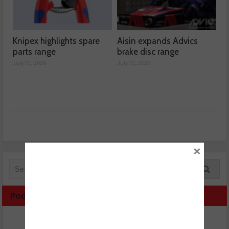
Knipex highlights spare
Aisin expands Advics
parts range
brake disc range
July 01, 2026
July 01, 2026
×
Podcast