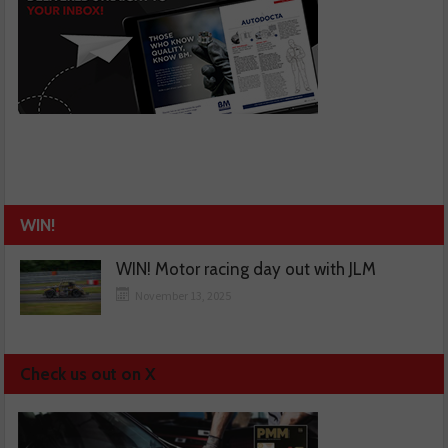
WIN!
WIN! Motor racing day out with JLM
November 13, 2025
Check us out on X