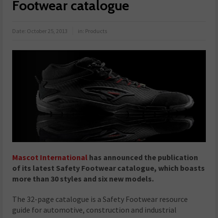
Footwear catalogue
Date:
October 25, 2013
in:
Products
Mascot International
has announced the publication
of its latest Safety Footwear catalogue, which boasts
more than 30 styles and six new models.
The 32-page catalogue is a Safety Footwear resource
guide for automotive, construction and industrial