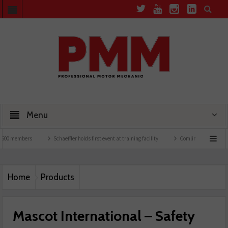
Menu
mbers
Schaeffler holds first event at training facility
Comline launches EVLine ran
Home
Products
Mascot International – Safety