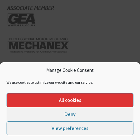
ASSOCIATE MEMBER
Manage Cookie Consent
We use cookies to optimize our website and our service.
All cookies
Deny
Copyright
Hamerville Media Group
. All Rights reserved.
Cookies
|
Privacy
View preferences
Policy
|
Terms & Conditions