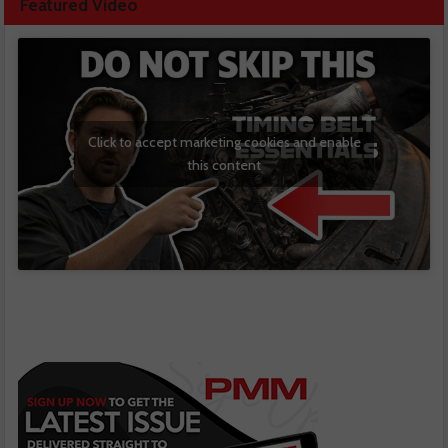
Featured Video
Click to accept marketing cookies and enable
this content