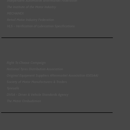
Independent Automotive Aftermarket Federation
The Institute of the Motor Industry
MECHANEX
Retail Motor Industry Federation
VLS - Verification of Lubrication Specifications
Right To Choose Campaign
National Tyres Distribution Association
Original Equipment Suppliers Aftermarket Association (OESAA)
Society of Motor Manufacturers & Traders
Tyresafe
DVSA - Driver & Vehicle Standards Agency
The Motor Ombudsman