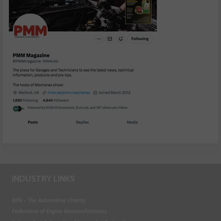
INDUSTRY LINKS
BEN - The Automotive Charity
Federation of Engine Remanufacturers