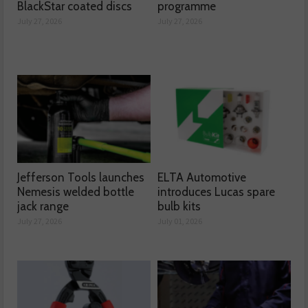
BlackStar coated discs
programme
July 27, 2026
July 27, 2026
Jefferson Tools launches
ELTA Automotive
Nemesis welded bottle
introduces Lucas spare
jack range
bulb kits
July 27, 2026
July 01, 2026