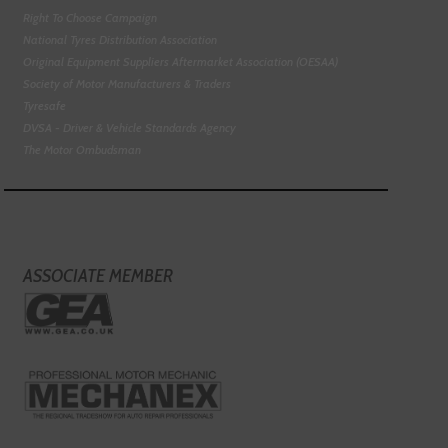
Right To Choose Campaign
National Tyres Distribution Association
Original Equipment Suppliers Aftermarket Association (OESAA)
Society of Motor Manufacturers & Traders
Tyresafe
DVSA - Driver & Vehicle Standards Agency
The Motor Ombudsman
ASSOCIATE MEMBER