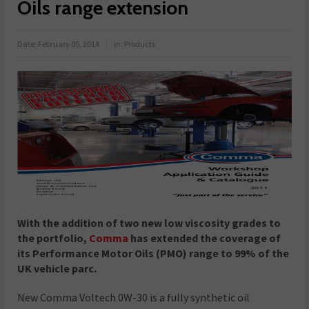
Oils range extension
Date:
February 05, 2014
in:
Products
With the addition of two new low viscosity grades to
the portfolio,
Comma
has extended the coverage of
its Performance Motor Oils (PMO) range to 99% of the
UK vehicle parc.
New Comma Voltech 0W-30 is a fully synthetic oil