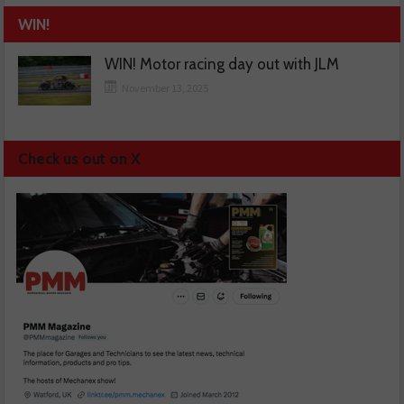
WIN!
WIN! Motor racing day out with JLM
November 13, 2025
Check us out on X