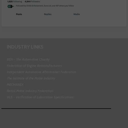
INDUSTRY LINKS
BEN - The Automotive Charity
Federation of Engine Remanufacturers
Independent Automotive Aftermarket Federation
The Institute of the Motor Industry
MECHANEX
Retail Motor Industry Federation
VLS - Verification of Lubrication Specifications