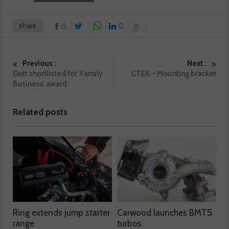
share
0
0
Previous :
Next :
Gott shortlisted for ‘Family
CTEK – Mounting bracket
Business’ award
Related posts
Ring extends jump starter
Carwood launches BMTS
range
turbos