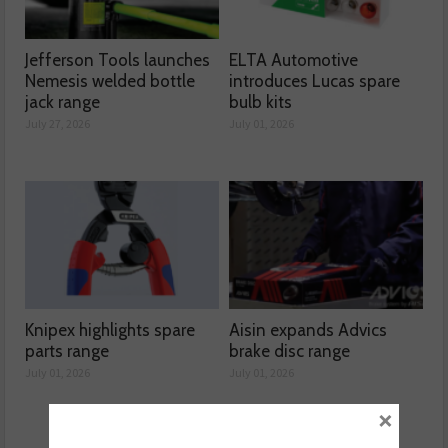
Jefferson Tools launches
ELTA Automotive
Nemesis welded bottle
introduces Lucas spare
jack range
bulb kits
July 27, 2026
July 01, 2026
Knipex highlights spare
Aisin expands Advics
parts range
brake disc range
July 01, 2026
July 01, 2026
×