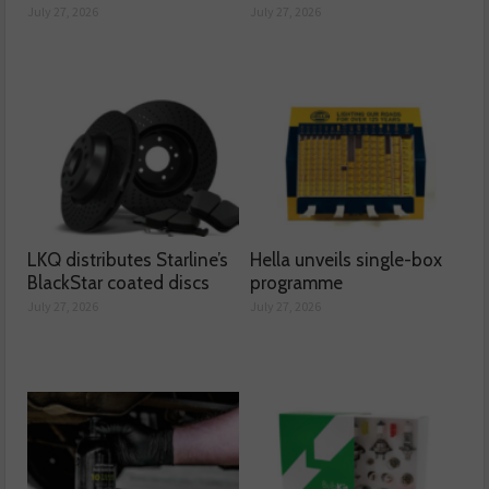
July 27, 2026
July 27, 2026
LKQ distributes Starline’s
Hella unveils single-box
BlackStar coated discs
programme
July 27, 2026
July 27, 2026