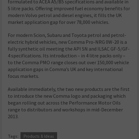
formulated to ACEA A5/B5 specifications and available in
5 litre packs. Offering improved fuel economy benefits for
modern Volvo petrol and diesel engines, it fills the UK
market application gap for over 78,000 vehicles.
For modern Scion, Subaru and Toyota petrol and petrol-
electric hybrid vehicles, new Comma Pro-NRG 0W-20 is a
fully synthetic oil meeting the API SN and ILSAC GF-5/GF-
4 specifications. Its introduction – in 4 litre packs only –
to the Comma PMO range closes out over 150,000 vehicle
application gaps in Comma’s UK and key international
focus markets.
Available immediately, the two new products are the first
to introduce the new Comma logo and packaging which
began rolling out across the Performance Motor Oils
range to distributors and workshops in mid-December
2013.
Tags:
Products & Ideas