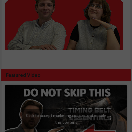
Featured Video
Click to accept marketing cookies and enable
this content