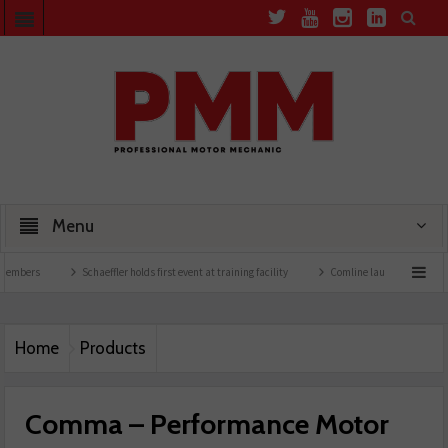
Menu
Schaeffler holds first event at training facility
Comline launches EVLine range
Home
Products
Comma – Performance Motor