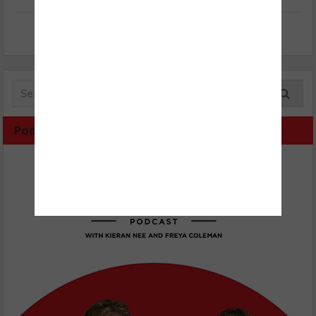
Podcast