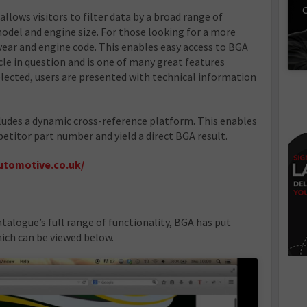
C
allows visitors to filter data by a broad range of
model and engine size. For those looking for a more
y year and engine code. This enables easy access to BGA
le in question and is one of many great features
elected, users are presented with technical information
ludes a dynamic cross-reference platform. This enables
etitor part number and yield a direct BGA result.
utomotive.co.uk/
atalogue’s full range of functionality, BGA has put
hich can be viewed below.