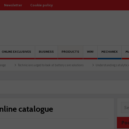
Newsletter
Cookie policy
ONLINE EXCLUSIVES
BUSINESS
PRODUCTS
WIN!
MECHANEX
M
Technicians urged to look at battery care solutions
Understanding catalytic converters
nline catalogue
Po