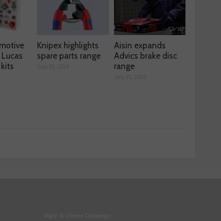
motive
Knipex highlights
Aisin expands
 Lucas
spare parts range
Advics brake disc
kits
range
July 01, 2026
July 01, 2026
Right To Choose Campaign