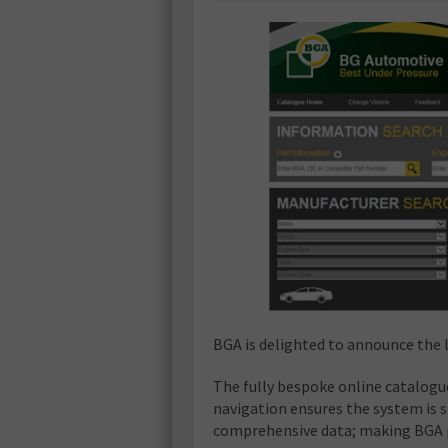
BGA is delighted to announce the l
The fully bespoke online catalogu
navigation ensures the system is 
comprehensive data; making BGA p