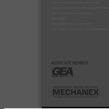
Federation of Engine Remanufacturers
Independent Automotive Aftermarket Federati
The Institute of the Motor Industry
MECHANEX
Retail Motor Industry Federation
VLS - Verification of Lubrication Specifications
ASSOCIATE MEMBER