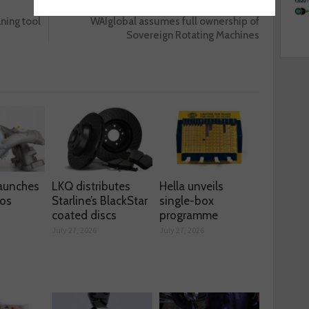
Next :
aning tool
WAIglobal assumes full ownership of
Sovereign Rotating Machines
aunches
LKQ distributes
Hella unveils
os
Starline’s BlackStar
single-box
coated discs
programme
July 27, 2026
July 27, 2026