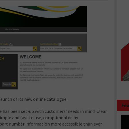
aunch of its new online catalogue.
Fea
e has been set-up with customers’ needs in mind. Clear
simple and fast to use, complimented by
art number information more accessible than ever.