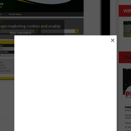
WI
ccept marketing cookies and enable
this content
×
Che