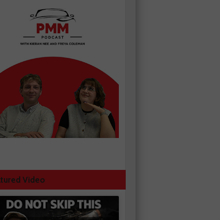
tured Video