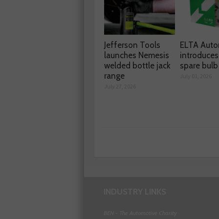
Jefferson Tools
ELTA Auto
launches Nemesis
introduces
welded bottle jack
spare bulb 
range
July 01, 2026
July 27, 2026
INDUSTRY LINKS
BEN - The Automotive Charity