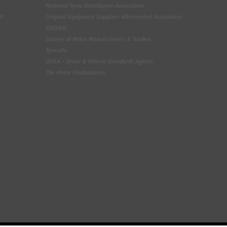
National Tyres Distribution Association
on
Original Equipment Suppliers Aftermarket Association
(OESAA)
Society of Motor Manufacturers & Traders
Tyresafe
DVSA - Driver & Vehicle Standards Agency
The Motor Ombudsman