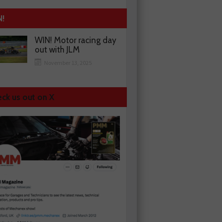
N!
WIN! Motor racing day
out with JLM
November 13, 2025
ck us out on X