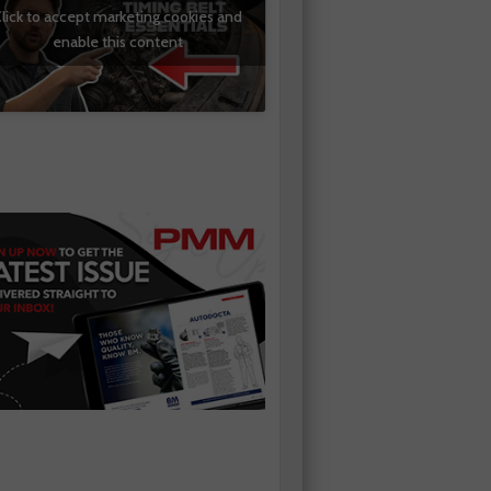
lick to accept marketing cookies and
enable this content