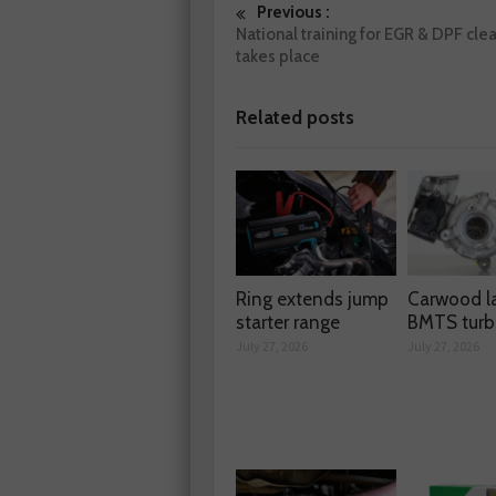
Previous :
National training for EGR & DPF cle
takes place
Related posts
Ring extends jump
Carwood l
starter range
BMTS turb
July 27, 2026
July 27, 2026