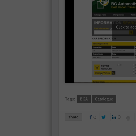
Click to a
Tags:
BGA
Catalogue
share
0
0