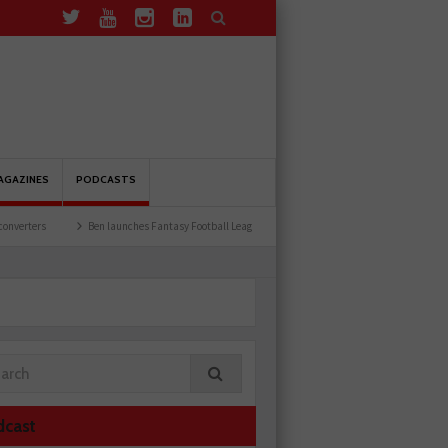
AGAZINES
PODCASTS
Ben launches Fantasy Football League
Common issues with rear brake hoses
dcast