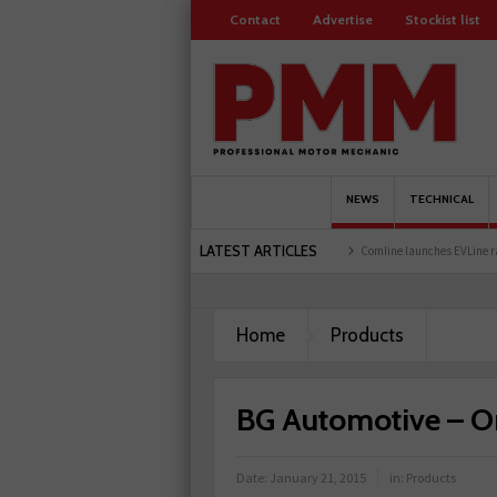
Contact
Advertise
Stockist list
NEWS
TECHNICAL
LATEST ARTICLES
Schaeffler holds first event at training facility
Comline launches EVLine range
Home
Products
BG Automotive – O
Date:
January 21, 2015
in:
Products