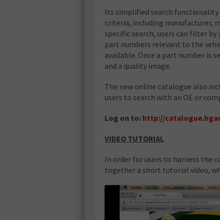
Its simplified search functionality 
criteria, including manufacturer, 
specific search, users can filter b
part numbers relevant to the vehic
available. Once a part number is s
and a quality image.
The new online catalogue also inc
users to search with an OE or comp
Log on to:
http://catalogue.bga
VIDEO TUTORIAL
In order for users to harness the c
together a short tutorial video, w