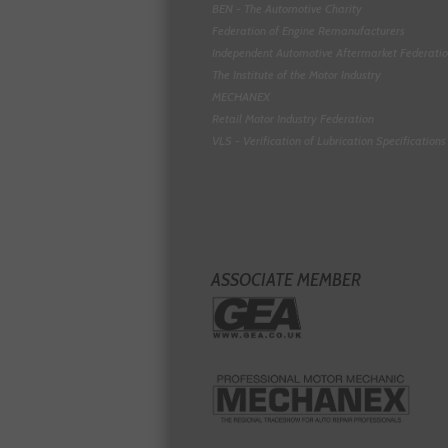
BEN - The Automotive Charity
Federation of Engine Remanufacturers
Independent Automotive Aftermarket Federati
The Institute of the Motor Industry
MECHANEX
Retail Motor Industry Federation
VLS - Verification of Lubrication Specifications
ASSOCIATE MEMBER