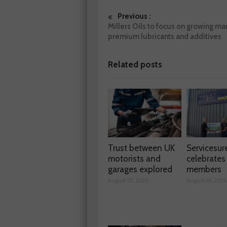
Previous :
Millers Oils to focus on growing mar
premium lubricants and additives
Related posts
Trust between UK
Servicesur
motorists and
celebrate
garages explored
members
August 07, 2026
August 06, 2026