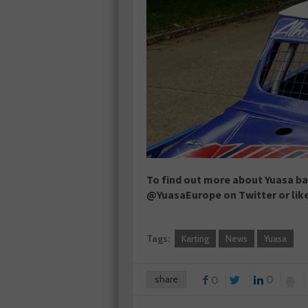
To find out more about Yuasa bat
@YuasaEurope on Twitter or lik
Tags:
Karting
News
Yuasa
share
0
0