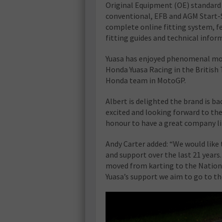
Original Equipment (OE) standard 
conventional, EFB and AGM Start-St
complete online fitting system, f
fitting guides and technical infor
Yuasa has enjoyed phenomenal moto
Honda Yuasa Racing in the British
Honda team in MotoGP.
Albert is delighted the brand is bac
excited and looking forward to the
honour to have a great company lik
Andy Carter added: “We would like t
and support over the last 21 years
moved from karting to the Nationa
Yuasa’s support we aim to go to the