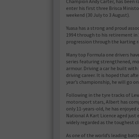
Champion Andy Carter, has been rac
enter his first three Brisca Minist
weekend (30 July to 3 August).
Yuasa has a strong and proud asso
1994 through to his retirement in 
progression through the karting r
Many top Formula one drivers have 
series featuring strengthened, mod
armour. Driving a car he built with 
driving career. It is hoped that af
year’s championship, he will go on 
Following in the tyre tracks of L
motorsport stars, Albert has comp
only 11-years-old, he has enjoyed 
National A Kart Licence aged just
widely regarded as the toughest c
As one of the world’s leading batt