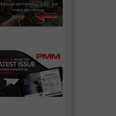
lick to accept marketing cookies and
enable this content