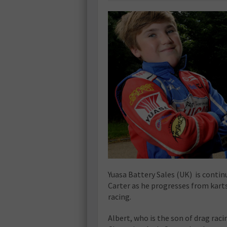
Yuasa Battery Sales (UK) is contin
Carter as he progresses from kart
racing.
Albert, who is the son of drag ra