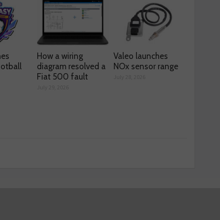
hes
How a wiring
Valeo launches
otball
diagram resolved a
NOx sensor range
Fiat 500 fault
July 28, 2026
July 29, 2026