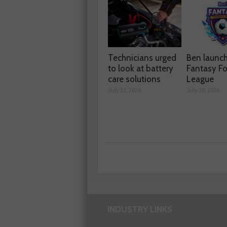
Technicians urged
Ben launc
to look at battery
Fantasy Fo
care solutions
League
July 31, 2026
July 30, 2026
INDUSTRY LINKS