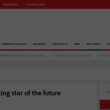
Newsletter
Cookie policy
ONLINE EXCLUSIVES
BUSINESS
PRODUCTS
WIN!
MECHANEX
M
t event at training facility
Comline launches EVLine range
Technicians urged to lo
ing star of the future
Po