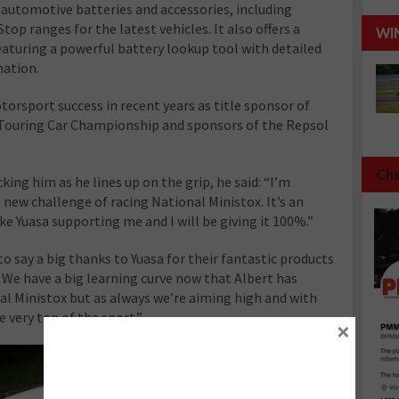
automotive batteries and accessories, including
op ranges for the latest vehicles. It also offers a
WI
eaturing a powerful battery lookup tool with detailed
mation.
rsport success in recent years as title sponsor of
 Touring Car Championship and sponsors of the Repsol
Che
king him as he lines up on the grip, he said: “I’m
 new challenge of racing National Ministox. It’s an
e Yuasa supporting me and I will be giving it 100%.”
o say a big thanks to Yuasa for their fantastic products
. We have a big learning curve now that Albert has
l Ministox but as always we’re aiming high and with
 very top of the sport.”
×