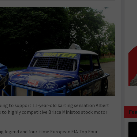
uing to support 11-year-old karting sensation Albert
Fea
s to highly competitive Brisca Ministox stock motor
cing legend and four-time European FIA Top Four