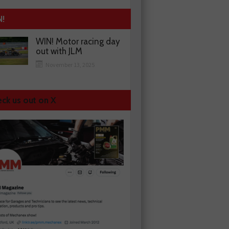
N!
WIN! Motor racing day
out with JLM
November 13, 2025
ck us out on X