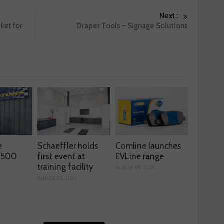
Next :
ket for
Draper Tools – Signage Solutions
e
Schaeffler holds
Comline launches
s 500
first event at
EVLine range
training facility
August 04, 2026
August 05, 2026