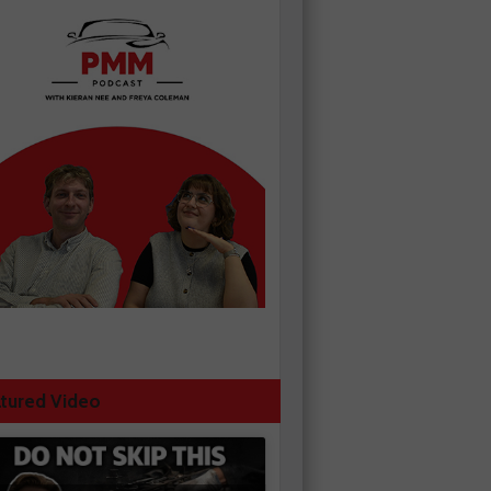
tured Video