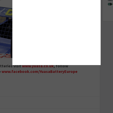
teries visit
www.yuasa.co.uk
, follow
e
www.facebook.com/YuasaBatteryEurope