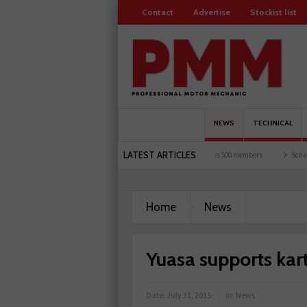
Contact
Advertise
Stockist list
NEWS
TECHNICAL
LATEST ARTICLES
ts and garages explored
Servicesure celebrates 500 members
Schaeffler holds firs
Home
News
Yuasa supports kart
Date:
July 31, 2015
in:
News