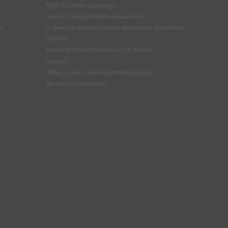
Right To Choose Campaign
National Tyres Distribution Association
on
Original Equipment Suppliers Aftermarket Association
(OESAA)
Society of Motor Manufacturers & Traders
Tyresafe
DVSA - Driver & Vehicle Standards Agency
The Motor Ombudsman