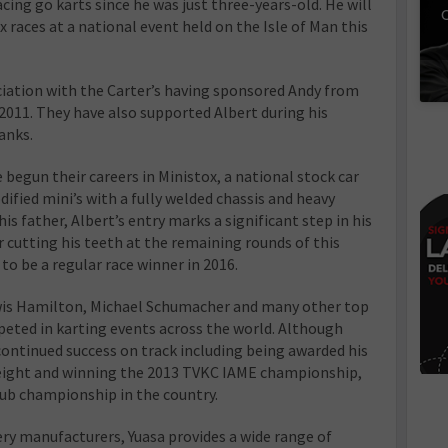
ing go karts since he was just three-years-old. He will
C
ox races at a national event held on the Isle of Man this
ciation with the Carter’s having sponsored Andy from
2011. They have also supported Albert during his
anks.
begun their careers in Ministox, a national stock car
ified mini’s with a fully welded chassis and heavy
his father, Albert’s entry marks a significant step in his
ter cutting his teeth at the remaining rounds of this
to be a regular race winner in 2016.
ewis Hamilton, Michael Schumacher and many other top
eted in karting events across the world. Although
continued success on track including being awarded his
 eight and winning the 2013 TVKC IAME championship,
lub championship in the country.
ery manufacturers, Yuasa provides a wide range of