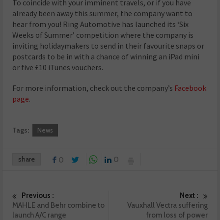
To coincide with your imminent travels, or if you have
already been away this summer, the company want to
hear from you! Ring Automotive has launched its ‘Six
Weeks of Summer’ competition where the company is
inviting holidaymakers to send in their favourite snaps or
postcards to be in with a chance of winning an iPad mini
or five £10 iTunes vouchers.
For more information, check out the company’s
Facebook
page
.
Tags:
News
share
0
0
Previous :
Next :
MAHLE and Behr combine to
Vauxhall Vectra suffering
launch A/C range
from loss of power