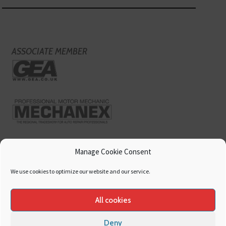
ASSOCIATE MEMBER
Manage Cookie Consent
We use cookies to optimize our website and our service.
All cookies
Deny