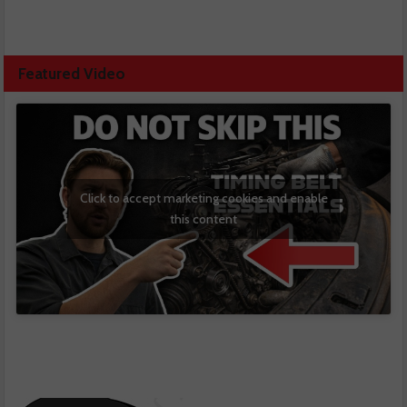
Featured Video
Click to accept marketing cookies and enable
this content