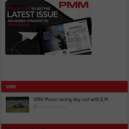
WIN!
WIN! Motor racing day out with JLM
November 13, 2025