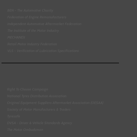
BEN - The Automotive Charity
Federation of Engine Remanufacturers
Independent Automotive Aftermarket Federation
The Institute of the Motor Industry
MECHANEX
Retail Motor Industry Federation
VLS - Verification of Lubrication Specifications
Right To Choose Campaign
National Tyres Distribution Association
Original Equipment Suppliers Aftermarket Association (OESAA)
Society of Motor Manufacturers & Traders
Tyresafe
DVSA - Driver & Vehicle Standards Agency
The Motor Ombudsman