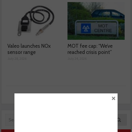
Valeo launches NOx
MOT fee cap: “We’ve
sensor range
reached crisis point”
July 28, 2026
July 24, 2026
×