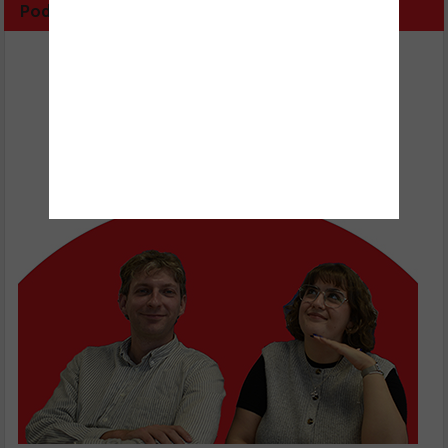
Podcast