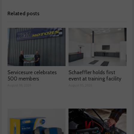
Related posts
Servicesure celebrates
Schaeffler holds first
500 members
event at training facility
August 06, 2026
August 05, 2026