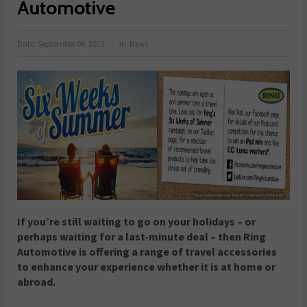
Automotive
Date:
September 06, 2013
in:
News
If you’re still waiting to go on your holidays – or
perhaps waiting for a last-minute deal – then Ring
Automotive is offering a range of travel accessories
to enhance your experience whether it is at home or
abroad.