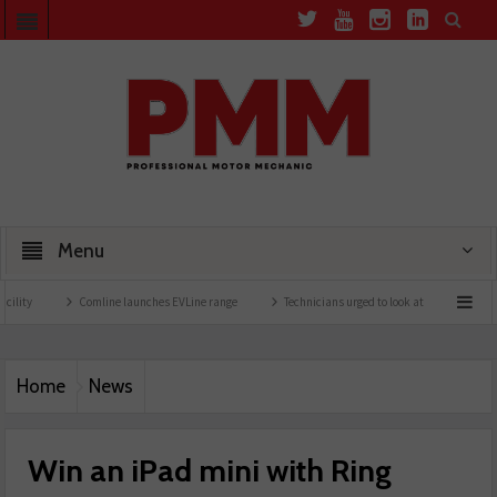
Menu
Comline launches EVLine range
Technicians urged to look at battery care solutions
Home
News
Win an iPad mini with Ring