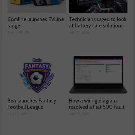
Comline launches EVLine
Technicians urged to look
range
at battery care solutions
August 04, 2026
July 31, 2026
Ben launches Fantasy
How a wiring diagram
Football League
resolved a Fiat 500 fault
July 30, 2026
July 29, 2026