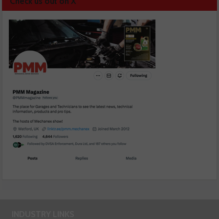
Check us out on X
INDUSTRY LINKS