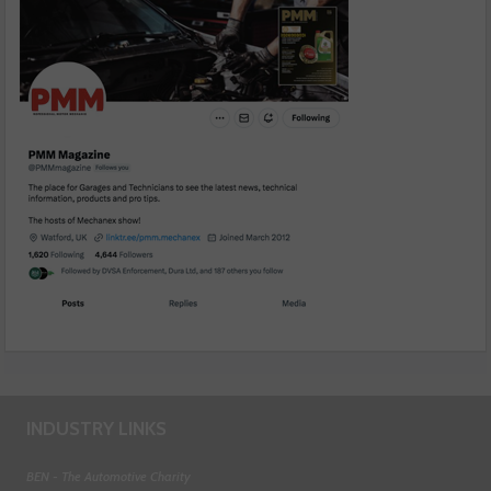
INDUSTRY LINKS
BEN - The Automotive Charity