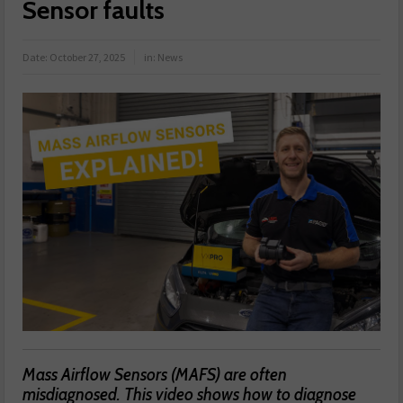
Sensor faults
Date:
October 27, 2025
in:
News
Mass Airflow Sensors (MAFS) are often
misdiagnosed. This video shows how to diagnose