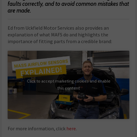
faults correctly, and to avoid common mistakes that
are made.
Ed from Uckfield Motor Services also provides an
explanation of what MAFS do and highlights the
importance of fitting parts from a credible brand:
Click to accept marketing cookies and enable
this content
For more information, click
here
.