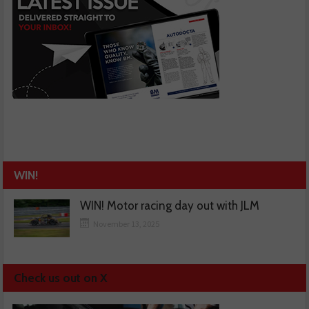
WIN!
WIN! Motor racing day out with JLM
November 13, 2025
Check us out on X