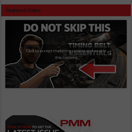
Featured Video
Click to accept marketing cookies and enable
this content