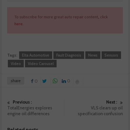
To subscribe for more great auto repair content, click
here
.
Tags:
Elta Automotive
Fault Diagnosis
News
Sensors
Video
Video Carousel
share
0
0
Previous :
Next :
TotalEnergies explores
VLS clears up oil
engine oil differences
specification confusion
Related posts