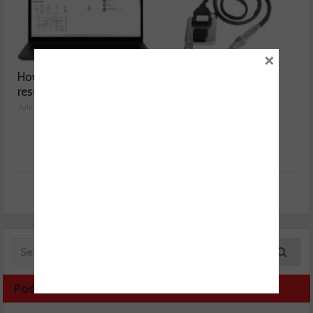
×
How a wiring diagram
Valeo launches NOx
resolved a Fiat 500 fault
sensor range
July 29, 2026
July 28, 2026
Podcast