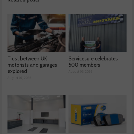
Trust between UK
Servicesure celebrates
motorists and garages
500 members
explored
August 06, 2026
August 07, 2026