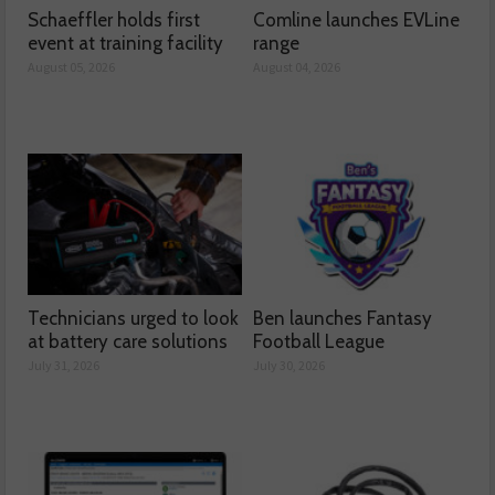
Schaeffler holds first
Comline launches EVLine
event at training facility
range
August 05, 2026
August 04, 2026
Technicians urged to look
Ben launches Fantasy
at battery care solutions
Football League
July 31, 2026
July 30, 2026