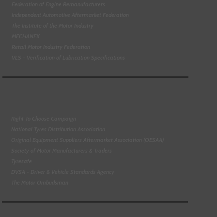
Federation of Engine Remanufacturers
Independent Automotive Aftermarket Federation
The Institute of the Motor Industry
MECHANEX
Retail Motor Industry Federation
VLS - Verification of Lubrication Specifications
Right To Choose Campaign
National Tyres Distribution Association
Original Equipment Suppliers Aftermarket Association (OESAA)
Society of Motor Manufacturers & Traders
Tyresafe
DVSA - Driver & Vehicle Standards Agency
The Motor Ombudsman