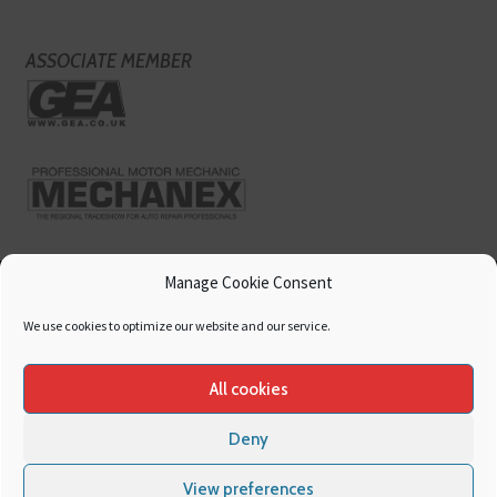
ASSOCIATE MEMBER
Manage Cookie Consent
We use cookies to optimize our website and our service.
All cookies
Deny
Copyright
Hamerville Media Group
. All Rights reserved.
Cookies
|
Privacy
View preferences