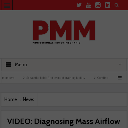
Menu
s
Schaeffler holds first event at training facility
Comline launches EVLine range
Home
News
VIDEO: Diagnosing Mass Airflow