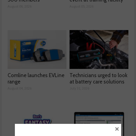
August 06, 2026
August 05, 2026
Comline launches EVLine
Technicians urged to look
range
at battery care solutions
August 04, 2026
July 31, 2026
×