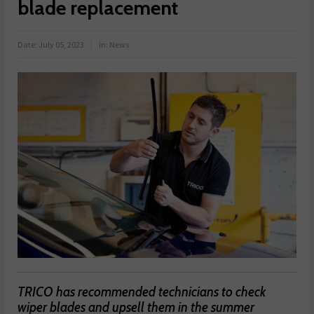
blade replacement
Date:
July 05, 2023
in:
News
TRICO has recommended technicians to check
wiper blades and upsell them in the summer