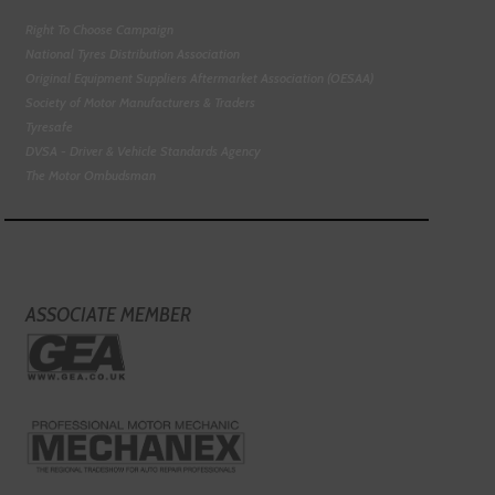
Right To Choose Campaign
National Tyres Distribution Association
Original Equipment Suppliers Aftermarket Association (OESAA)
Society of Motor Manufacturers & Traders
Tyresafe
DVSA - Driver & Vehicle Standards Agency
The Motor Ombudsman
ASSOCIATE MEMBER