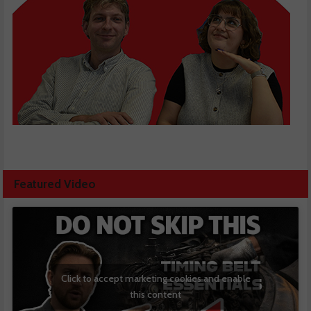
Featured Video
Click to accept marketing cookies and enable
this content