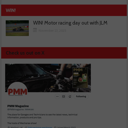
WIN!
WIN! Motor racing day out with JLM
November 13, 2025
Check us out on X