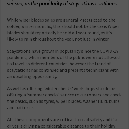
season, as the popularity of staycations continues.
While wiper blades sales are generally restricted to the
colder, winter months, this should not be the case. Wiper
blades should reportedly be sold all year round, as it’s
likely to rain throughout the year, not just in winter.
Staycations have grown in popularity since the COVID-19
pandemic, when members of the public were not allowed
to travel to different countries, however the trend of
staycations has continued and presents technicians with
an upselling opportunity.
As well as offering ‘winter checks’ workshops should be
offering a ‘summer checks’ service to customers and check
the basics, such as tyres, wiper blades, washer fluid, bulbs
and batteries.
All these components are critical to road safety and if a
driver is driving a considerable distance to their holiday