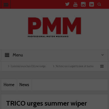
Menu
Comline launches EVLine range
Technicians urged to look at battery care solutions
Home
News
TRICO urges summer wiper