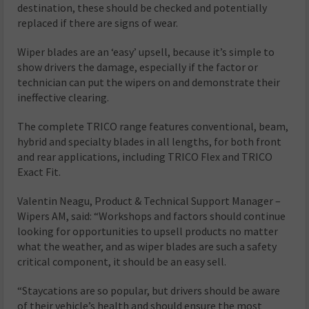
destination, these should be checked and potentially
replaced if there are signs of wear.
Wiper blades are an ‘easy’ upsell, because it’s simple to
show drivers the damage, especially if the factor or
technician can put the wipers on and demonstrate their
ineffective clearing.
The complete TRICO range features conventional, beam,
hybrid and specialty blades in all lengths, for both front
and rear applications, including TRICO Flex and TRICO
Exact Fit.
Valentin Neagu, Product & Technical Support Manager –
Wipers AM, said: “Workshops and factors should continue
looking for opportunities to upsell products no matter
what the weather, and as wiper blades are such a safety
critical component, it should be an easy sell.
“Staycations are so popular, but drivers should be aware
of their vehicle’s health and should ensure the most