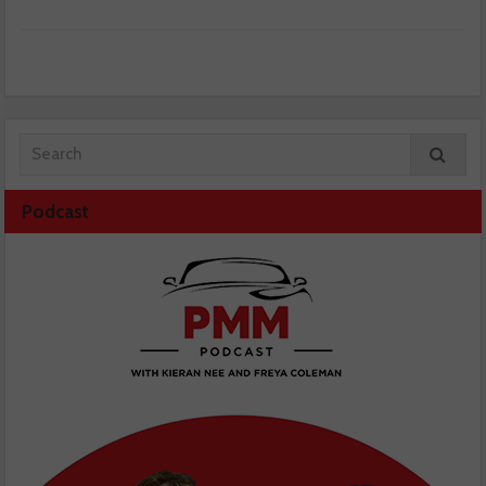
Podcast