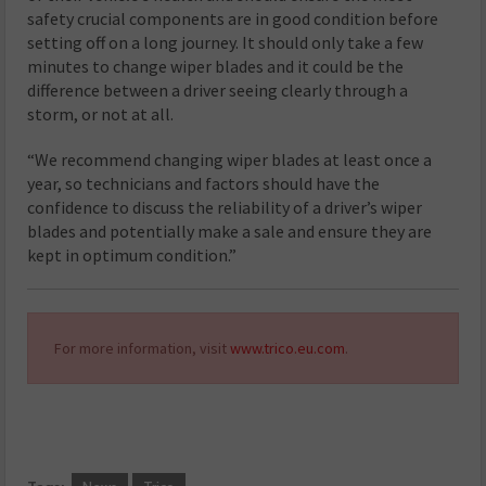
safety crucial components are in good condition before
setting off on a long journey. It should only take a few
minutes to change wiper blades and it could be the
difference between a driver seeing clearly through a
storm, or not at all.
“We recommend changing wiper blades at least once a
year, so technicians and factors should have the
confidence to discuss the reliability of a driver’s wiper
blades and potentially make a sale and ensure they are
kept in optimum condition.”
For more information, visit
www.trico.eu.com
.