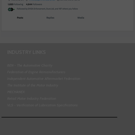
INDUSTRY LINKS
BEN - The Automotive Charity
Federation of Engine Remanufacturers
Independent Automotive Aftermarket Federation
The Institute of the Motor Industry
MECHANEX
Retail Motor Industry Federation
VLS - Verification of Lubrication Specifications