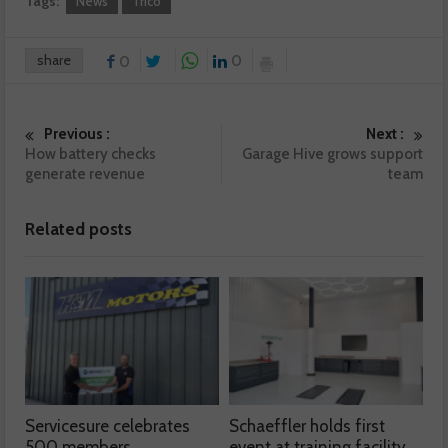
Tags:
News
Trico
share
0
0
Previous :
Next :
How battery checks
Garage Hive grows support
generate revenue
team
Related posts
Servicesure celebrates
Schaeffler holds first
500 members
event at training facility