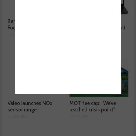
Ben launches Fantasy
How a wiring diagram
Football League
resolved a Fiat 500 fault
July 30, 2026
July 29, 2026
Valeo launches NOx
MOT fee cap: “We’ve
sensor range
reached crisis point”
July 28, 2026
July 24, 2026