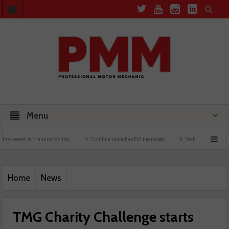
Menu
nt at training facility
Comline launches EVLine range
Technicians urged to look at
Home
News
TMG Charity Challenge starts