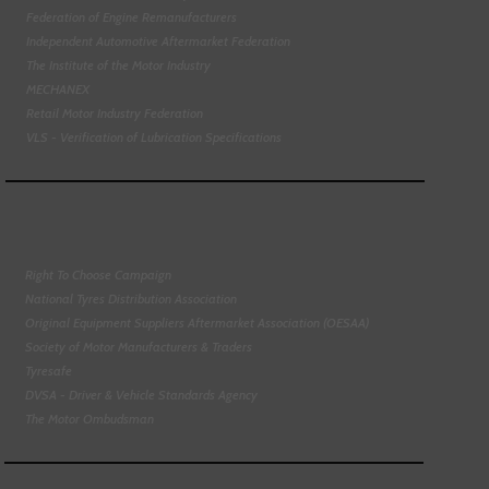
Federation of Engine Remanufacturers
Independent Automotive Aftermarket Federation
The Institute of the Motor Industry
MECHANEX
Retail Motor Industry Federation
VLS - Verification of Lubrication Specifications
Right To Choose Campaign
National Tyres Distribution Association
Original Equipment Suppliers Aftermarket Association (OESAA)
Society of Motor Manufacturers & Traders
Tyresafe
DVSA - Driver & Vehicle Standards Agency
The Motor Ombudsman