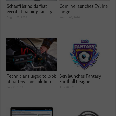
Schaeffler holds first
Comline launches EVLine
event at training facility
range
August 05, 2026
August 04, 2026
Technicians urged to look
Ben launches Fantasy
at battery care solutions
Football League
July 31, 2026
July 30, 2026