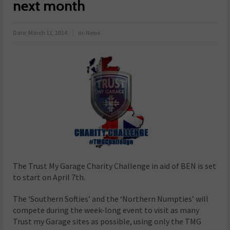
next month
Date:
March 11, 2014
in:
News
The Trust My Garage Charity Challenge in aid of BEN is set
to start on April 7th.
The ‘Southern Softies’ and the ‘Northern Numpties’ will
compete during the week-long event to visit as many
Trust my Garage sites as possible, using only the TMG