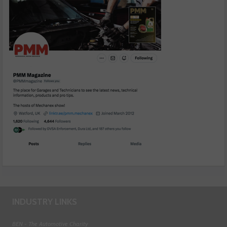
INDUSTRY LINKS
BEN - The Automotive Charity