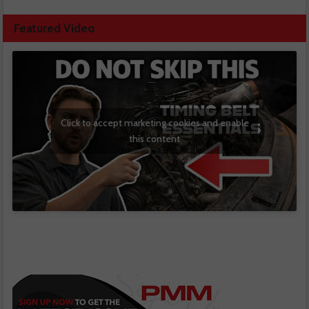
Featured Video
Click to accept marketing cookies and enable
this content