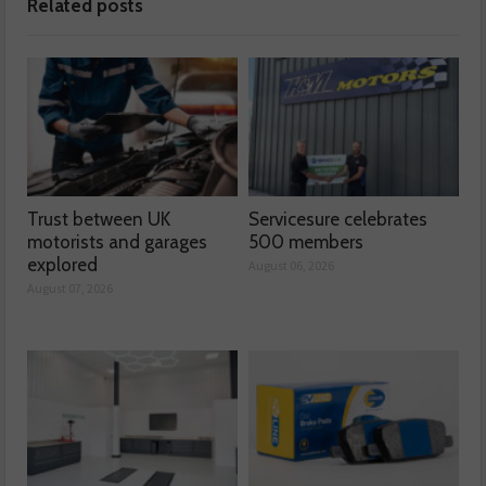
Related posts
Trust between UK
Servicesure celebrates
motorists and garages
500 members
explored
August 06, 2026
August 07, 2026