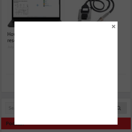
×
How a wiring diagram
Valeo launches NOx
resolved a Fiat 500 fault
sensor range
July 29, 2026
July 28, 2026
Podcast