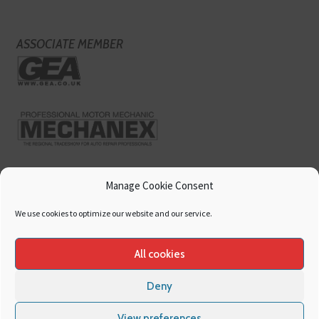
ASSOCIATE MEMBER
Manage Cookie Consent
We use cookies to optimize our website and our service.
All cookies
Deny
Copyright
Hamerville Media Group
. All Rights reserved.
Cookies
|
Privacy
View preferences