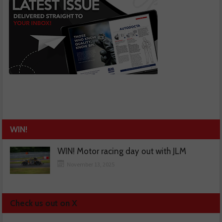
WIN!
WIN! Motor racing day out with JLM
November 13, 2025
Check us out on X