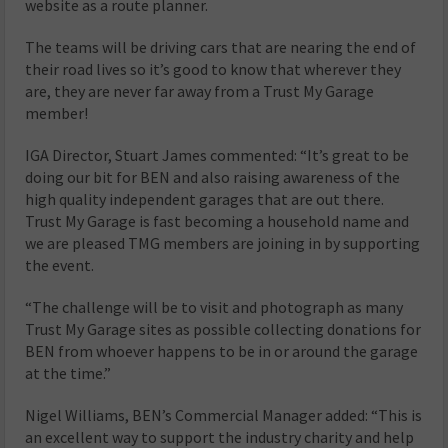
website as a route planner.
The teams will be driving cars that are nearing the end of
their road lives so it’s good to know that wherever they
are, they are never far away from a Trust My Garage
member!
IGA Director, Stuart James commented: “It’s great to be
doing our bit for BEN and also raising awareness of the
high quality independent garages that are out there.
Trust My Garage is fast becoming a household name and
we are pleased TMG members are joining in by supporting
the event.
“The challenge will be to visit and photograph as many
Trust My Garage sites as possible collecting donations for
BEN from whoever happens to be in or around the garage
at the time.”
Nigel Williams, BEN’s Commercial Manager added: “This is
an excellent way to support the industry charity and help