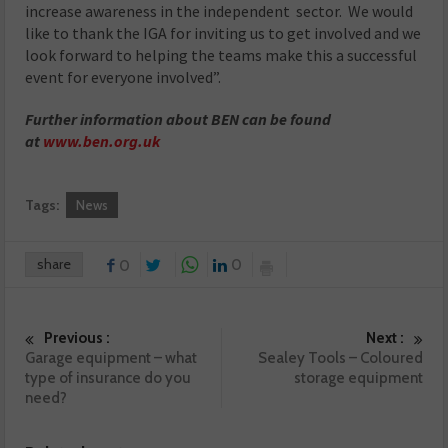
increase awareness in the independent sector. We would
like to thank the IGA for inviting us to get involved and we
look forward to helping the teams make this a successful
event for everyone involved”.
Further information about BEN can be found
at
www.ben.org.uk
Tags:
News
share
0
0
Previous :
Next :
Garage equipment – what
Sealey Tools – Coloured
type of insurance do you
storage equipment
need?