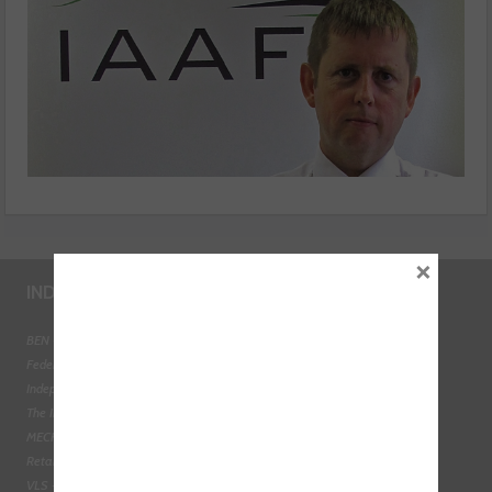
×
INDUSTRY LINKS
BEN - The Automotive Charity
Federation of Engine Remanufacturers
Independent Automotive Aftermarket Federation
The Institute of the Motor Industry
MECHANEX
Retail Motor Industry Federation
VLS - Verification of Lubrication Specifications