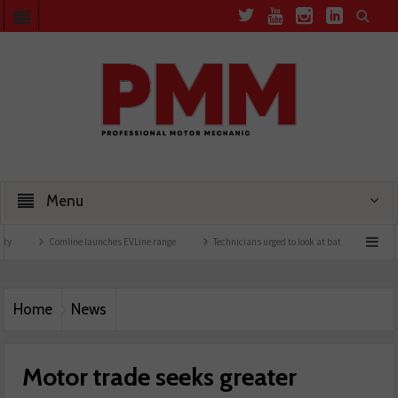
Menu
Comline launches EVLine range
Technicians urged to look at battery care solutions
Home
News
Motor trade seeks greater