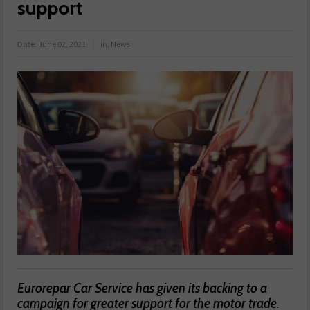
support
Date:
June 02, 2021
in:
News
Eurorepar Car Service has given its backing to a
campaign for greater support for the motor trade.