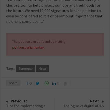
this petition to help protect our jobs and livelihoods for
the future. We need 10,000 signatures for the petition to
even be considered so it is of paramount importance that
no one is complacent.”
The petition can be found by visiting
petition.parliament.uk
.
Tags:
Eurorepar
News
share
0
0
Previous :
Next :
Tips for implementing a
Analogue vs digital ADAS