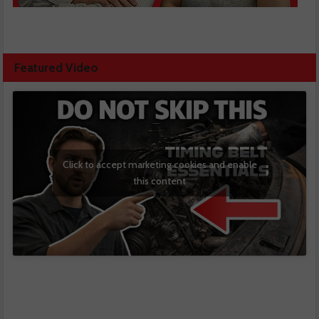
Featured Video
Click to accept marketing cookies and enable
this content