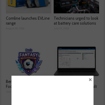
Comline launches EVLine
Technicians urged to look
range
at battery care solutions
August 04, 2026
July 31, 2026
×
Ben launches Fantasy
How a wiring diagram
Football League
resolved a Fiat 500 fault
July 30, 2026
July 29, 2026