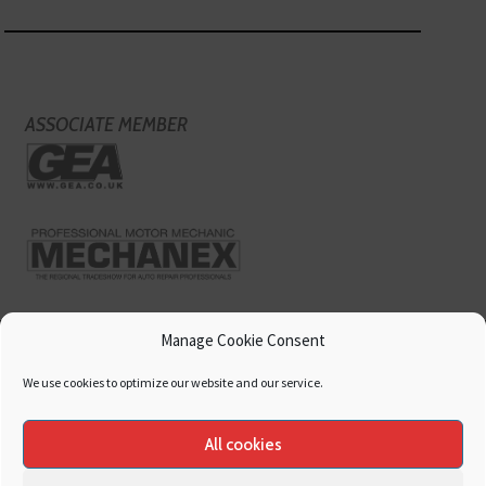
ASSOCIATE MEMBER
Manage Cookie Consent
We use cookies to optimize our website and our service.
All cookies