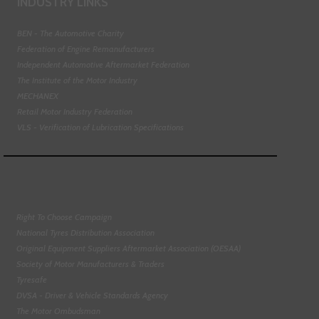
INDUSTRY LINKS
BEN - The Automotive Charity
Federation of Engine Remanufacturers
Independent Automotive Aftermarket Federation
The Institute of the Motor Industry
MECHANEX
Retail Motor Industry Federation
VLS - Verification of Lubrication Specifications
Right To Choose Campaign
National Tyres Distribution Association
Original Equipment Suppliers Aftermarket Association (OESAA)
Society of Motor Manufacturers & Traders
Tyresafe
DVSA - Driver & Vehicle Standards Agency
The Motor Ombudsman