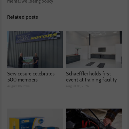
mental wellbeing policy
Related posts
Servicesure celebrates
Schaeffler holds first
500 members
event at training facility
August 06, 2026
August 05, 2026