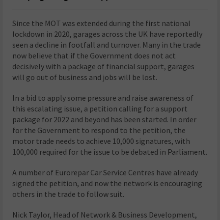
Since the MOT was extended during the first national
lockdown in 2020, garages across the UK have reportedly
seen a decline in footfall and turnover. Many in the trade
now believe that if the Government does not act
decisively with a package of financial support, garages
will go out of business and jobs will be lost.
In a bid to apply some pressure and raise awareness of
this escalating issue, a petition calling for a support
package for 2022 and beyond has been started. In order
for the Government to respond to the petition, the
motor trade needs to achieve 10,000 signatures, with
100,000 required for the issue to be debated in Parliament.
A number of Eurorepar Car Service Centres have already
signed the petition, and now the network is encouraging
others in the trade to follow suit.
Nick Taylor, Head of Network & Business Development,