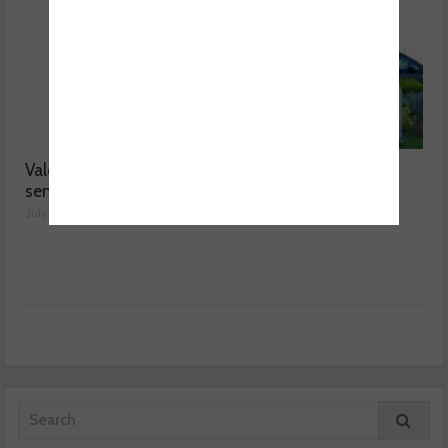
Valeo launches NOx
MOT fee cap: “We’ve
sensor range
reached crisis point”
July 28, 2026
July 24, 2026