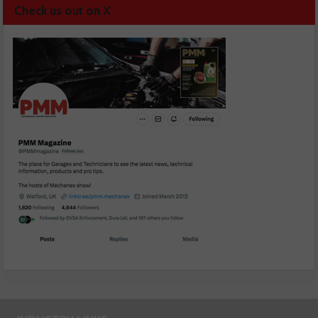
Check us out on X