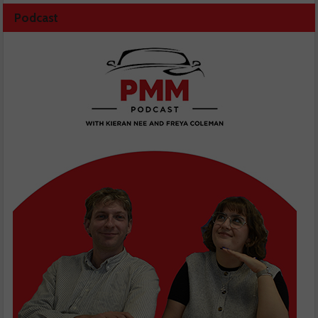
Podcast