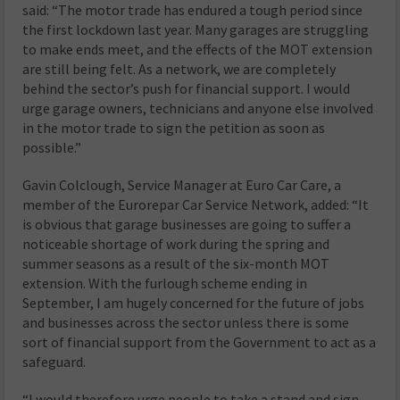
said: “The motor trade has endured a tough period since
the first lockdown last year. Many garages are struggling
to make ends meet, and the effects of the MOT extension
are still being felt. As a network, we are completely
behind the sector’s push for financial support. I would
urge garage owners, technicians and anyone else involved
in the motor trade to sign the petition as soon as
possible.”
Gavin Colclough, Service Manager at Euro Car Care, a
member of the Eurorepar Car Service Network, added: “It
is obvious that garage businesses are going to suffer a
noticeable shortage of work during the spring and
summer seasons as a result of the six-month MOT
extension. With the furlough scheme ending in
September, I am hugely concerned for the future of jobs
and businesses across the sector unless there is some
sort of financial support from the Government to act as a
safeguard.
“I would therefore urge people to take a stand and sign