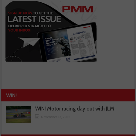
WIN!
WIN! Motor racing day out with JLM
November 13, 2025