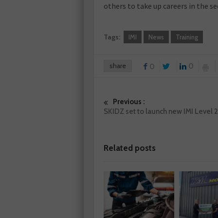
others to take up careers in the se
Tags:
IMI
News
Training
share
0
0
Previous :
SKIDZ set to launch new IMI Level 
Related posts