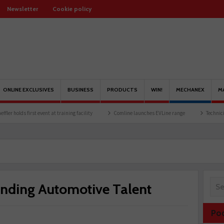
Newsletter
Cookie policy
ONLINE EXCLUSIVES
BUSINESS
PRODUCTS
WIN!
MECHANEX
M
first event at training facility
Comline launches EVLine range
Technicians urged to
anding Automotive Talent
Po