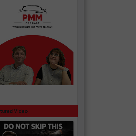
tured Video