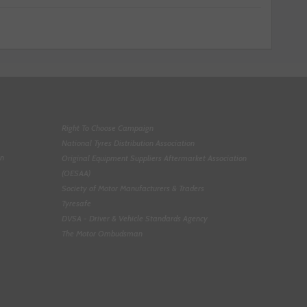
Right To Choose Campaign
National Tyres Distribution Association
on
Original Equipment Suppliers Aftermarket Association
(OESAA)
Society of Motor Manufacturers & Traders
Tyresafe
DVSA - Driver & Vehicle Standards Agency
The Motor Ombudsman