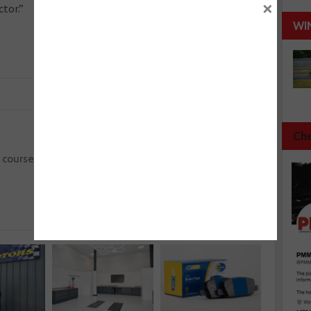
×
ctor.”
WI
Che
Next :
2 course
UK’s best automotive apprentices march on
to IMI SkillAuto finals