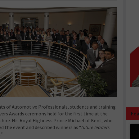
ts of Automotive Professionals, students and training
Fea
vers Awards ceremony held for the first time at the
hire. His Royal Highness Prince Michael of Kent, who
ed the event and described winners as “
future leaders
.”