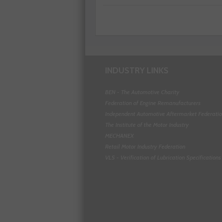
INDUSTRY LINKS
BEN - The Automotive Charity
Federation of Engine Remanufacturers
Independent Automotive Aftermarket Federati
The Institute of the Motor Industry
MECHANEX
Retail Motor Industry Federation
VLS - Verification of Lubrication Specifications