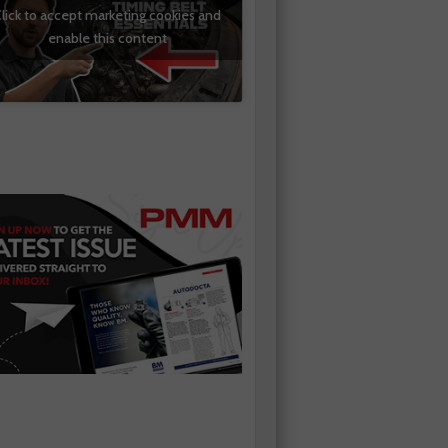
lick to accept marketing cookies and
enable this content