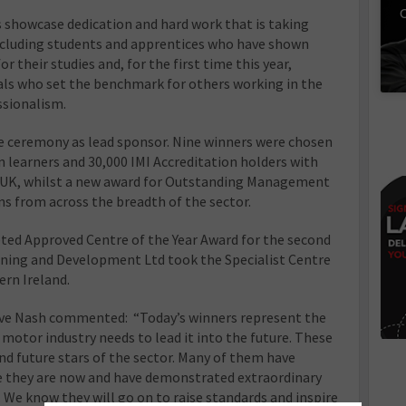
C
showcase dedication and hard work that is taking
 including students and apprentices who have shown
r their studies and, for the first time this year,
ls who set the benchmark for others working in the
ssionalism.
the ceremony as lead sponsor. Nine winners were chosen
n learners and 30,000 IMI Accreditation holders with
he UK, whilst a new award for Outstanding Management
s from across the breadth of the sector.
ted Approved Centre of the Year Award for the second
aining and Development Ltd took the Specialist Centre
ern Ireland.
eve Nash commented: “Today’s winners represent the
e motor industry needs to lead it into the future. These
and future stars of the sector. Many of them have
e they are now and have demonstrated extraordinary
s. We know they will go on to raise standards and inspire