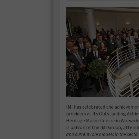
IMI has celebrated the achievemen
providers at its Outstanding Achie
Heritage Motor Centre in Warwicks
is patron of the IMI Group, attend
and current role models in the sector