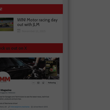
N!
WIN! Motor racing day
out with JLM
November 13, 2025
ck us out on X