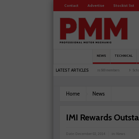
Contact
Advertise
Stockist list
NEWS
TECHNICAL
LATEST ARTICLES
rists and garages explored
Servicesure celebrates 500 members
Schaeffler holds 
Home
News
IMI Rewards Outst
Date:
December 02, 2014
in:
News