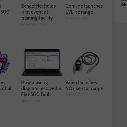
e
Schaeffler holds
Comline launches
s 500
first event at
EVLine range
training facility
August 04, 2026
August 05, 2026
hes
How a wiring
Valeo launches
otball
diagram resolved a
NOx sensor range
Fiat 500 fault
July 28, 2026
July 29, 2026