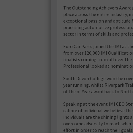
The Outstanding Achievers Awards 
place across the entire industry,
exceptional passion and aptitude fo
practising automotive professiona
sector in terms of skills and profe
Euro Car Parts joined the IMI at 
from over 120,000 IMI Qualificatio
finalists coming from all over t
Professional looked at nomination
South Devon College won the cove
year running, whilst Riverpark Tr
of the of Year award back to North
Speaking at the event IMI CEO St
calibre of individual we believe th
individuals are the shining lights 
overcome adversity to reach wher
effort in order to reach their goal