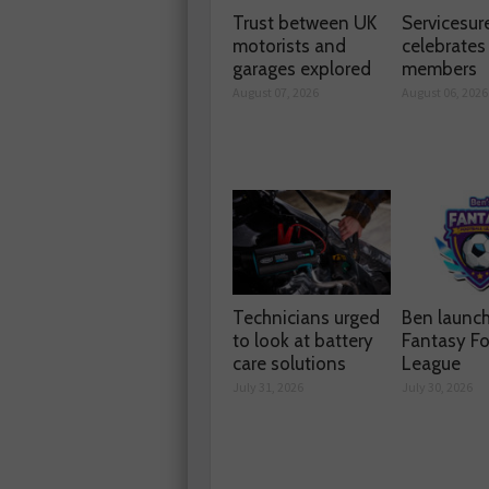
Trust between UK
Servicesur
motorists and
celebrate
garages explored
members
August 07, 2026
August 06, 2026
Technicians urged
Ben launc
to look at battery
Fantasy Fo
care solutions
League
July 31, 2026
July 30, 2026