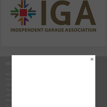
×
INDUSTRY LINKS
BEN - The Automotive Charity
Federation of Engine Remanufacturers
Independent Automotive Aftermarket Federation
The Institute of the Motor Industry
MECHANEX
Retail Motor Industry Federation
VLS - Verification of Lubrication Specifications