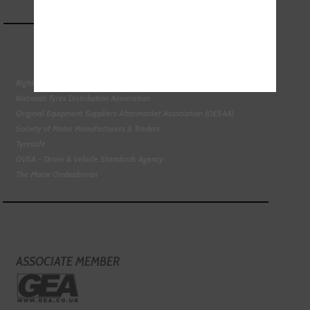
Right To Choose Campaign
National Tyres Distribution Association
Original Equipment Suppliers Aftermarket Association (OESAA)
Society of Motor Manufacturers & Traders
Tyresafe
DVSA - Driver & Vehicle Standards Agency
The Motor Ombudsman
ASSOCIATE MEMBER