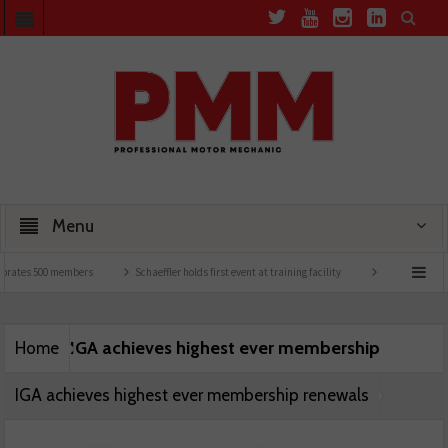
Menu
brates 500 members
Schaeffler holds first event at training facility
Comline launch
IGA achieves highest ever membership
Home
IGA achieves highest ever membership renewals
renewals