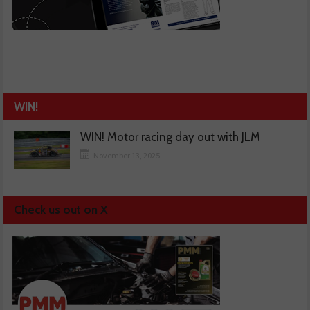
WIN!
WIN! Motor racing day out with JLM
November 13, 2025
Check us out on X