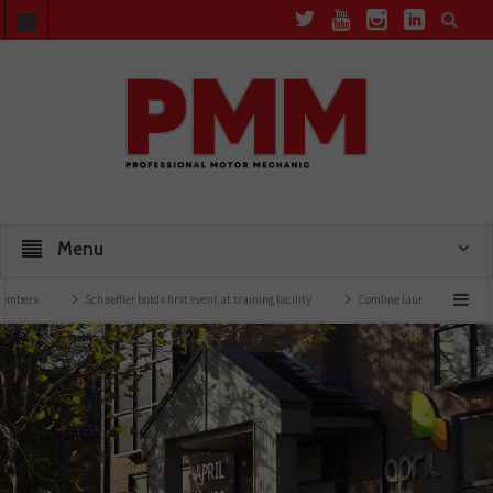
Menu
Schaeffler holds first event at training facility
Comline launches EVLine range