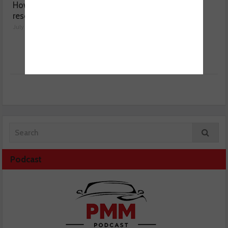
How a wiring diagram
Valeo launches NOx
resolved a Fiat 500 fault
sensor range
July 29, 2026
July 28, 2026
Podcast