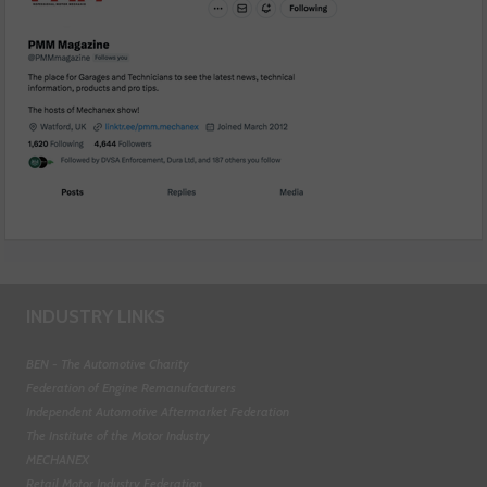
INDUSTRY LINKS
BEN - The Automotive Charity
Federation of Engine Remanufacturers
Independent Automotive Aftermarket Federation
The Institute of the Motor Industry
MECHANEX
Retail Motor Industry Federation