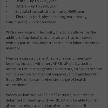
• Dental – up to £280/year
• Optical – up to £280/year
• Specialist consultations – up to £500/year
• Therapies (incl. physiotherapy, osteopathy,
chiropractic) – up to £600/year.
With a key focus on flexibility, the policy allows for the
addition of optional cancer cover and fracture cover,
which is particularly important in such a labour-intensive
industry.
Members can also benefit from the complimentary
benefits included with every APRIL UK policy, such as
access to the best surgeons and doctors, an expert second
opinion service for medical enquiries, and together with
Bupa, 25% off its comprehensive range of health
assessments.
Wendy Williamson, IAAF Chief Executive, said: “We are
delighted to team up with APRIL UK and be able to offer
all our members a selection of employee benefit