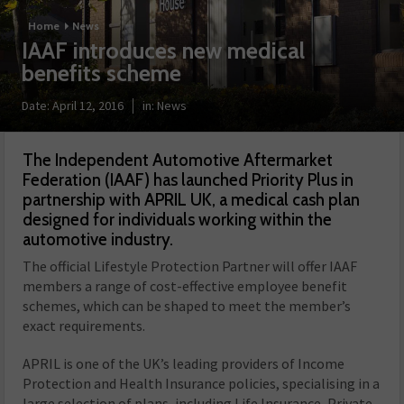
Home
News
IAAF introduces new medical
benefits scheme
Date:
April 12, 2016
in:
News
The Independent Automotive Aftermarket
Federation (IAAF) has launched Priority Plus in
partnership with APRIL UK, a medical cash plan
designed for individuals working within the
automotive industry.
The official Lifestyle Protection Partner will offer IAAF
members a range of cost-effective employee benefit
schemes, which can be shaped to meet the member’s
exact requirements.
APRIL is one of the UK’s leading providers of Income
Protection and Health Insurance policies, specialising in a
large selection of plans, including Life Insurance, Private