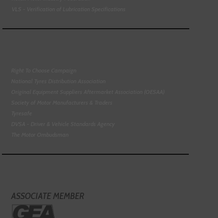
VLS - Verification of Lubrication Specifications
Right To Choose Campaign
National Tyres Distribution Association
Original Equipment Suppliers Aftermarket Association (OESAA)
Society of Motor Manufacturers & Traders
Tyresafe
DVSA - Driver & Vehicle Standards Agency
The Motor Ombudsman
ASSOCIATE MEMBER