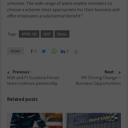
schemes. The wide range of plans enable members to
choose a scheme most appropriate for their business and
offer employees a substantial benefit.”
Tags:
APRIL UK
IAAF
News
share
0
0
Previous :
Next :
NGK and F1 Scuderia Ferrari
IMI ‘Driving Change’ –
team continue partnership
Business Opportunities
Related posts