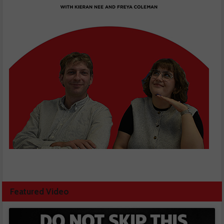
Featured Video