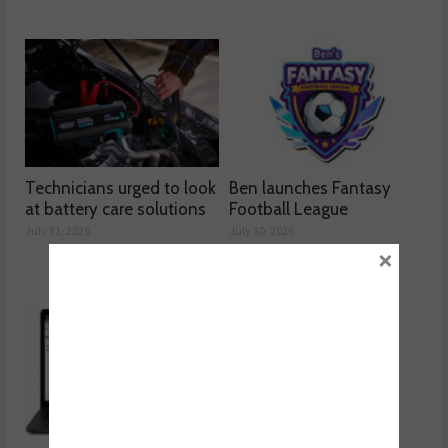
Technicians urged to look
Ben launches Fantasy
at battery care solutions
Football League
July 31, 2026
July 30, 2026
×