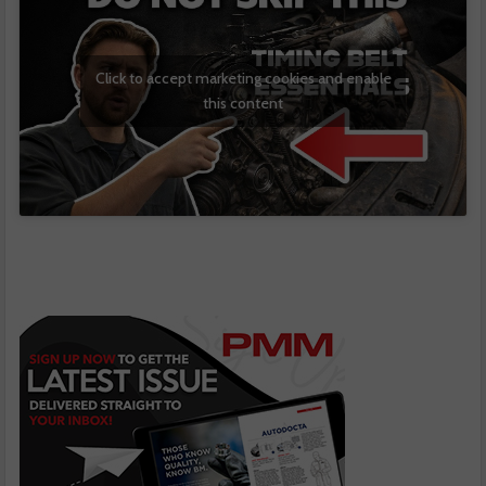
Click to accept marketing cookies and enable
this content