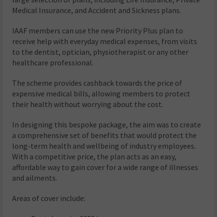
Medical Insurance, and Accident and Sickness plans.
IAAF members can use the new Priority Plus plan to
receive help with everyday medical expenses, from visits
to the dentist, optician, physiotherapist or any other
healthcare professional.
The scheme provides cashback towards the price of
expensive medical bills, allowing members to protect
their health without worrying about the cost.
In designing this bespoke package, the aim was to create
a comprehensive set of benefits that would protect the
long-term health and wellbeing of industry employees.
With a competitive price, the plan acts as an easy,
affordable way to gain cover for a wide range of illnesses
and ailments.
Areas of cover include: