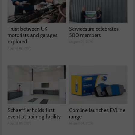
Trust between UK
Servicesure celebrates
motorists and garages
500 members
explored
August 06, 2026
August 07, 2026
Schaeffler holds first
Comline launches EVLine
event at training facility
range
August 05, 2026
August 04, 2026