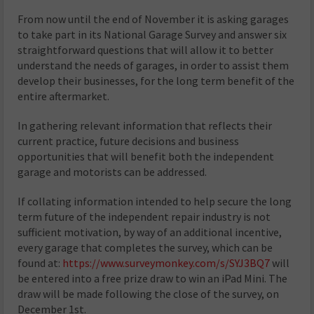
From now until the end of November it is asking garages
to take part in its National Garage Survey and answer six
straightforward questions that will allow it to better
understand the needs of garages, in order to assist them
develop their businesses, for the long term benefit of the
entire aftermarket.
In gathering relevant information that reflects their
current practice, future decisions and business
opportunities that will benefit both the independent
garage and motorists can be addressed.
If collating information intended to help secure the long
term future of the independent repair industry is not
sufficient motivation, by way of an additional incentive,
every garage that completes the survey, which can be
found at:
https://www.surveymonkey.com/s/SYJ3BQ7
will
be entered into a free prize draw to win an iPad Mini. The
draw will be made following the close of the survey, on
December 1st.