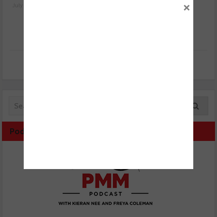
×
July 24, 2026
July 23, 2026
Podcast