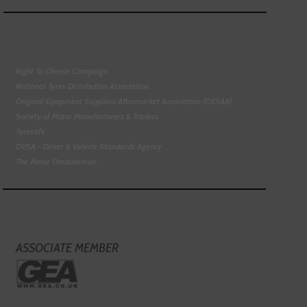
Right To Choose Campaign
National Tyres Distribution Association
Original Equipment Suppliers Aftermarket Association (OESAA)
Society of Motor Manufacturers & Traders
Tyresafe
DVSA - Driver & Vehicle Standards Agency
The Motor Ombudsman
ASSOCIATE MEMBER