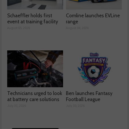
Schaeffler holds first
Comline launches EVLine
event at training facility
range
August 05, 2026
August 04, 2026
Technicians urged to look
Ben launches Fantasy
at battery care solutions
Football League
July 31, 2026
July 30, 2026