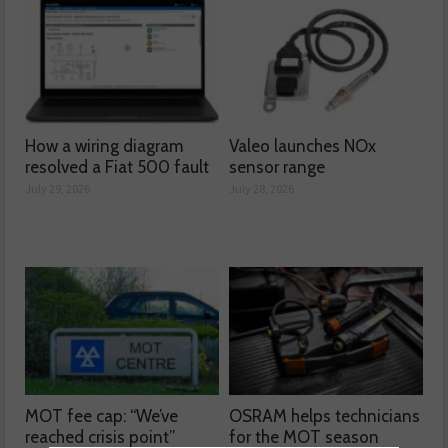
How a wiring diagram
Valeo launches NOx
resolved a Fiat 500 fault
sensor range
July 29, 2026
July 28, 2026
MOT fee cap: “We’ve
OSRAM helps technicians
reached crisis point”
for the MOT season