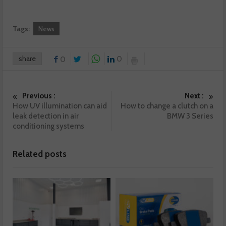
Tags:
News
share
0
0
Previous :
Next :
How UV illumination can aid
How to change a clutch on a
leak detection in air
BMW 3 Series
conditioning systems
Related posts