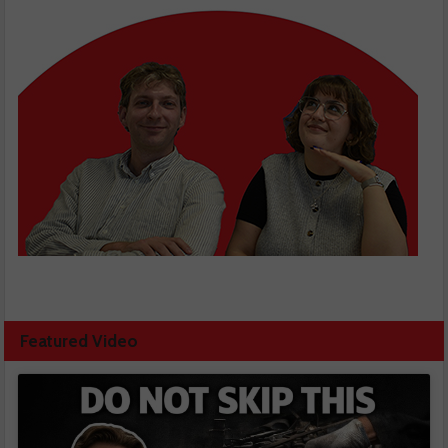
Featured Video