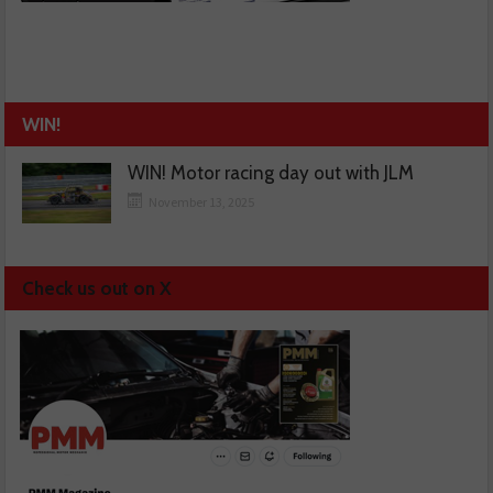
WIN!
WIN! Motor racing day out with JLM
November 13, 2025
Check us out on X