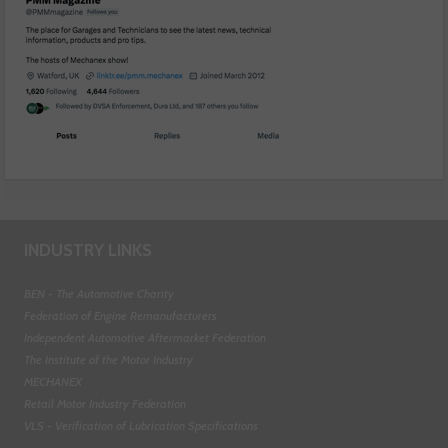
INDUSTRY LINKS
BEN - The Automotive Charity
Federation of Engine Remanufacturers
Independent Automotive Aftermarket Federation
The Institute of the Motor Industry
MECHANEX
Retail Motor Industry Federation
VLS - Verification of Lubrication Specifications