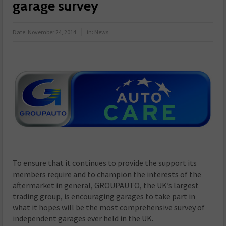
garage survey
Date:
November 24, 2014
in:
News
To ensure that it continues to provide the support its
members require and to champion the interests of the
aftermarket in general, GROUPAUTO, the UK’s largest
trading group, is encouraging garages to take part in
what it hopes will be the most comprehensive survey of
independent garages ever held in the UK.