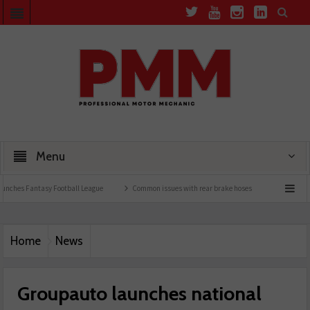
Menu
Fantasy Football League
Common issues with rear brake hoses
How a wiring diagr
Home
News
Groupauto launches national