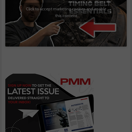
Click to accept marketing cookies and enable
this content