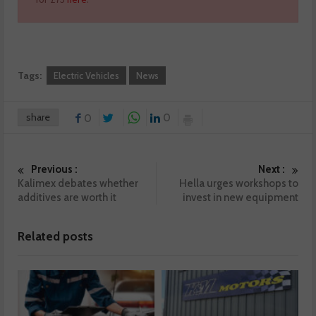
Tags:
Electric Vehicles
News
share
0
0
Previous :
Next :
Kalimex debates whether
Hella urges workshops to
additives are worth it
invest in new equipment
Related posts