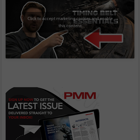
Click to accept marketing cookies and enable
this content