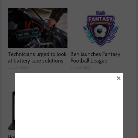
Technicians urged to look
Ben launches Fantasy
at battery care solutions
Football League
July 31, 2026
July 30, 2026
×
How a wiring diagram
Valeo launches NOx