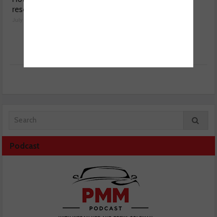
resolved a Fiat 500 fault
sensor range
July 29, 2026
July 28, 2026
Podcast