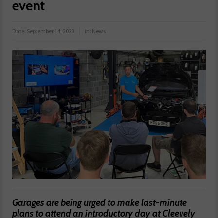
event
Date:
September 14, 2023
in:
News
Garages are being urged to make last-minute
plans to attend an introductory day at Cleevely