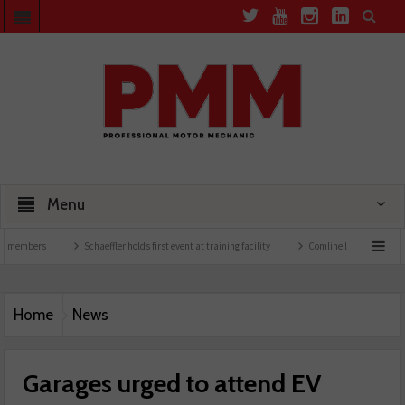
Menu
rs
Schaeffler holds first event at training facility
Comline launches EVLine range
Home
News
Garages urged to attend EV