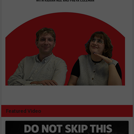
Featured Video