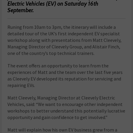
Electric Vehicles (EV) on Saturday 16th
September.
Runing from 10am to 3pm, the itinerary will include a
detailed tour of the UK’s first independent EV specialist
workshop along with presentations from Matt Cleevely,
Managing Director of Cleevely Group, and Alistair Finch,
one of the country’s top technical trainers.
The event offers an opportunity to learn from the
experiences of Matt and the team over the last five years
as Cleevely EV developed its reputation for servicing and
repairing EVs.
Matt Cleevely, Managing Director at Cleevely Electric
Vehicles, said: “We want to encourage other independent
workshops to better understand this potentially lucrative
opportunity and gain confidence to get involved.”
Matt will explain how his own EV business grew from a