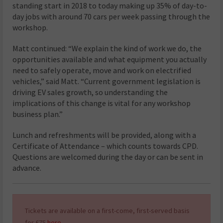
standing start in 2018 to today making up 35% of day-to-
day jobs with around 70 cars per week passing through the
workshop.
Matt continued: “We explain the kind of work we do, the
opportunities available and what equipment you actually
need to safely operate, move and work on electrified
vehicles,” said Matt. “Current government legislation is
driving EV sales growth, so understanding the
implications of this change is vital for any workshop
business plan.”
Lunch and refreshments will be provided, along with a
Certificate of Attendance – which counts towards CPD.
Questions are welcomed during the day or can be sent in
advance.
Tickets are available on a first-come, first-served basis
for £75
here
.