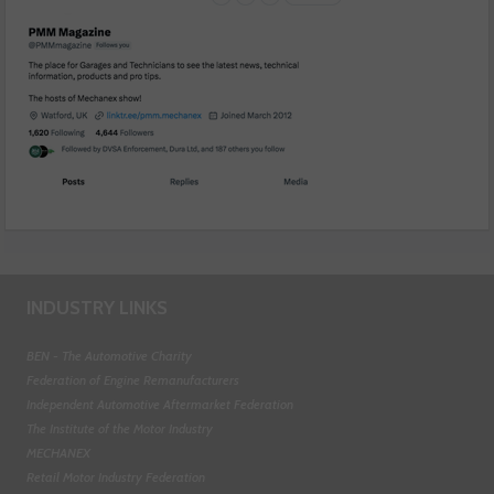
INDUSTRY LINKS
BEN - The Automotive Charity
Federation of Engine Remanufacturers
Independent Automotive Aftermarket Federation
The Institute of the Motor Industry
MECHANEX
Retail Motor Industry Federation