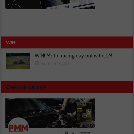
WIN!
WIN! Motor racing day out with JLM
November 13, 2025
Check us out on X