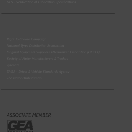
VLS - Verification of Lubrication Specifications
Right To Choose Campaign
National Tyres Distribution Association
Original Equipment Suppliers Aftermarket Association (OESAA)
Society of Motor Manufacturers & Traders
Tyresafe
DVSA - Driver & Vehicle Standards Agency
The Motor Ombudsman
ASSOCIATE MEMBER