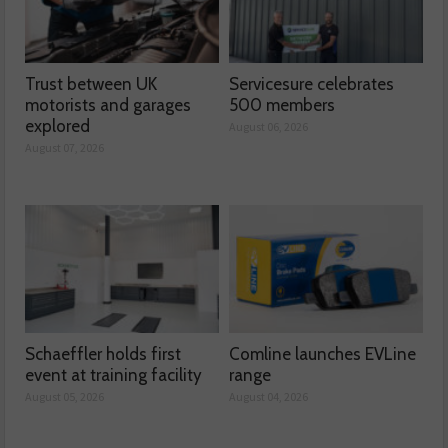
Trust between UK
Servicesure celebrates
motorists and garages
500 members
explored
August 06, 2026
August 07, 2026
Schaeffler holds first
Comline launches EVLine
event at training facility
range
August 05, 2026
August 04, 2026