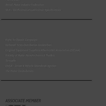
Retail Motor Industry Federation
VLS - Verification of Lubrication Specifications
Right To Choose Campaign
National Tyres Distribution Association
Original Equipment Suppliers Aftermarket Association (OESAA)
Society of Motor Manufacturers & Traders
Tyresafe
DVSA - Driver & Vehicle Standards Agency
The Motor Ombudsman
ASSOCIATE MEMBER