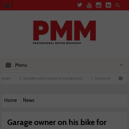
Menu
Schaeffler holds first event at training facility
Comline launches EVLine range
Home
News
Garage owner on his bike for