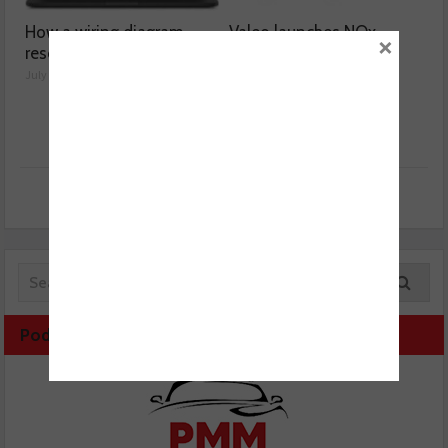
How a wiring diagram
Valeo launches NOx
×
resolved a Fiat 500 fault
sensor range
July 29, 2026
July 28, 2026
Podcast