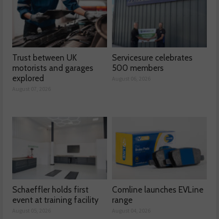
Trust between UK
Servicesure celebrates
motorists and garages
500 members
explored
August 06, 2026
August 07, 2026
Schaeffler holds first
Comline launches EVLine
event at training facility
range
August 05, 2026
August 04, 2026