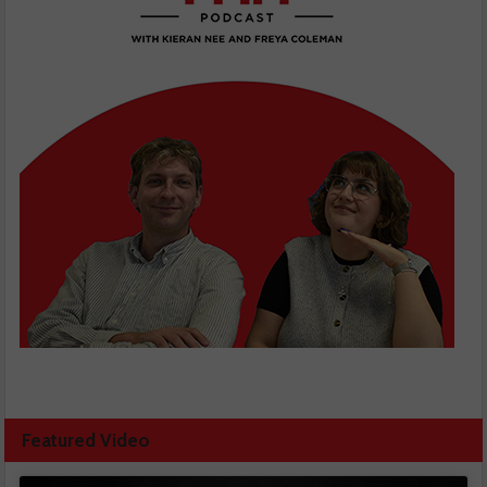
Featured Video