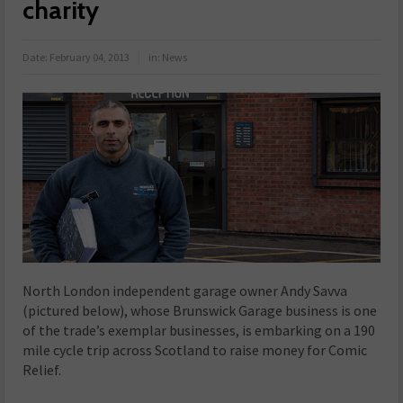
charity
Date:
February 04, 2013
in:
News
North London independent garage owner Andy Savva
(pictured below), whose Brunswick Garage business is one
of the trade’s exemplar businesses, is embarking on a 190
mile cycle trip across Scotland to raise money for Comic
Relief.