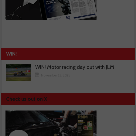
WIN!
WIN! Motor racing day out with JLM
November 13, 2025
Check us out on X