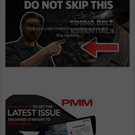
Click to accept marketing cookies and enable
this content