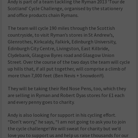
Andy is part of a team tackling the Ryman 2013 ‘Tour de
Scotland’ Cycle Challenge, organised by the stationery
and office products chain Rymans.
The team will cycle 190 miles through the Scottish
countryside, to visit Ryman’s stores in St Andrew’s,
Glenrothes, Kirkcaldy, Falkirk, Edinburgh University,
Edinburgh City Centre, Livingston, East Kilbride,
Clydebank, Glasgow Byres road and Glasgow Union
Street. Over the course of the two days the team will cycle
up hills that, if all put together, will comprise a climb of
more than 7,000 feet (Ben Nevis + Snowdon!!).
They will be taking their Red Nose Pens, too, which they
are selling in Ryman and Robert Dyas stores for £1 each
and every penny goes to charity.
Andy is also looking for support in his cycling effort.
“Don’t worry,” he says, “I am not going to ask you to join
the cycle challenge! We will sweat for charity but we’d
love you to support us and help us raise thousands for our