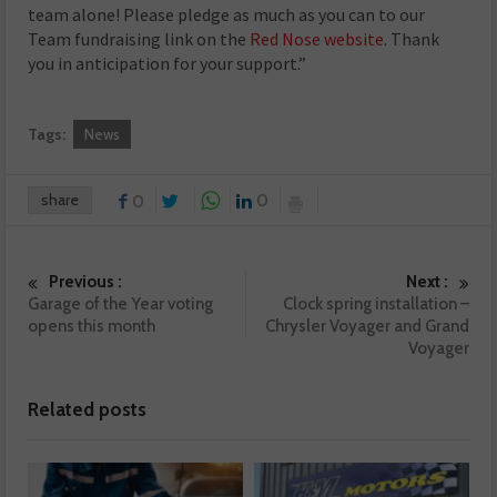
team alone! Please pledge as much as you can to our
Team fundraising link on the
Red Nose website
. Thank
you in anticipation for your support.”
Tags:
News
share
0
0
Previous :
Next :
Garage of the Year voting
Clock spring installation –
opens this month
Chrysler Voyager and Grand
Voyager
Related posts