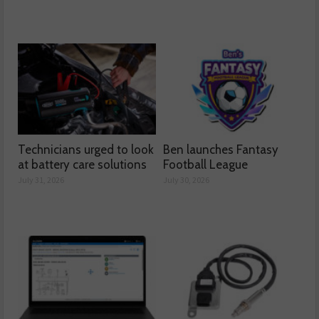
Technicians urged to look
Ben launches Fantasy
at battery care solutions
Football League
July 31, 2026
July 30, 2026