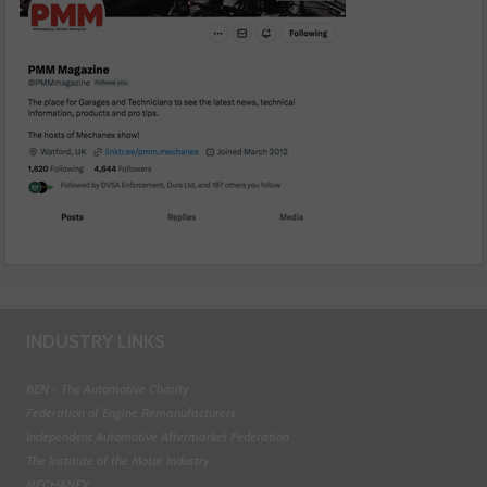
INDUSTRY LINKS
BEN - The Automotive Charity
Federation of Engine Remanufacturers
Independent Automotive Aftermarket Federation
The Institute of the Motor Industry
MECHANEX