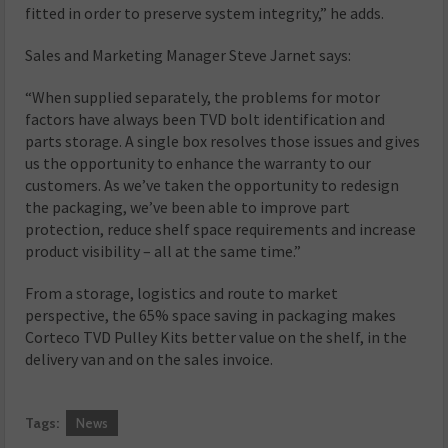
fitted in order to preserve system integrity,” he adds.
Sales and Marketing Manager Steve Jarnet says:
“When supplied separately, the problems for motor
factors have always been TVD bolt identification and
parts storage. A single box resolves those issues and gives
us the opportunity to enhance the warranty to our
customers. As we’ve taken the opportunity to redesign
the packaging, we’ve been able to improve part
protection, reduce shelf space requirements and increase
product visibility – all at the same time.”
From a storage, logistics and route to market
perspective, the 65% space saving in packaging makes
Corteco TVD Pulley Kits better value on the shelf, in the
delivery van and on the sales invoice.
Tags:
News