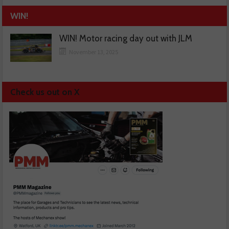
WIN!
WIN! Motor racing day out with JLM
November 13, 2025
Check us out on X