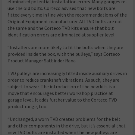
eliminated potential installation errors. Many garages re-
use the old bolts. Corteco advises that new bolts are
fitted every time in line with the recommendations of the
Original Equipment manufacturer. All TVD bolts are not
the same and the Corteco TVD kits ensure that bolt
identification errors are eliminated at supplier level.
“Installers are more likely to fit the bolts when they are
provided inside the box, with the pulleys,” says Corteco
Product Manager Satbinder Rana.
TVD pulleys are increasingly fitted inside auxiliary drives in
order to reduce crankshaft vibrations. As such, they are
subject to wear. The introduction of the new kits is a
move that encourages better workshop practice at
garage level. It adds further value to the Corteco TVD
product range, too.
“Unchanged, a worn TVD creates problems for the belt
and other components in the drive, but it’s essential that
new TVD bolts are installed when the new pulleys are