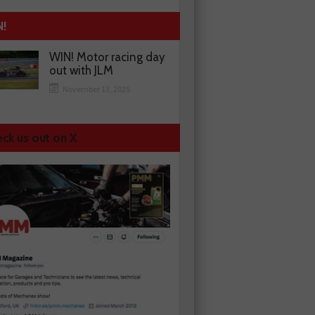
N!
WIN! Motor racing day
out with JLM
November 13, 2025
ck us out on X