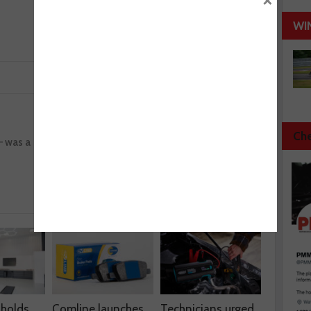
×
WI
Next :
Che
– was a
Wheel bearings – how to correctly mount an
HBU (hub bearing unit)
 holds
Comline launches
Technicians urged