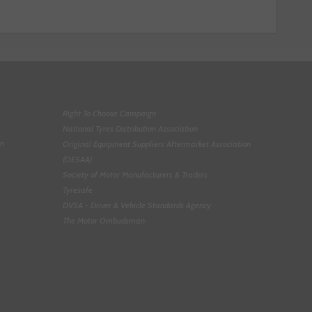
Right To Choose Campaign
National Tyres Distribution Association
on
Original Equipment Suppliers Aftermarket Association
(OESAA)
Society of Motor Manufacturers & Traders
Tyresafe
DVSA - Driver & Vehicle Standards Agency
The Motor Ombudsman