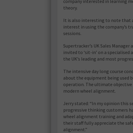
company interested in learning m
theory.
It is also interesting to note tha
interest in using the company’s tr
sessions.
Supertracker’s UK Sales Manager a
invited to ‘sit-in’ on a specialise
the UK’s leading and most progress
The intensive day long course con
about the equipment being used bu
operation. The ultimate objective w
modern wheel alignment.
Jerry stated: “In my opinion this 
progressive thinking customers h
wheel alignment training and ada
their staff fully appreciate the sa
alignment.”