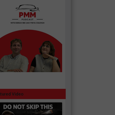
tured Video