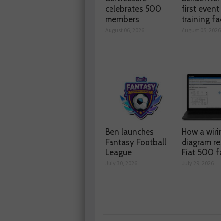
celebrates 500
first event
members
training fac
August 06, 2026
August 05, 2026
Ben launches
How a wiri
Fantasy Football
diagram re
League
Fiat 500 f
July 30, 2026
July 29, 2026