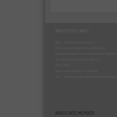
INDUSTRY LINKS
BEN - The Automotive Charity
Federation of Engine Remanufacturers
Independent Automotive Aftermarket Federati
The Institute of the Motor Industry
MECHANEX
Retail Motor Industry Federation
VLS - Verification of Lubrication Specifications
ASSOCIATE MEMBER