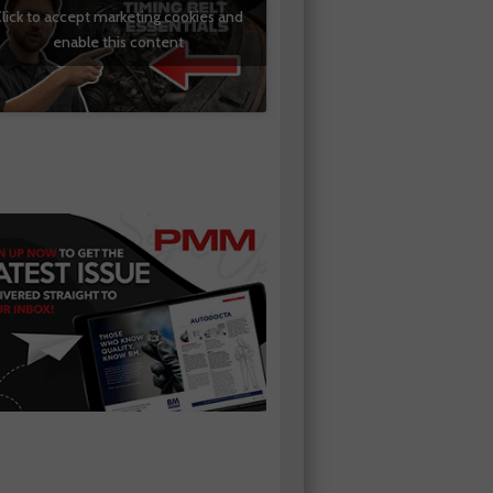
lick to accept marketing cookies and
enable this content