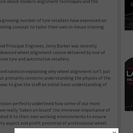
ore about modern alignment techniques and the
C
t a growing number of tyre retailers have expressed an
aining concept to tailor their own in-house training
nd Principal Engineer, Jerry Barker was recently
d advanced wheel alignment course delivered by one of
ive tyre and automotive retailers.
centrated on explaining why wheel alignment isn’t just
t primarily concerns understanding the physics of the
as to give the staff an initial basic understanding of
session perfectly underlined how some of our most
ave really ‘taken on board’ the immense importance of
pted it to their own working environments to ensure
fety aspect and profit potential of professional wheel