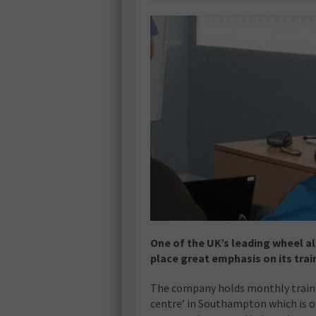
One of the UK’s leading wheel a
place great emphasis on its trai
The company holds monthly traini
centre’ in Southampton which is 