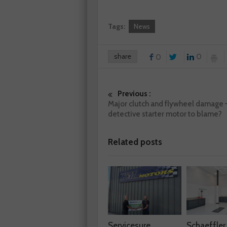
Tags:
News
share
0
0
Previous :
Major clutch and flywheel damage 
detective starter motor to blame?
Related posts
Servicesure
Schaeffler