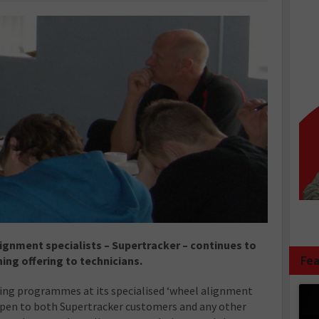
lignment specialists – Supertracker – continues to
Fea
ning offering to technicians.
ng programmes at its specialised ‘wheel alignment
open to both Supertracker customers and any other