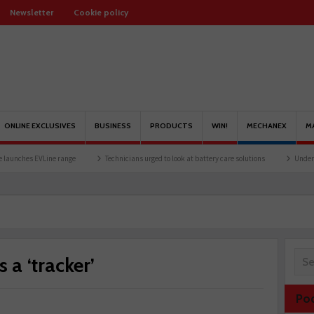
Newsletter
Cookie policy
ONLINE EXCLUSIVES
BUSINESS
PRODUCTS
WIN!
MECHANEX
M
VLine range
Technicians urged to look at battery care solutions
Understanding cat
 a ‘tracker’
Po