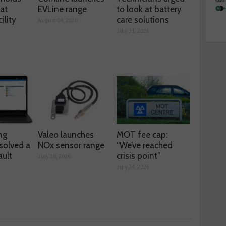
 at
EVLine range
to look at battery
ility
care solutions
August 04, 2026
July 31, 2026
ng
Valeo launches
MOT fee cap:
solved a
NOx sensor range
“We’ve reached
ault
crisis point”
July 28, 2026
July 24, 2026