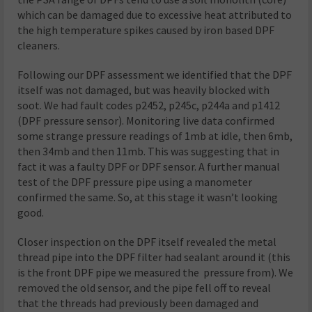
which can be damaged due to excessive heat attributed to
the high temperature spikes caused by iron based DPF
cleaners.
Following our DPF assessment we identified that the DPF
itself was not damaged, but was heavily blocked with
soot. We had fault codes p2452, p245c, p244a and p1412
(DPF pressure sensor). Monitoring live data confirmed
some strange pressure readings of 1mb at idle, then 6mb,
then 34mb and then 11mb. This was suggesting that in
fact it was a faulty DPF or DPF sensor. A further manual
test of the DPF pressure pipe using a manometer
confirmed the same. So, at this stage it wasn’t looking
good.
Closer inspection on the DPF itself revealed the metal
thread pipe into the DPF filter had sealant around it (this
is the front DPF pipe we measured the pressure from). We
removed the old sensor, and the pipe fell off to reveal
that the threads had previously been damaged and