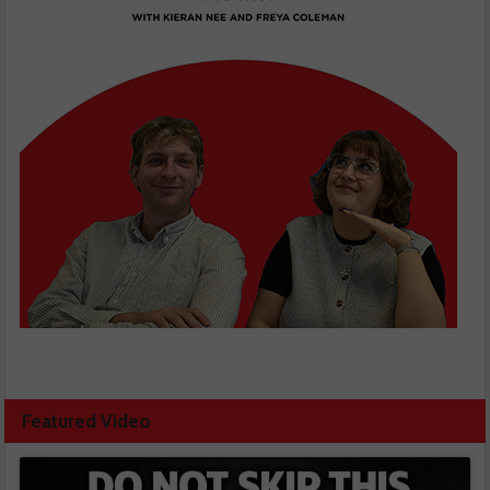
Featured Video