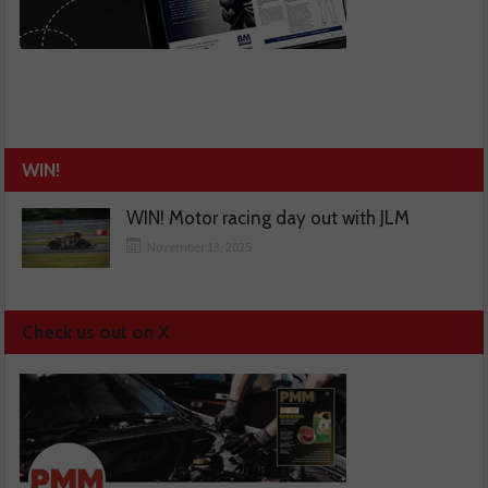
WIN!
WIN! Motor racing day out with JLM
November 13, 2025
Check us out on X