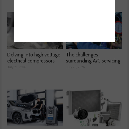
Delving into high voltage
The challenges
electrical compressors
surrounding A/C servicing
July 21, 2026
July 20, 2026