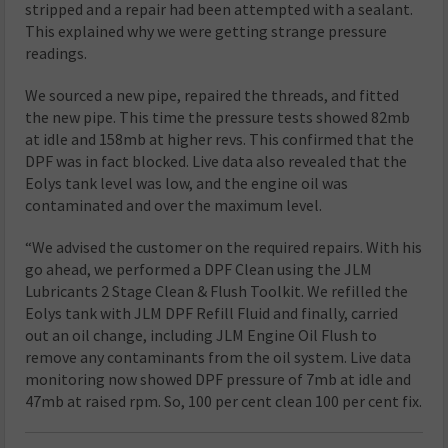
stripped and a repair had been attempted with a sealant.
This explained why we were getting strange pressure
readings.
We sourced a new pipe, repaired the threads, and fitted
the new pipe. This time the pressure tests showed 82mb
at idle and 158mb at higher revs. This confirmed that the
DPF was in fact blocked. Live data also revealed that the
Eolys tank level was low, and the engine oil was
contaminated and over the maximum level.
“We advised the customer on the required repairs. With his
go ahead, we performed a DPF Clean using the JLM
Lubricants 2 Stage Clean & Flush Toolkit. We refilled the
Eolys tank with JLM DPF Refill Fluid and finally, carried
out an oil change, including JLM Engine Oil Flush to
remove any contaminants from the oil system. Live data
monitoring now showed DPF pressure of 7mb at idle and
47mb at raised rpm. So, 100 per cent clean 100 per cent fix.