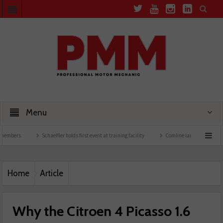
Menu
Schaeffler holds first event at training facility
Comline launches EVLine range
Home
Article
Why the Citroen 4 Picasso 1.6