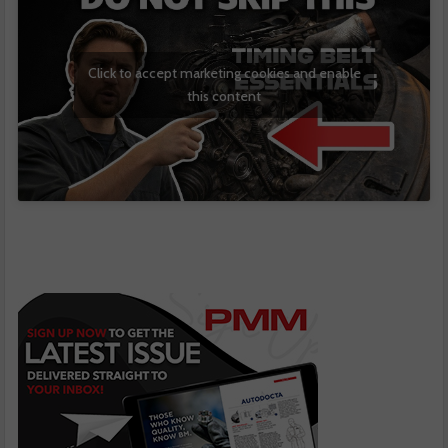
Click to accept marketing cookies and enable
this content