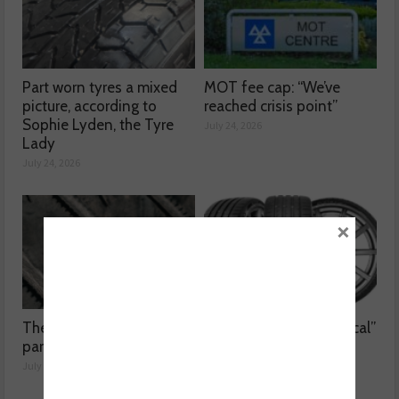
Part worn tyres a mixed
MOT fee cap: “We’ve
picture, according to
reached crisis point”
Sophie Lyden, the Tyre
July 24, 2026
Lady
July 24, 2026
×
The dangers surrounding
Kumho Tyre: “Economical”
part-worn tyres
without compromising
performance
July 23, 2026
July 22, 2026