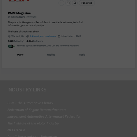
INDUSTRY LINKS
BEN - The Automotive Charity
Federation of Engine Remanufacturers
Independent Automotive Aftermarket Federation
The Institute of the Motor Industry
MECHANEX
Retail Motor Industry Federation