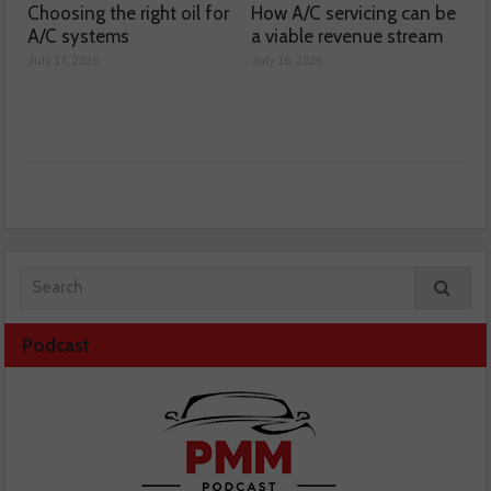
Choosing the right oil for
How A/C servicing can be
A/C systems
a viable revenue stream
July 17, 2026
July 16, 2026
Podcast