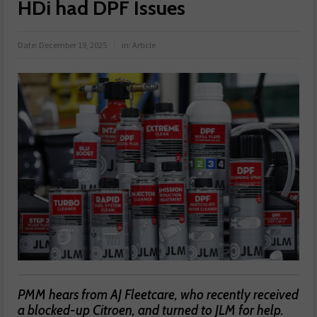
HDi had DPF Issues
Date:
December 19, 2025
in:
Article
PMM hears from AJ Fleetcare, who recently received
a blocked-up Citroen, and turned to JLM for help.