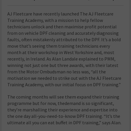
A
J Fleetcare have recently launched The AJ Fleetcare
Training Academy, with a mission to help fellow
technicians unlock and then maximise profit potential
from on vehicle DPF cleaning and accurately diagnosing
faults, often mistakenly attributed to the DPF. It’s a bold
move that’s seeing them training technicians every
month at their workshop in West Yorkshire and, most
recently, in Ireland. As Alan Landale explained to PMM,
winning not just one but three awards, with their latest
from the Motor Ombudsman no less was, “all the
motivation we needed to strike out with the AJ Fleetcare
Training Academy, with our initial focus on DPF training.”
The coming months will see them expand their training
programme but for now, thedemand is so significant,
they’re marshalling their experience and expertise into
the one day all-you-need-to-know DPF training. “It’s the
ultimate all you can eat buffet in DPF training,” says Alan.