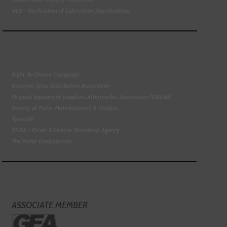
VLS - Verification of Lubrication Specifications
Right To Choose Campaign
National Tyres Distribution Association
Original Equipment Suppliers Aftermarket Association (OESAA)
Society of Motor Manufacturers & Traders
Tyresafe
DVSA - Driver & Vehicle Standards Agency
The Motor Ombudsman
ASSOCIATE MEMBER