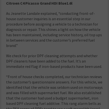
Citroen C4 Picasso Grand HDI
Blue1.6l
As Jeanette Landale explained, “conducting front-of-
house customer inquiries is an essential step in our
procedure before assigning a vehicle to a technician for
diagnosis or repair. This shines a light on how the vehicle
has been maintained, including service history, oil top ups
in between services and the customer’s preferred fuel
brand.”
We check for prior DPF cleaning attempts and whether
DPF cleaners have been added to the fuel. It’s an
immediate red flag if iron-based products have been used.
“Front of house checks completed, our technician reviews
the customer’s questionnaire answers. For this vehicle, we
identified that the vehicle was seldom used on motorways
and was filled with supermarket fuel. We also established
that the customer had used a budget supermarket, iron
based DPF cleaning fuel additive. This rang alarm bells as
the PSA range of DPFs tend to use a soft monolith (core)