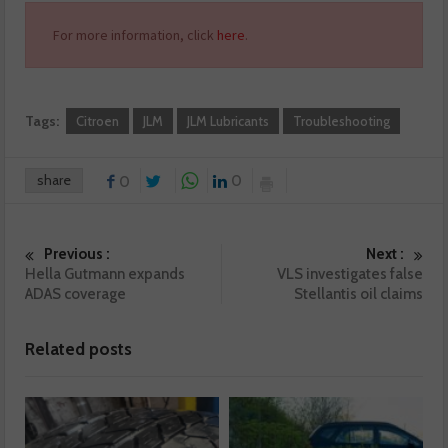
For more information, click
here
.
Tags:
Citroen
JLM
JLM Lubricants
Troubleshooting
share
0
0
Previous :
Next :
Hella Gutmann expands
VLS investigates false
ADAS coverage
Stellantis oil claims
Related posts