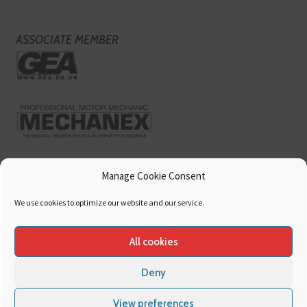
ASSOCIATE MEMBER
Manage Cookie Consent
We use cookies to optimize our website and our service.
All cookies
Deny
Copyright
Hamerville Media Group
. All Rights reserved.
Cookies
|
Privacy
View preferences