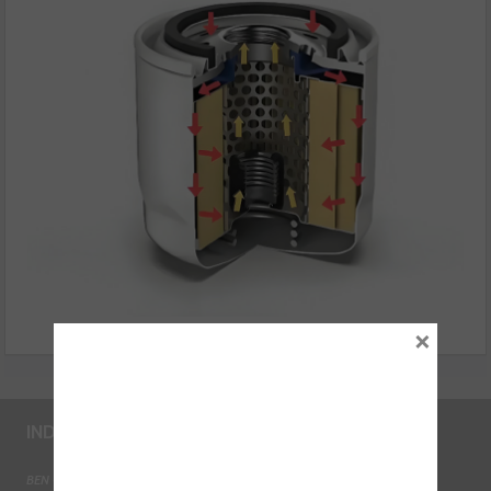
×
INDUSTRY LINKS
BEN - The Automotive Charity