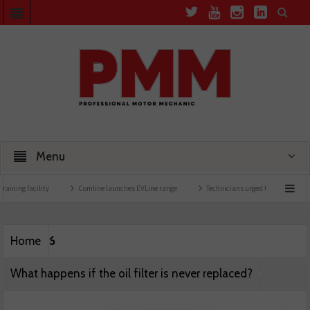
Menu
aining facility
Comline launches EVLine range
Technicians urged to look at batter
6
Home
What happens if the oil filter is never replaced?