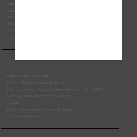
Federation of Engine Remanufacturers
Independent Automotive Aftermarket Federation
The Institute of the Motor Industry
MECHANEX
Retail Motor Industry Federation
VLS - Verification of Lubrication Specifications
Right To Choose Campaign
National Tyres Distribution Association
Original Equipment Suppliers Aftermarket Association (OESAA)
Society of Motor Manufacturers & Traders
Tyresafe
DVSA - Driver & Vehicle Standards Agency
The Motor Ombudsman