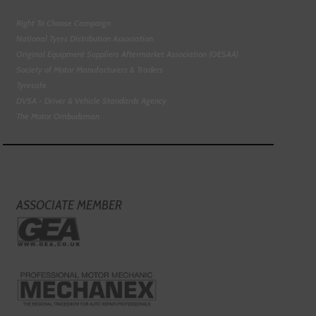
Right To Choose Campaign
National Tyres Distribution Association
Original Equipment Suppliers Aftermarket Association (OESAA)
Society of Motor Manufacturers & Traders
Tyresafe
DVSA - Driver & Vehicle Standards Agency
The Motor Ombudsman
ASSOCIATE MEMBER