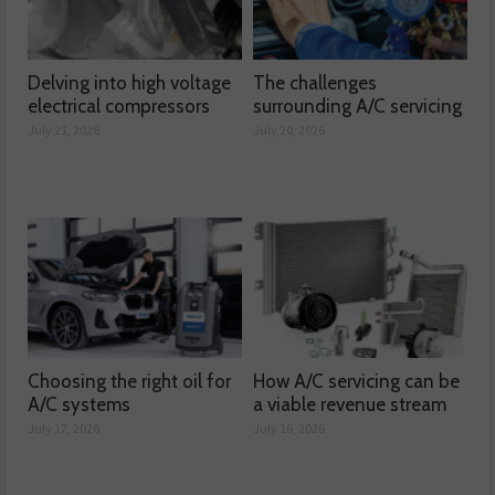
Delving into high voltage
The challenges
electrical compressors
surrounding A/C servicing
July 21, 2026
July 20, 2026
Choosing the right oil for
How A/C servicing can be
A/C systems
a viable revenue stream
July 17, 2026
July 16, 2026