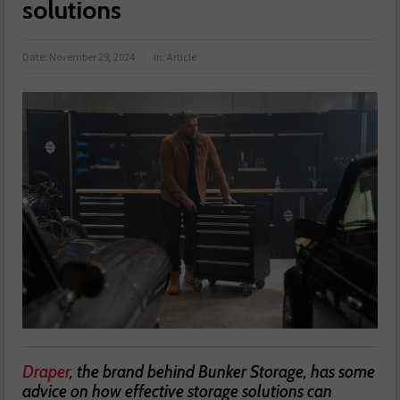
solutions
Date:
November 29, 2024
in:
Article
Draper
, the brand behind Bunker Storage, has some
advice on how effective storage solutions can