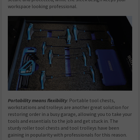
workspace looking professional.
Portability means flexibility
: Portable tool chests,
workstations and trolleys are another great solution for
restoring order in a busy garage, allowing you to take your
tools and essentials to the job and get stuck in. The
sturdy roller tool chests and tool trolleys have been
gaining in popularity with professionals for this reason.