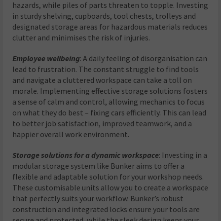
hazards, while piles of parts threaten to topple. Investing
in sturdy shelving, cupboards, tool chests, trolleys and
designated storage areas for hazardous materials reduces
clutter and minimises the risk of injuries.
Employee wellbeing
: A daily feeling of disorganisation can
lead to frustration. The constant struggle to find tools
and navigate a cluttered workspace can take a toll on
morale. Implementing effective storage solutions fosters
a sense of calm and control, allowing mechanics to focus
on what they do best – fixing cars efficiently. This can lead
to better job satisfaction, improved teamwork, and a
happier overall work environment.
Storage solutions for a dynamic workspace
: Investing in a
modular storage system like Bunker aims to offer a
flexible and adaptable solution for your workshop needs.
These customisable units allow you to create a workspace
that perfectly suits your workflow. Bunker’s robust
construction and integrated locks ensure your tools are
secure and protected, while the sleek design keeps your