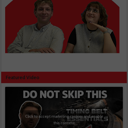
Featured Video
Click to accept marketing cookies and enable
this content