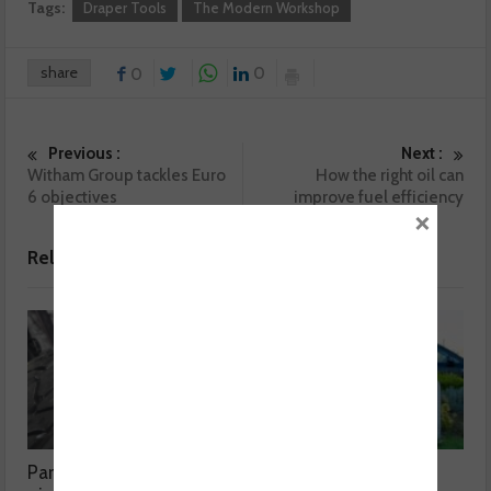
Tags:
Draper Tools
The Modern Workshop
share
0
0
Previous :
Next :
Witham Group tackles Euro
How the right oil can
6 objectives
improve fuel efficiency
×
Related posts
Part worn tyres a mixed
MOT fee cap: “We’ve