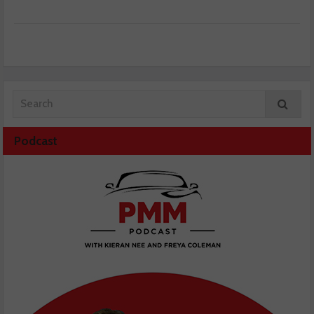
Podcast