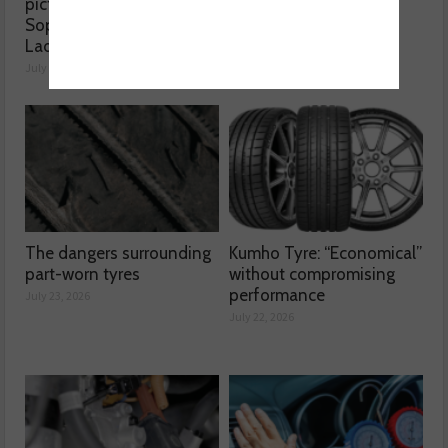
picture, according to
reached crisis point”
Sophie Lyden, the Tyre
July 24, 2026
Lady
July 24, 2026
The dangers surrounding
Kumho Tyre: “Economical”
part-worn tyres
without compromising
performance
July 23, 2026
July 22, 2026