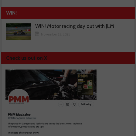
WIN!
WIN! Motor racing day out with JLM
November 13, 2025
Check us out on X