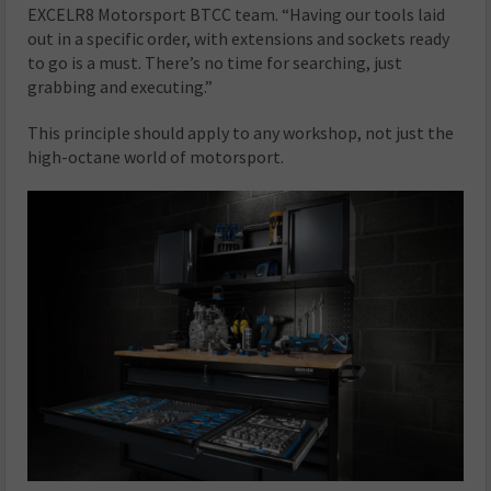
EXCELR8 Motorsport BTCC team. “Having our tools laid
out in a specific order, with extensions and sockets ready
to go is a must. There’s no time for searching, just
grabbing and executing.”
This principle should apply to any workshop, not just the
high-octane world of motorsport.