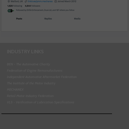
INDUSTRY LINKS
BEN - The Automotive Charity
Federation of Engine Remanufacturers
Independent Automotive Aftermarket Federation
The Institute of the Motor Industry
MECHANEX
Retail Motor Industry Federation
VLS - Verification of Lubrication Specifications