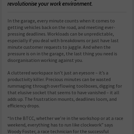
revolutionise your work environment.
In the garage, every minute counts when it comes to
getting vehicles back on the road, and meeting ever-
pressing deadlines. Workloads can be unpredictable,
especially if you deal with breakdowns or just have last
minute customer requests to juggle. And when the
pressure is on in the garage, the last thing you need is
disorganisation working against you.
A cluttered workspace isn’t just an eyesore – it’s a
productivity killer. Precious minutes can be wasted
rummaging through overflowing toolboxes, digging for
that elusive socket that seems to have vanished – it all
adds up. The frustration mounts, deadlines loom, and
efficiency drops.
“In the BTCC, whether we’re in the workshop or at a race
weekend, everything has to run like clockwork” says
Woody Foster, a race technician for the successful