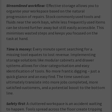
Streamlined workflow
:
Effective storage allows you to
organise your workspace based on the natural
progression of repairs. Stock commonly used tools and
fluids near the work bays, while less frequently used items
can be stored further away but still easily accessible. This
minimises wasted steps and keeps you focused on the
task at hand.
Time is money
:
Every minute spent searching for a
missing tool equates to lost revenue. Implementing
storage solutions like modular cabinets and drawer
systems allows for clear categorisation and easy
identification of tools. No more frantic digging – just a
quick glance and an easy find. The time saved can
ultimately translate into more jobs completed, more
satisfied customers, and a potential boost to the bottom
line.
Safety first
: A cluttered workspace is an accident waiting
to happen. Tools spread across the floor create tripping