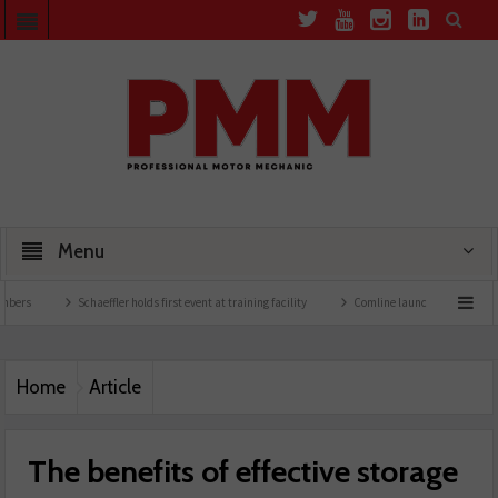
Menu
Schaeffler holds first event at training facility
Comline launches EVLine range
T
Home
Article
The benefits of effective storage