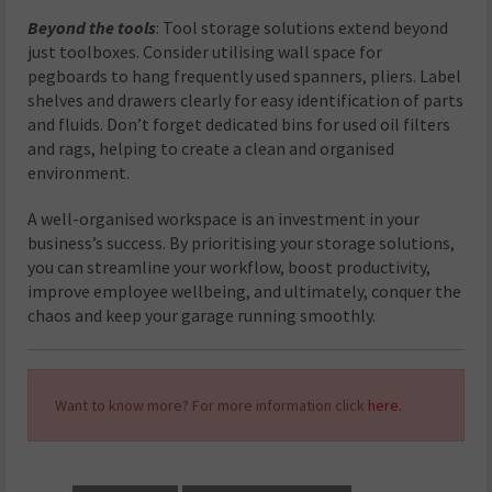
Beyond the tools
: Tool storage solutions extend beyond
just toolboxes. Consider utilising wall space for
pegboards to hang frequently used spanners, pliers. Label
shelves and drawers clearly for easy identification of parts
and fluids. Don’t forget dedicated bins for used oil filters
and rags, helping to create a clean and organised
environment.
A well-organised workspace is an investment in your
business’s success. By prioritising your storage solutions,
you can streamline your workflow, boost productivity,
improve employee wellbeing, and ultimately, conquer the
chaos and keep your garage running smoothly.
Want to know more? For more information click
here.