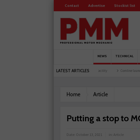
Contact
Advertise
Stockist list
NEWS
TECHNICAL
LATEST ARTICLES
ers
Schaeffler holds first event at training facility
Comline launches EVLine range
Home
Article
Putting a stop to M
Date:
October 13, 2021
in:
Article