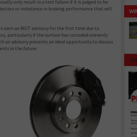
sually only result in a test failure if it is judged to be
reduction or imbalance in braking performance that will
WI
s earn an MOT advisory for the first time due to
cs, particularly if the surface has corroded unevenly
ch an advisory presents an ideal opportunity to discuss
ents in the future.
Che