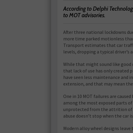
According to Delphi Technologi
to MOT advisories.
A
fter three national lockdowns du
more time parked motionless than
Transport estimates that car traff
levels, dropping a typical driver’s
While that might sound like good ne
that lack of use has only created 
have seen less maintenance and i
extension, and that may mean th
One in 10 MOT failures are caused 
among the most exposed parts of a
unprotected from the attrition of r
abuse doesn’t stop when the car is
Modern alloy wheel designs leave 