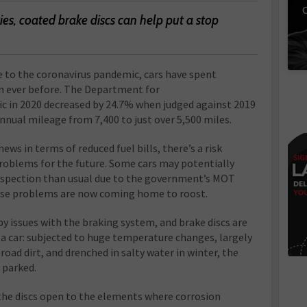
C
es, coated brake discs can help put a stop
e to the coronavirus pandemic, cars have spent
 ever before. The Department for
ic in 2020 decreased by 24.7% when judged against 2019
 annual mileage from 7,400 to just over 5,500 miles.
ws in terms of reduced fuel bills, there’s a risk
problems for the future. Some cars may potentially
nspection than usual due to the government’s MOT
ese problems are now coming home to roost.
by issues with the braking system, and brake discs are
 car: subjected to huge temperature changes, largely
oad dirt, and drenched in salty water in winter, the
 parked.
the discs open to the elements where corrosion