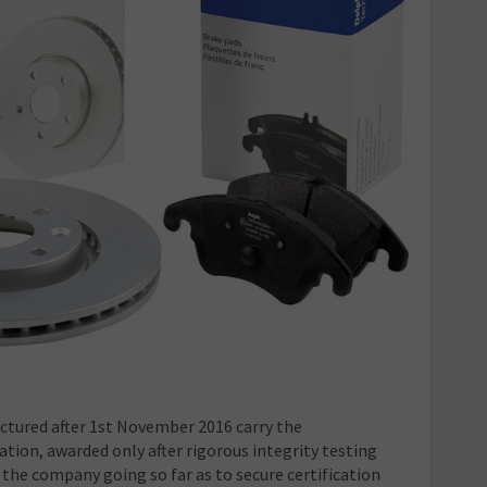
ctured after 1
st
November 2016 carry the
ation, awarded only after rigorous integrity testing
 the company going so far as to secure certification