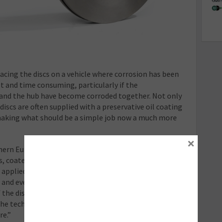
lacing the discs on a vehicle where corrosion has been
lt and time consuming, particularly if the
 and the hub have become corroded together. Not only
iscs are often supplied with a preservative oil coating
making what should be a simple job now a much more
×
thern Europe Marketing Manager at Delphi
 coated discs can resolve these issues. “Our
pplied to the entire surface of the disc, including the
and even the internal vanes, giving long-
the disc. And because it’s oil-free, they can be
 the technicians need to do is unpack the discs and
re.”