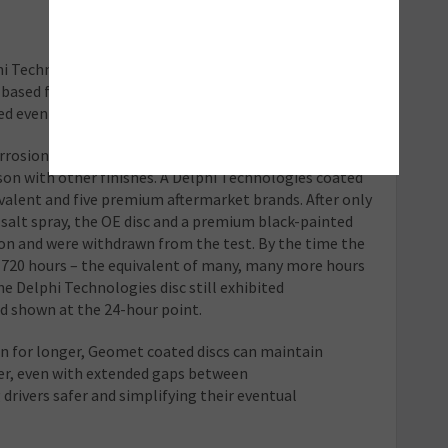
 Technologies is an environmentally-friendly high-
based finish that leaves a consistent silver appearance
d even by traditional painted discs.
orrosion resistance have proven the
son with other finishes. A Delphi Technologies coated
ivalent and five premium aftermarket brands. After only
 salt spray, the OE disc and a premium black-painted
ion and were withdrawn from the test. By the time the
f 720 hours – the equivalent of many, many more hours
he Delphi Technologies disc still exhibited
ad shown at the 24-hour point.
ion for longer, Geomet coated discs can maintain
er, even with extended gaps between
rivers safer and simplifying their eventual