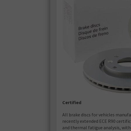
Certified
All brake discs for vehicles manufa
recently extended ECE R90 certific
and thermal fatigue analysis, with