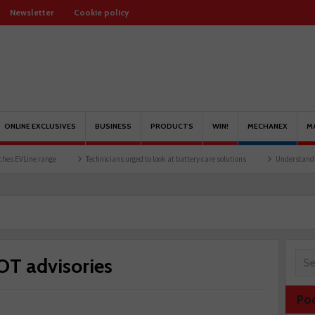
Newsletter
Cookie policy
ONLINE EXCLUSIVES
BUSINESS
PRODUCTS
WIN!
MECHANEX
M
Technicians urged to look at battery care solutions
Understanding catalytic conv
OT advisories
Po