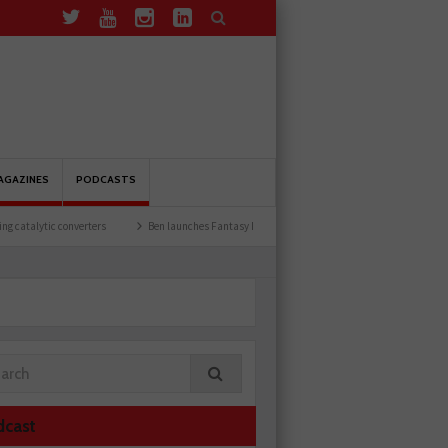
AGAZINES
PODCASTS
erters
Ben launches Fantasy Football League
Common issues with rear brake hos
dcast