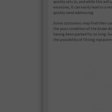
quickly sets in, and while this will u
excessive, it can easily lead to a 
quickly need addressing.
Some customers may find their car
the poor condition of the brake dis
having been parked for so long. Su
the possibility of fitting replacem