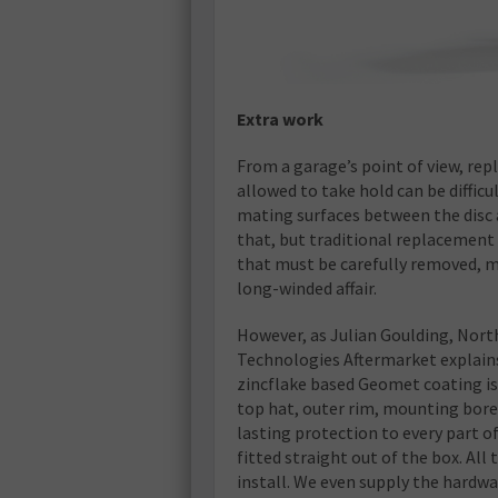
Extra work
From a garage’s point of view, rep
allowed to take hold can be difficu
mating surfaces between the disc
that, but traditional replacement d
that must be carefully removed, 
long-winded affair.
However, as Julian Goulding, Nor
Technologies Aftermarket explains,
zincflake based Geomet coating is a
top hat, outer rim, mounting bore 
lasting protection to every part of 
fitted straight out of the box. All
install. We even supply the hardwa