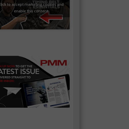
lick to accept marketing cookies and
enable this content