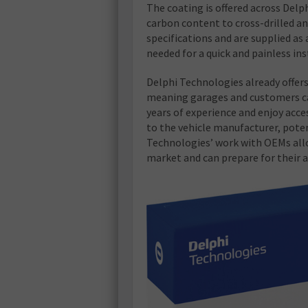
The coating is offered across Delp
carbon content to cross-drilled an
specifications and are supplied as
needed for a quick and painless ins
Delphi Technologies already offers 
meaning garages and customers ca
years of experience and enjoy acc
to the vehicle manufacturer, poten
Technologies’ work with OEMs allo
market and can prepare for their ar