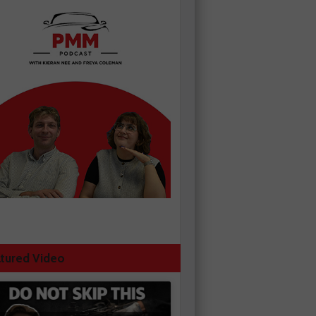
tured Video