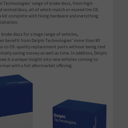
hi Technologies’ range of brake discs, from high-
d vented discs, all of which match or exceed the OE
 a kit complete with fixing hardware and everything
tallation.
brake discs for a huge range of vehicles,
n benefit from Delphi Technologies’ more than 80
ess to OE-quality replacement parts without being tied
tially saving money as well as time. In addition, Delphi
ws it a unique insight into new vehicles coming to
rival with a full aftermarket offering.