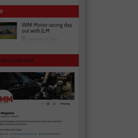
N!
WIN! Motor racing day
out with JLM
November 13, 2025
ck us out on X