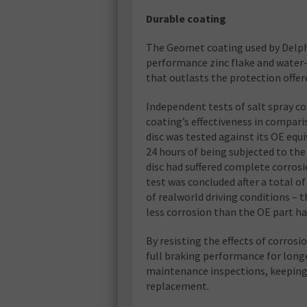
Durable coating
The Geomet coating used by Delphi
performance zinc flake and water-
that outlasts the protection offere
Independent tests of salt spray c
coating’s effectiveness in compari
disc was tested against its OE equ
24 hours of being subjected to the
disc had suffered complete corros
test was concluded after a total o
of realworld driving conditions – t
less corrosion than the OE part h
By resisting the effects of corros
full braking performance for long
maintenance inspections, keeping d
replacement.