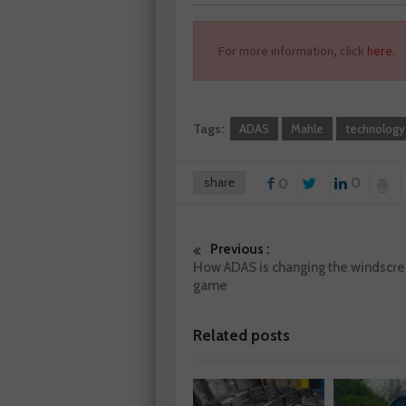
For more information, click
here
.
Tags:
ADAS
Mahle
technology
share
0
0
Previous :
How ADAS is changing the windscre
game
Related posts