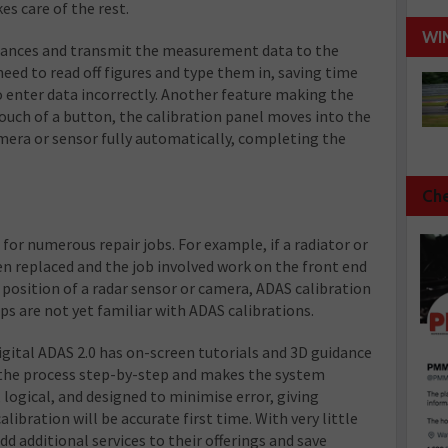
es care of the rest.
WI
tances and transmit the measurement data to the
need to read off figures and type them in, saving time
o enter data incorrectly. Another feature making the
ouch of a button, the calibration panel moves into the
amera or sensor fully automatically, completing the
Che
 for numerous repair jobs. For example, if a radiator or
en replaced and the job involved work on the front end
e position of a radar sensor or camera, ADAS calibration
 are not yet familiar with ADAS calibrations.
ital ADAS 2.0 has on-screen tutorials and 3D guidance
the process step-by-step and makes the system
l, logical, and designed to minimise error, giving
ibration will be accurate first time. With very little
d additional services to their offerings and save