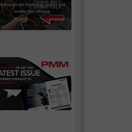
lick to accept marketing cookies and
enable this content