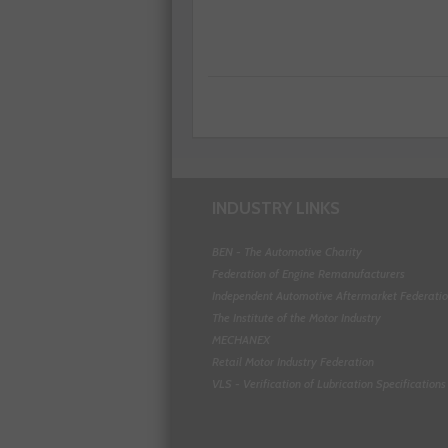
INDUSTRY LINKS
BEN - The Automotive Charity
Federation of Engine Remanufacturers
Independent Automotive Aftermarket Federati
The Institute of the Motor Industry
MECHANEX
Retail Motor Industry Federation
VLS - Verification of Lubrication Specifications