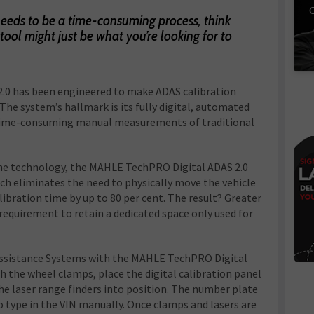
C
needs to be a time-consuming process, think
tool might just be what you’re looking for to
.0 has been engineered to make ADAS calibration
 The system’s hallmark is its fully digital, automated
 time-consuming manual measurements of traditional
e technology, the MAHLE TechPRO Digital ADAS 2.0
ich eliminates the need to physically move the vehicle
libration time by up to 80 per cent. The result? Greater
 requirement to retain a dedicated space only used for
 Assistance Systems with the MAHLE TechPRO Digital
ch the wheel clamps, place the digital calibration panel
the laser range finders into position. The number plate
 type in the VIN manually. Once clamps and lasers are