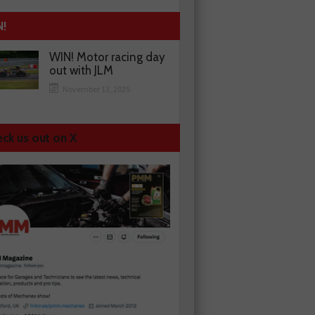
N!
WIN! Motor racing day
out with JLM
November 13, 2025
ck us out on X