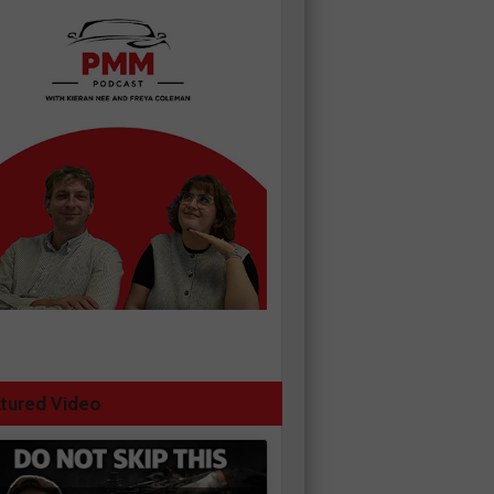
tured Video