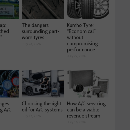
ap:
The dangers
Kumho Tyre:
ched
surrounding part-
“Economical”
t”
worn tyres
without
compromising
July 23, 2026
performance
July 22, 2026
enges
Choosing the right
How A/C servicing
ng A/C
oil for A/C systems
can be a viable
revenue stream
July 17, 2026
July 16, 2026