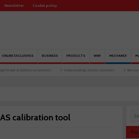
Newsletter
Cookie policy
ONLINE EXCLUSIVES
BUSINESS
PRODUCTS
WIN!
MECHANEX
M
attery care solutions
Understanding catalytic converters
Ben launches Fantasy F
S calibration tool
Po