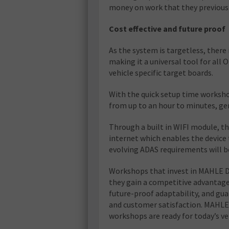
money on work that they previous
Cost effective and future proof
As the system is targetless, there 
making it a universal tool for all
vehicle specific target boards.
With the quick setup time worksho
from up to an hour to minutes, gen
Through a built in WIFI module, t
internet which enables the device 
evolving ADAS requirements will b
Workshops that invest in MAHLE Dig
they gain a competitive advantage
future-proof adaptability, and gu
and customer satisfaction. MAHLE’
workshops are ready for today’s v