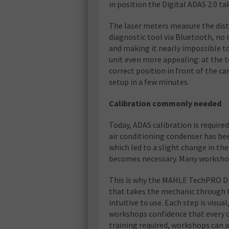
in position the Digital ADAS 2.0 tak
The laser meters measure the dis
diagnostic tool via Bluetooth, no 
and making it nearly impossible t
unit even more appealing: at the t
correct position in front of the c
setup in a few minutes.
Calibration commonly needed
Today, ADAS calibration is required
air conditioning condenser has be
which led to a slight change in th
becomes necessary. Many workshops
This is why the MAHLE TechPRO Dig
that takes the mechanic through 
intuitive to use. Each step is visua
workshops confidence that every cal
training required, workshops can ad