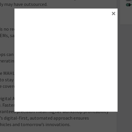
ly may have outsourced.
×
is no requirement for vehicle specific target boards,
 OEMs, saving money in the long run by not having to buy
ps can reduce the time it takes to calibrate an ADAS
erating significant savings on labour.
he MAHLE TechPRO Digital ADAS 2.0 is connected to the
to stay constantly up to date, ensuring manufacturers’
e covered for years to come.
ital ADAS 2.0 gain more than just a calibration tool,
. Faster turnaround times, reduced labour costs,
aranteed precision mean higher workshop profitability
s digital-first, automated approach ensures
ehicles and tomorrow’s innovations.