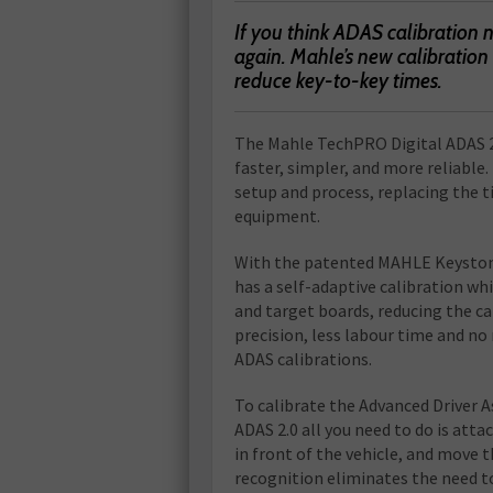
If you think ADAS calibration 
again. Mahle’s new calibration 
reduce key-to-key times.
T
he Mahle TechPRO Digital ADAS 2
faster, simpler, and more reliable.
setup and process, replacing the
equipment.
With the patented MAHLE Keyston
has a self-adaptive calibration wh
and target boards, reducing the ca
precision, less labour time and no
ADAS calibrations.
To calibrate the Advanced Driver
ADAS 2.0 all you need to do is atta
in front of the vehicle, and move 
recognition eliminates the need to