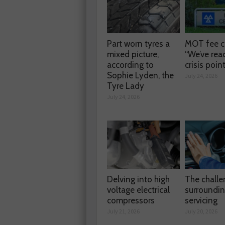
Part worn tyres a
MOT fee c
mixed picture,
“We’ve rea
according to
crisis poin
Sophie Lyden, the
July 24, 2026
Tyre Lady
July 24, 2026
Delving into high
The chall
voltage electrical
surroundi
compressors
servicing
July 21, 2026
July 20, 2026