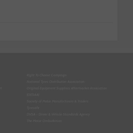
Right To Choose Campaign
National Tyres Distribution Association
on
Original Equipment Suppliers Aftermarket Association
(OESAA)
Society of Motor Manufacturers & Traders
Tyresafe
DVSA - Driver & Vehicle Standards Agency
The Motor Ombudsman