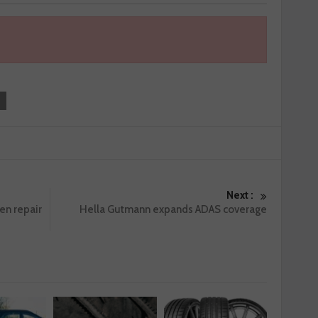
Next :
en repair
Hella Gutmann expands ADAS coverage