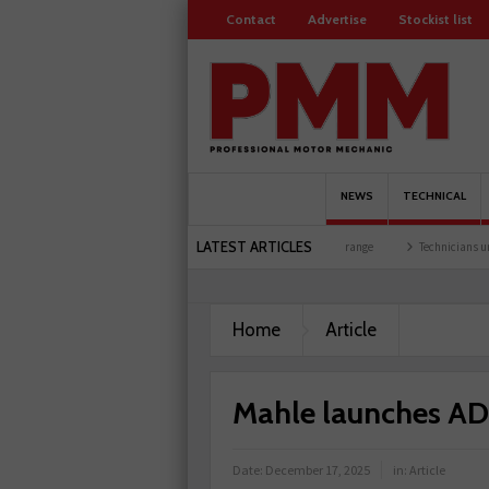
Contact
Advertise
Stockist list
NEWS
TECHNICAL
LATEST ARTICLES
 at training facility
Comline launches EVLine range
Technicians urged to look at b
Home
Article
Mahle launches ADA
Date:
December 17, 2025
in:
Article