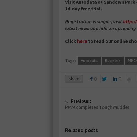
Visit Autodata at Sandown Park 
14-day free trial.
Registration is simple, visit
http:
latest news and info on upcoming
Click
here
to read our online sh
Tags:
Autodata
Business
MEC
share
0
0
Previous :
PMM completes Tough Mudder
Related posts