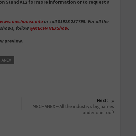
on Stand A12 for more information or to request a
//www.mechanex.info
or call 01923 237799. For all the
 shows, follow
@MECHANEXShow
.
ow preview.
HANEX
Next :
MECHANEX – All the industry’s big names
under one roof!