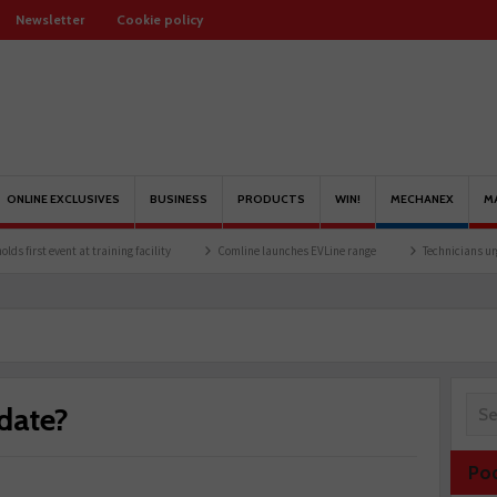
Newsletter
Cookie policy
ONLINE EXCLUSIVES
BUSINESS
PRODUCTS
WIN!
MECHANEX
M
at training facility
Comline launches EVLine range
Technicians urged to look at b
-date?
Po