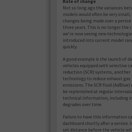
Rate of change
Not so long ago the variances be
models would often be very small,
changes being made over a period 
three years. This is no longer the c
we’re now seeing new technologie
introduced into current model ra
quickly.
A good example is the launch of di
vehicles equipped with selective ca
reduction (SCR) systems, another
technology to reduce exhaust gas
emissions. The SCR fluid (AdBlue) 
be replenished at regular intervals
technical information, including i
degrades over time.
Failure to have this information c
dashboard shortly after a service. I
set distance before the vehicle wil