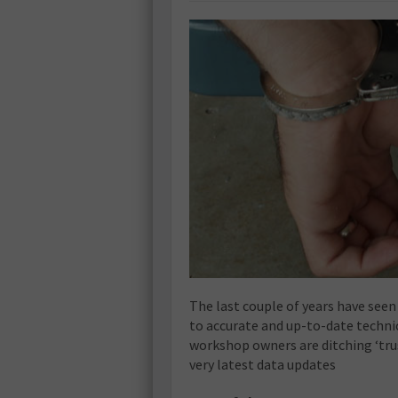
The last couple of years have seen
to accurate and up-to-date technic
workshop owners are ditching ‘tru
very latest data updates