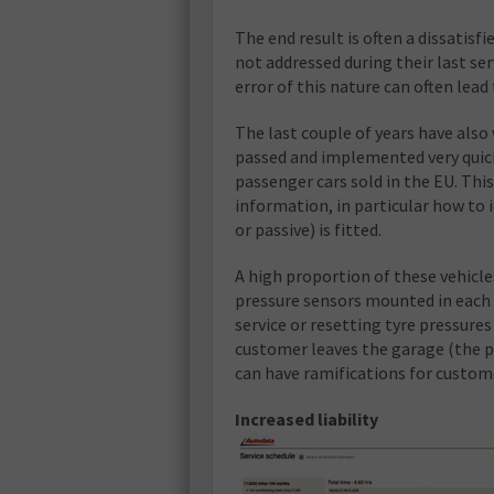
The end result is often a dissatis
not addressed during their last ser
error of this nature can often lead
The last couple of years have also
passed and implemented very quick
passenger cars sold in the EU. Thi
information, in particular how to 
or passive) is fitted.
A high proportion of these vehicle
pressure sensors mounted in each w
service or resetting tyre pressures
customer leaves the garage (the pa
can have ramifications for custom
Increased liability