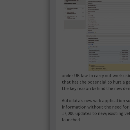
under UK law to carry out work usi
that has the potential to hurt a g
the key reason behind the new dem
Autodata’s new web application s
information without the need for i
17,000 updates to new/existing v
launched.