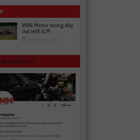
N!
WIN! Motor racing day
out with JLM
November 13, 2025
ck us out on X