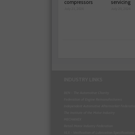
compressors
servicing
July 21, 2026
July 20, 2026
INDUSTRY LINKS
BEN - The Automotive Charity
Federation of Engine Remanufacturers
Independent Automotive Aftermarket Federati
The Institute of the Motor Industry
MECHANEX
Retail Motor Industry Federation
VLS - Verification of Lubrication Specifications