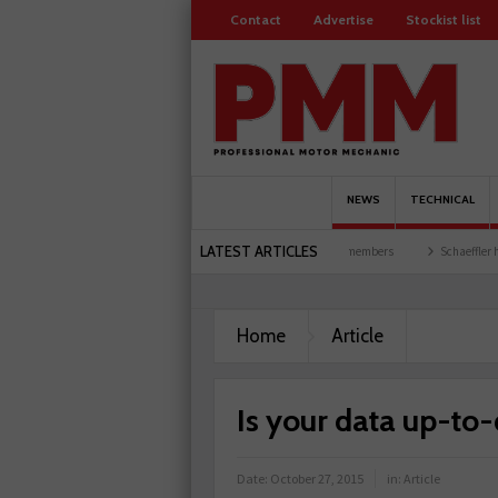
Contact
Advertise
Stockist list
NEWS
TECHNICAL
LATEST ARTICLES
 garages explored
Servicesure celebrates 500 members
Schaeffler holds first event 
Home
Article
Is your data up-to
Date:
October 27, 2015
in:
Article