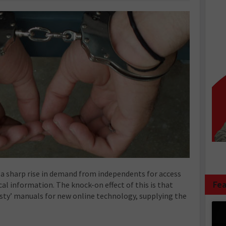
 a sharp rise in demand from independents for access
Fea
al information. The knock-on effect of this is that
sty’ manuals for new online technology, supplying the