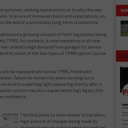
fied customer, seeking explanations as to why this was
WI
vice. In an era of increased choice and expectations, an
 to the end of a potentially long-term relationship.
 witnessed a growing amount of fresh legislation being
ly. TPMS, for example, is now mandatory in all new
s has created a high demand from garages for service
identify which of the two types of TPMS system (active
Che
s will be equipped with active TPMS, fitted with
heel. Failure to realise this when carrying out a
 can lead to a warning light appearing shortly after a
ssive system may also require resetting). Again, this
er confidence.
The final point to note relates to the often-
high amount of changes being made by
manufacturers to original service schedules.