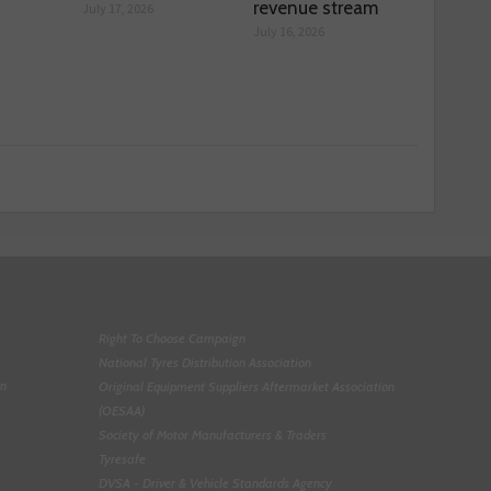
revenue stream
July 17, 2026
July 16, 2026
Right To Choose Campaign
National Tyres Distribution Association
on
Original Equipment Suppliers Aftermarket Association
(OESAA)
Society of Motor Manufacturers & Traders
Tyresafe
DVSA - Driver & Vehicle Standards Agency