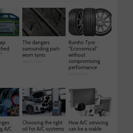
ap:
The dangers
Kumho Tyre:
ched
surrounding part-
“Economical”
t”
worn tyres
without
compromising
July 23, 2026
performance
July 22, 2026
enges
Choosing the right
How A/C servicing
ng A/C
oil for A/C systems
can be a viable