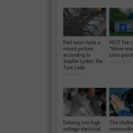
Part worn tyres a
MOT fee c
mixed picture,
“We’ve rea
according to
crisis poin
Sophie Lyden, the
July 24, 2026
Tyre Lady
July 24, 2026
Delving into high
The chall
voltage electrical
surroundi