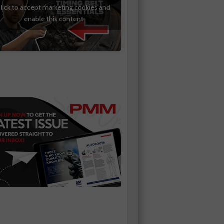
lick to accept marketing cookies and
enable this content