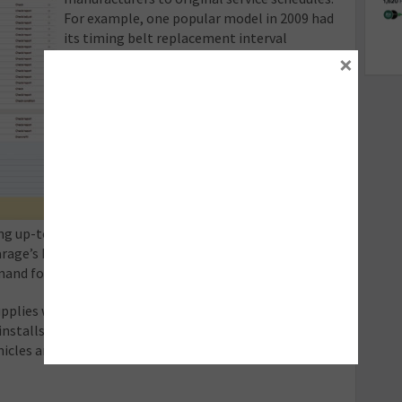
For example, one popular model in 2009 had
its timing belt replacement interval
×
reduced from 60,000 to 37,500 miles. This
makes the original schedule all-but
redundant, especially if tasked with carrying
out a 40,000-mile service for a customer.
Failure to replace the timing belt at this
interval could lead to significant engine
damage, passing £5,000 in this instance.
With garages becoming increasingly liable
ng up-to-date information, this is perhaps the area
arage’s bottom line most significantly and represents
and for current technical data.
upplies workshops with up-to-date technical
nstalls or configurations. 2015 alone has seen over
ehicles and 300 product feature enhancements