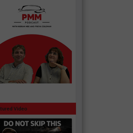
tured Video