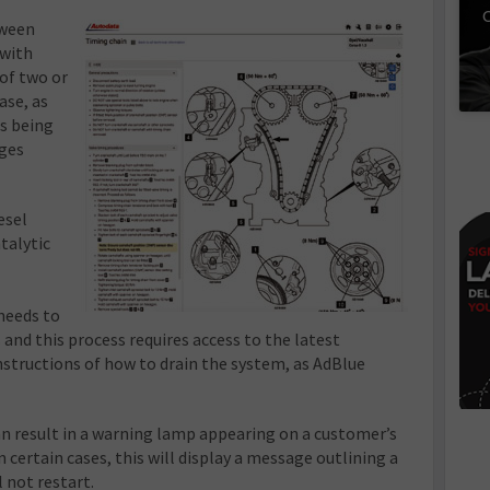
C
tween
 with
of two or
ase, as
s being
nges
esel
talytic
needs to
 and this process requires access to the latest
nstructions of how to drain the system, as AdBlue
an result in a warning lamp appearing on a customer’s
n certain cases, this will display a message outlining a
l not restart.