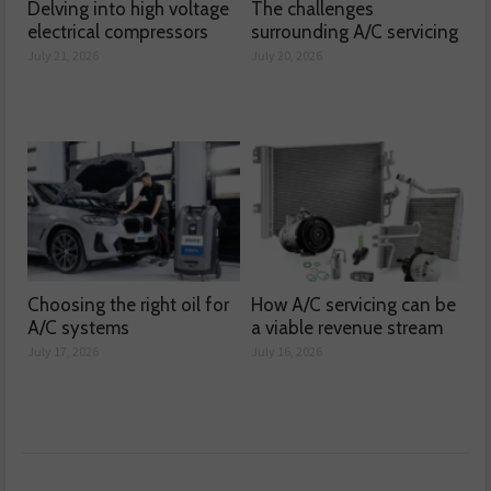
Delving into high voltage
The challenges
electrical compressors
surrounding A/C servicing
July 21, 2026
July 20, 2026
Choosing the right oil for
How A/C servicing can be
A/C systems
a viable revenue stream
July 17, 2026
July 16, 2026