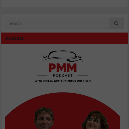
Podcast