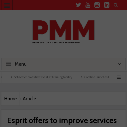
Menu
chaeffler holds first event at training facility
Comline launches EVLine range
Tech
Home
Article
Esprit offers to improve services