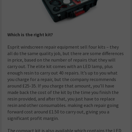
Which is the right kit?
Esprit windscreen repair equipment sell four kits – they
all do the same quality job, but there are some differences
in price, based on the number of repairs that they will
carry out. The elite kit comes with an LED lamp, plus
enough resin to carry out 40 repairs. It’s up to you what
you charge for a repair, but the company recommends
around £25-35. If you charge that amount, you’ll have
made back the cost of the kit by the time you finish the
resin provided, and after that, you just have to replace
resin and other consumables. making each repair going
forward cost around £1.50 to carry out, giving you a
significant profit margin.
The compact kit is also available which contains the LED