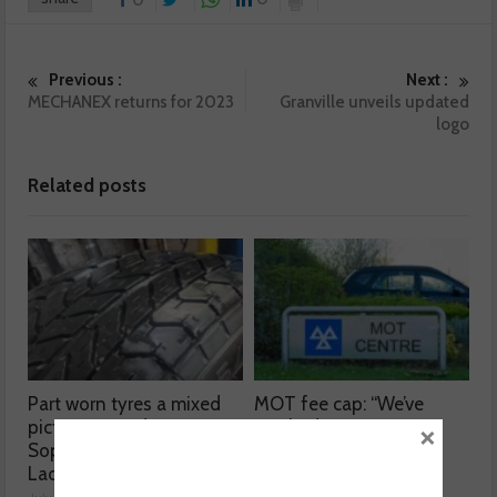
0
Previous :
Next :
MECHANEX returns for 2023
Granville unveils updated
logo
Related posts
Part worn tyres a mixed
MOT fee cap: “We’ve
picture, according to
reached crisis point”
×
Sophie Lyden, the Tyre
July 24, 2026
Lady