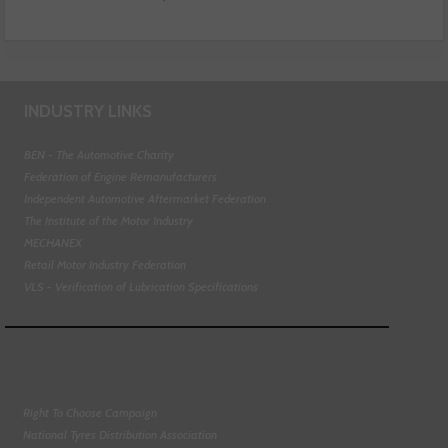
INDUSTRY LINKS
BEN - The Automotive Charity
Federation of Engine Remanufacturers
Independent Automotive Aftermarket Federation
The Institute of the Motor Industry
MECHANEX
Retail Motor Industry Federation
VLS - Verification of Lubrication Specifications
Right To Choose Campaign
National Tyres Distribution Association