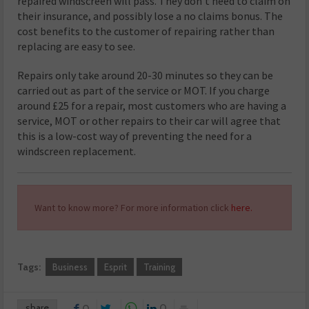
repaired windscreen will pass. They don’t need to claim on
their insurance, and possibly lose a no claims bonus. The
cost benefits to the customer of repairing rather than
replacing are easy to see.
Repairs only take around 20-30 minutes so they can be
carried out as part of the service or MOT. If you charge
around £25 for a repair, most customers who are having a
service, MOT or other repairs to their car will agree that
this is a low-cost way of preventing the need for a
windscreen replacement.
Want to know more? For more information click
here.
Tags:
Business
Esprit
Training
share
0