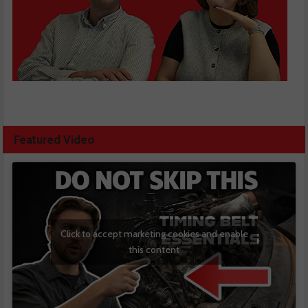
Featured Video
Click to accept marketing cookies and enable
this content