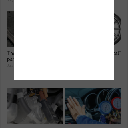
July 24, 2026
The dangers surrounding
Kumho Tyre: “Economical”
part-worn tyres
without compromising
performance
July 23, 2026
July 22, 2026