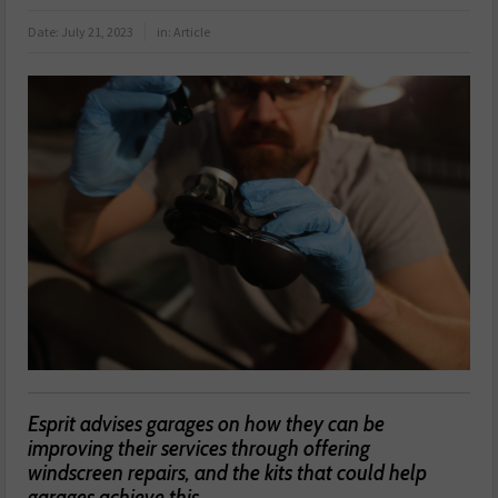
Date:
July 21, 2023
in:
Article
Esprit advises garages on how they can be
improving their services through offering
windscreen repairs, and the kits that could help
garages achieve this.