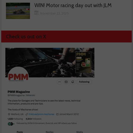
WIN! Motor racing day out with JLM
November 13, 2025
Check us out on X