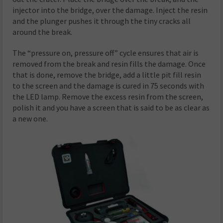
injector into the bridge, over the damage. Inject the resin
and the plunger pushes it through the tiny cracks all
around the break.
The “pressure on, pressure off” cycle ensures that air is
removed from the break and resin fills the damage. Once
that is done, remove the bridge, add a little pit fill resin
to the screen and the damage is cured in 75 seconds with
the LED lamp. Remove the excess resin from the screen,
polish it and you have a screen that is said to be as clear as
a new one.