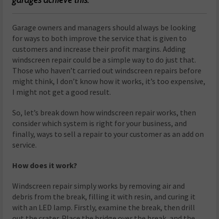
G
arage owners and managers should always be looking
for ways to both improve the service that is given to
customers and increase their profit margins. Adding
windscreen repair could be a simple way to do just that.
Those who haven’t carried out windscreen repairs before
might think, I don’t know how it works, it’s too expensive,
I might not get a good result.
So, let’s break down how windscreen repair works, then
consider which system is right for your business, and
finally, ways to sell a repair to your customer as an add on
service.
How does it work?
Windscreen repair simply works by removing air and
debris from the break, filling it with resin, and curing it
with an LED lamp. Firstly, examine the break, then drill
out the crater. Place the bridge over the break, and the