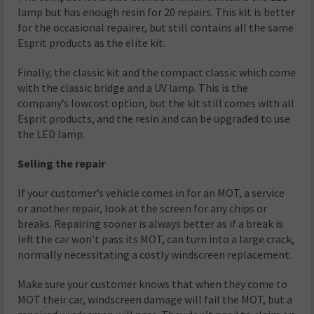
lamp but has enough resin for 20 repairs. This kit is better
for the occasional repairer, but still contains all the same
Esprit products as the elite kit.
Finally, the classic kit and the compact classic which come
with the classic bridge and a UV lamp. This is the
company’s lowcost option, but the kit still comes with all
Esprit products, and the resin and can be upgraded to use
the LED lamp.
Selling the repair
If your customer’s vehicle comes in for an MOT, a service
or another repair, look at the screen for any chips or
breaks. Repairing sooner is always better as if a break is
left the car won’t pass its MOT, can turn into a large crack,
normally necessitating a costly windscreen replacement.
Make sure your customer knows that when they come to
MOT their car, windscreen damage will fail the MOT, but a