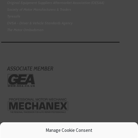
Original Equipment Suppliers Aftermarket Association (OESAA)
Society of Motor Manufacturers & Traders
Tyresafe
DVSA - Driver & Vehicle Standards Agency
The Motor Ombudsman
ASSOCIATE MEMBER
Manage Cookie Consent