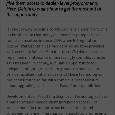
give them access to dealer-level programming.
Here, Delphi explains how to get the most out of
this opportunity.
It is not always possible to act upon entitlement and this
is the situation that many independent garages have
found themselves in since 2009, when EU regulation
(J2534) stated that all service centres must be provided
with access to Vehicle Manufacturer (VM) data that aids
repair and maintenance of increasingly complex vehicles.
This has been, in theory, a valuable opportunity for
independent garages to claim ground on main dealer
service facilities, but the uptake of these technologies
has been limited so far, with some businesses unsure
about upgrading to the latest Pass- Thru capabilities.
Developments in Pass-Thru diagnostic technologies have
enabled smaller independent garages to access vital
vehicle manufacturer information in a timely and
convenient manner. The change in legislation represents