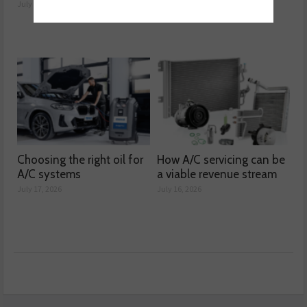
July 21, 2026
July 20, 2026
Choosing the right oil for
How A/C servicing can be
A/C systems
a viable revenue stream
July 17, 2026
July 16, 2026