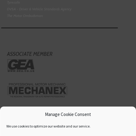
Tyresafe
DVSA - Driver & Vehicle Standards Agency
The Motor Ombudsman
ASSOCIATE MEMBER
Manage Cookie Consent
We use cookies to optimize our website and our service.