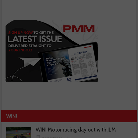
WIN!
WIN! Motor racing day out with JLM
November 13, 2025