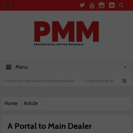
Menu
icians urged to look at battery care solutions
Understanding catalytic converters
Home
Article
A Portal to Main Dealer