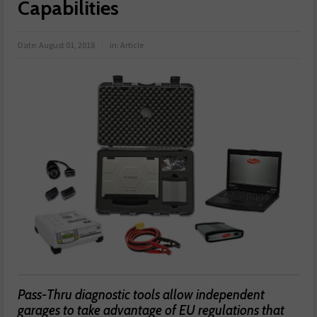
Capabilities
Date:
August 01, 2018
in:
Article
Pass-Thru diagnostic tools allow independent
garages to take advantage of EU regulations that