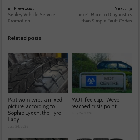
Previous :
Next :
Sealey Vehicle Service
There’s More to Diagnostics
Promotion
than Simple Fault Codes
Related posts
Part worn tyres a mixed
MOT fee cap: “We’ve
picture, according to
reached crisis point”
Sophie Lyden, the Tyre
July 24, 2026
Lady
July 24, 2026