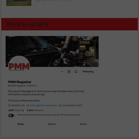
Check us out on X