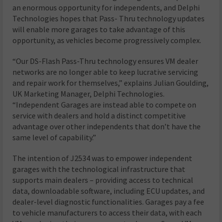
an enormous opportunity for independents, and Delphi
Technologies hopes that Pass- Thru technology updates
will enable more garages to take advantage of this
opportunity, as vehicles become progressively complex.
“Our DS-Flash Pass-Thru technology ensures VM dealer
networks are no longer able to keep lucrative servicing
and repair work for themselves,” explains Julian Goulding,
UK Marketing Manager, Delphi Technologies.
“Independent Garages are instead able to compete on
service with dealers and hold a distinct competitive
advantage over other independents that don’t have the
same level of capability.”
The intention of J2534 was to empower independent
garages with the technological infrastructure that
supports main dealers – providing access to technical
data, downloadable software, including ECU updates, and
dealer-level diagnostic functionalities. Garages pay a fee
to vehicle manufacturers to access their data, with each