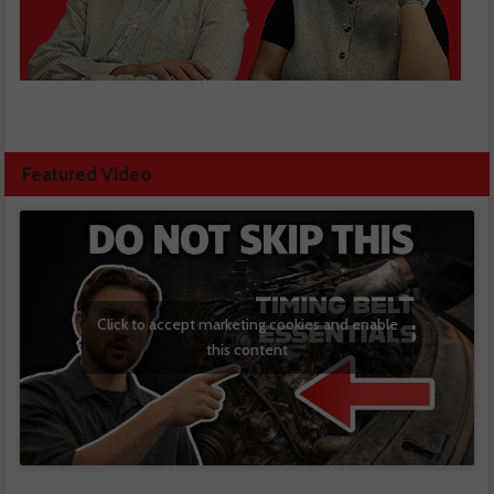
Featured Video
Click to accept marketing cookies and enable
this content