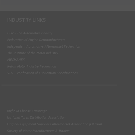
INDUSTRY LINKS
BEN - The Automotive Charity
Federation of Engine Remanufacturers
Independent Automotive Aftermarket Federation
The Institute of the Motor Industry
MECHANEX
Retail Motor Industry Federation
VLS - Verification of Lubrication Specifications
Right To Choose Campaign
National Tyres Distribution Association
Original Equipment Suppliers Aftermarket Association (OESAA)
Society of Motor Manufacturers & Traders