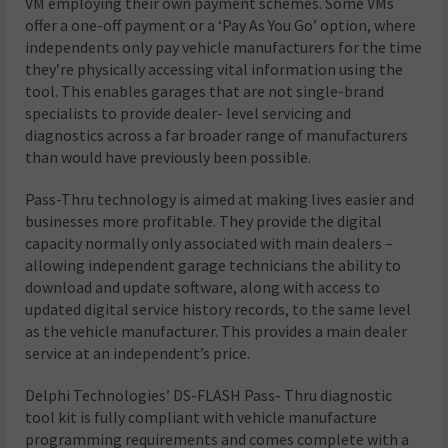
VM employing their own payment schemes. Some VMs
offer a one-off payment or a ‘Pay As You Go’ option, where
independents only pay vehicle manufacturers for the time
they’re physically accessing vital information using the
tool. This enables garages that are not single-brand
specialists to provide dealer- level servicing and
diagnostics across a far broader range of manufacturers
than would have previously been possible.
Pass-Thru technology is aimed at making lives easier and
businesses more profitable. They provide the digital
capacity normally only associated with main dealers –
allowing independent garage technicians the ability to
download and update software, along with access to
updated digital service history records, to the same level
as the vehicle manufacturer. This provides a main dealer
service at an independent’s price.
Delphi Technologies’ DS-FLASH Pass- Thru diagnostic
tool kit is fully compliant with vehicle manufacture
programming requirements and comes complete with a