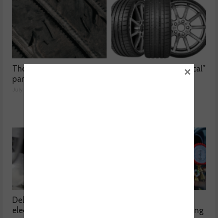
×
The dangers surrounding
Kumho Tyre: “Economical”
part-worn tyres
without compromising
performance
July 23, 2026
July 22, 2026
Delving into high voltage
The challenges
electrical compressors
surrounding A/C servicing