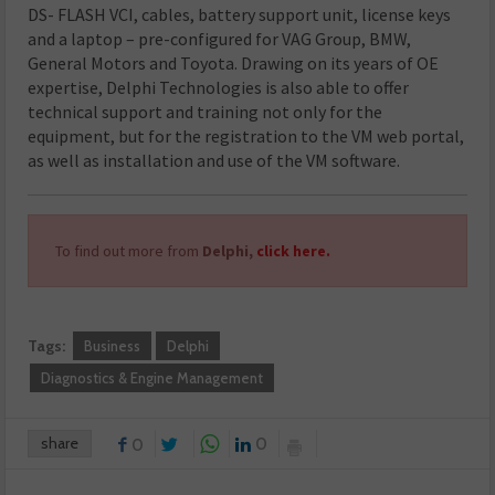
DS- FLASH VCI, cables, battery support unit, license keys
and a laptop – pre-configured for VAG Group, BMW,
General Motors and Toyota. Drawing on its years of OE
expertise, Delphi Technologies is also able to offer
technical support and training not only for the
equipment, but for the registration to the VM web portal,
as well as installation and use of the VM software.
To find out more from
Delphi,
click here.
Tags:
Business
Delphi
Diagnostics & Engine Management
share
0
0