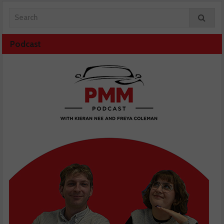
Podcast