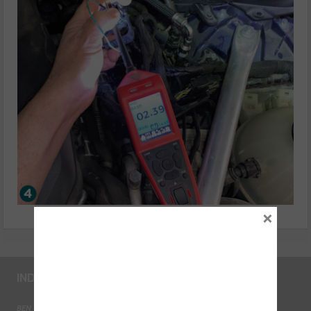
×
INDUSTRY LINKS
BEN - The Automotive Charity