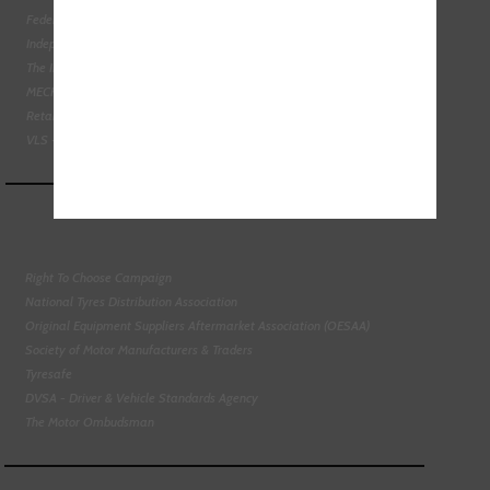
Federation of Engine Remanufacturers
Independent Automotive Aftermarket Federation
The Institute of the Motor Industry
MECHANEX
Retail Motor Industry Federation
VLS - Verification of Lubrication Specifications
Right To Choose Campaign
National Tyres Distribution Association
Original Equipment Suppliers Aftermarket Association (OESAA)
Society of Motor Manufacturers & Traders
Tyresafe
DVSA - Driver & Vehicle Standards Agency
The Motor Ombudsman