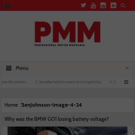
Menu
ates 500 members
Schaeffler holds first event at training facility
Comline launches 
BenJohnson-Image-4-24
Home
Why was the BMW G01 losing battery voltage?