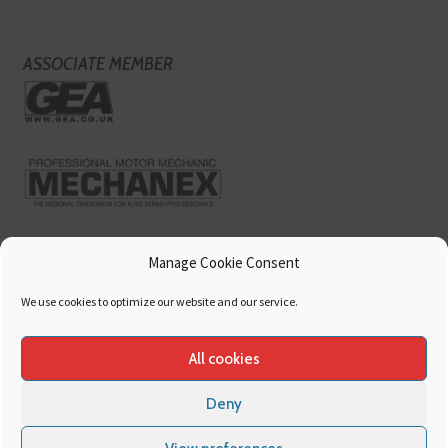
ASSOCIATE MEMBER
Manage Cookie Consent
We use cookies to optimize our website and our service.
All cookies
Deny
Copyright
Hamerville Media Group
. All Rights reserved.
Cookies
|
Privacy