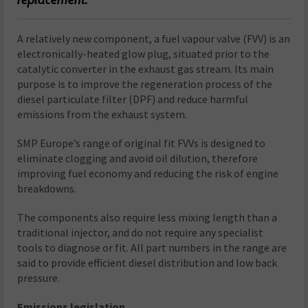
A relatively new component, a fuel vapour valve (FVV) is an
electronically-heated glow plug, situated prior to the
catalytic converter in the exhaust gas stream. Its main
purpose is to improve the regeneration process of the
diesel particulate filter (DPF) and reduce harmful
emissions from the exhaust system.
SMP Europe’s range of original fit FVVs is designed to
eliminate clogging and avoid oil dilution, therefore
improving fuel economy and reducing the risk of engine
breakdowns.
The components also require less mixing length than a
traditional injector, and do not require any specialist
tools to diagnose or fit. All part numbers in the range are
said to provide efficient diesel distribution and low back
pressure.
Emissions legislation