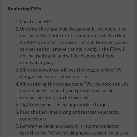
Replacing FVVs
Locate the FVV
Unscrew the union nut. Occasionally the nut will be
rusted and will not turn. It is recommended to first
try WD40, or heat to loosen the nut. However, a saw
can be used to remove the main body – the FVV will
not be used again and will be disposed of post
removal anyway
When removed you will see the nozzle of the FVV
clogged with particulate matter
When fitting the replacement FVV, the notch on the
nozzle needs to be aligned properly with the
exhaust before it can be inserted
Tighten the nut to the appropriate torque.
Feed the fuel lines along and reattach electrical
connections
Before the vehicle is used, it is recommended to
test the new FVV with a diagnostic system to ensure