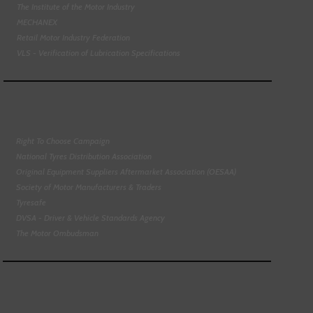
The Institute of the Motor Industry
MECHANEX
Retail Motor Industry Federation
VLS - Verification of Lubrication Specifications
Right To Choose Campaign
National Tyres Distribution Association
Original Equipment Suppliers Aftermarket Association (OESAA)
Society of Motor Manufacturers & Traders
Tyresafe
DVSA - Driver & Vehicle Standards Agency
The Motor Ombudsman