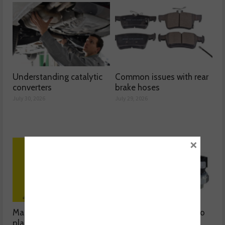
Understanding catalytic
Common issues with rear
converters
brake hoses
July 30, 2026
July 29, 2026
×
Mann-Filter discusses its
The latest oil sensors to
plant-based filter
hit the aftermarket