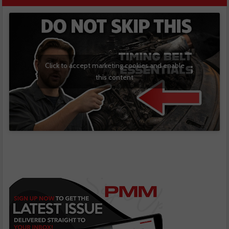
Click to accept marketing cookies and enable
this content