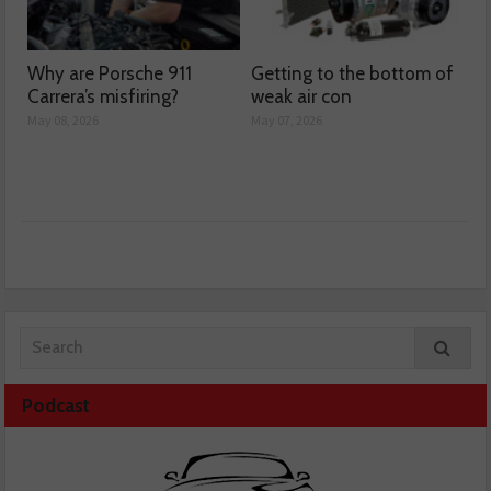
Why are Porsche 911
Getting to the bottom of
Carrera’s misfiring?
weak air con
May 08, 2026
May 07, 2026
Podcast