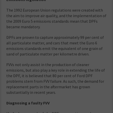
The 1992 European Union regulations were created with
the aim to improve air quality, and the implementation of
the 2009 Euro 5 emissions standards mean that DPFs
became mandatory.
DPFs are proven to capture approximately 99 per cent of
all particulate matter, and cars that meet the Euro 6
emissions standards emit the equivalent of one grain of
sand of particulate matter per kilometre driven.
FVVs not only assist in the production of cleaner
emissions, but also play a key role in extending the life of
the DPF, it is believed that 80 per cent of Ford DPF
problems stem from FVV failure. As such, the demand for
replacement parts in the aftermarket has grown
substantially in recent years.
Diagnosing a faulty FVV