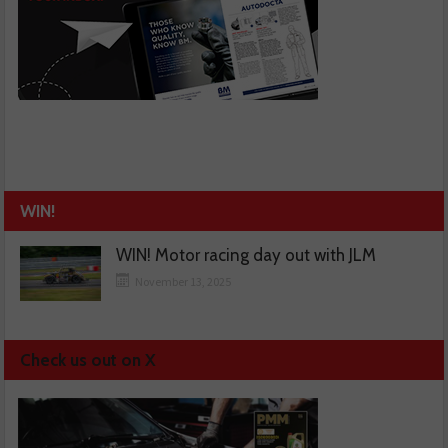
WIN!
WIN! Motor racing day out with JLM
November 13, 2025
Check us out on X