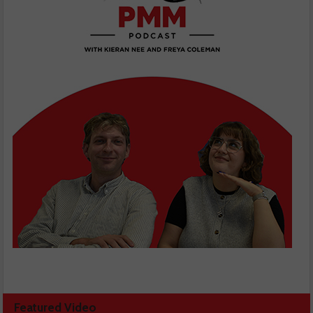
Featured Video