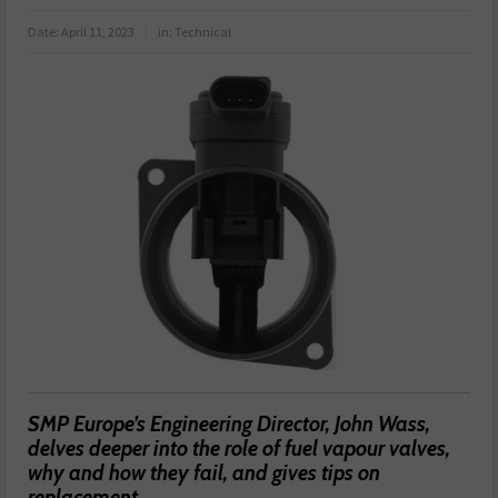
Date:
April 11, 2023
in:
Technical
SMP Europe’s Engineering Director, John Wass,
delves deeper into the role of fuel vapour valves,
why and how they fail, and gives tips on
replacement.