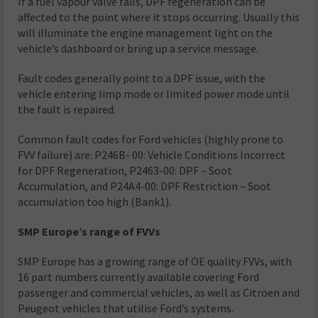
If a fuel vapour valve fails, DPF regeneration can be
affected to the point where it stops occurring. Usually this
will illuminate the engine management light on the
vehicle’s dashboard or bring up a service message.
Fault codes generally point to a DPF issue, with the
vehicle entering limp mode or limited power mode until
the fault is repaired.
Common fault codes for Ford vehicles (highly prone to
FVV failure) are: P246B- 00: Vehicle Conditions Incorrect
for DPF Regeneration, P2463-00: DPF – Soot
Accumulation, and P24A4-00: DPF Restriction – Soot
accumulation too high (Bank1).
SMP Europe’s range of FVVs
SMP Europe has a growing range of OE quality FVVs, with
16 part numbers currently available covering Ford
passenger and commercial vehicles, as well as Citroen and
Peugeot vehicles that utilise Ford’s systems.