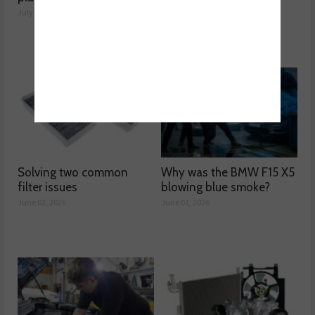
July 28, 2026
June 03, 2026
Solving two common
Why was the BMW F15 X5
filter issues
blowing blue smoke?
June 02, 2026
June 01, 2026