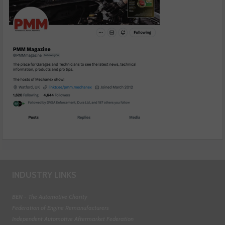
INDUSTRY LINKS
BEN - The Automotive Charity
Federation of Engine Remanufacturers
Independent Automotive Aftermarket Federation