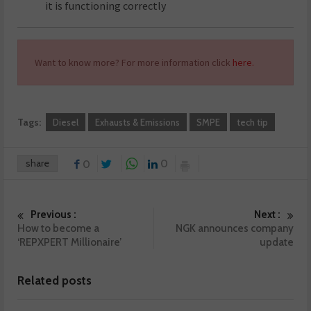
it is functioning correctly
Want to know more? For more information click
here.
Tags:
Diesel
Exhausts & Emissions
SMPE
tech tip
share
0
0
Previous :
Next :
How to become a
NGK announces company
‘REPXPERT Millionaire’
update
Related posts