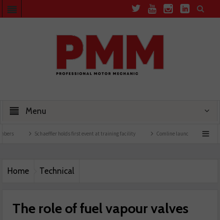
Menu
Schaeffler holds first event at training facility
Comline launches EVLine range
Home
Technical
The role of fuel vapour valves