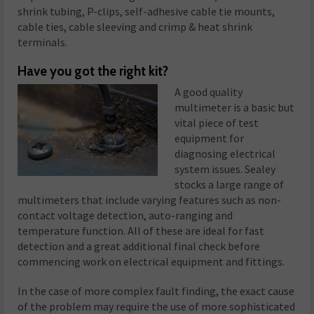
shrink tubing, P-clips, self-adhesive cable tie mounts,
cable ties, cable sleeving and crimp & heat shrink
terminals.
Have you
go
t
the right kit?
A good quality
multimeter is a basic but
vital piece of test
equipment for
diagnosing electrical
system issues. Sealey
stocks a large range of
multimeters that include varying features such as non-
contact voltage detection, auto-ranging and
temperature function. All of these are ideal for fast
detection and a great additional final check before
commencing work on electrical equipment and fittings.
In the case of more complex fault finding, the exact cause
of the problem may require the use of more sophisticated