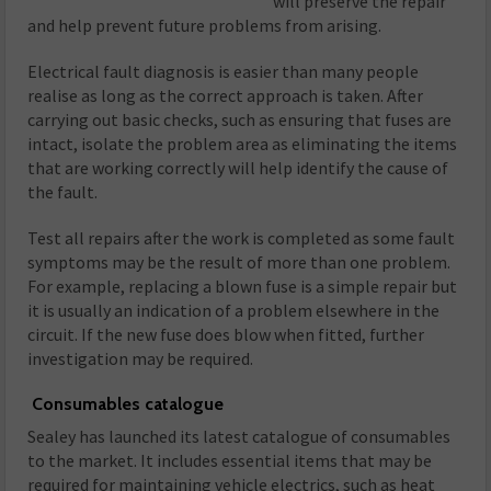
will preserve the repair
and help prevent future problems from arising.
Electrical fault diagnosis is easier than many people
realise as long as the correct approach is taken. After
carrying out basic checks, such as ensuring that fuses are
intact, isolate the problem area as eliminating the items
that are working correctly will help identify the cause of
the fault.
Test all repairs after the work is completed as some fault
symptoms may be the result of more than one problem.
For example, replacing a blown fuse is a simple repair but
it is usually an indication of a problem elsewhere in the
circuit. If the new fuse does blow when fitted, further
investigation may be required.
Consumables catalogue
Sealey has launched its latest catalogue of consumables
to the market. It includes essential items that may be
required for maintaining vehicle electrics, such as heat