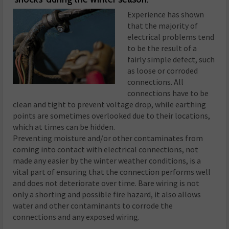
Experience has shown
that the majority of
electrical problems tend
to be the result of a
fairly simple defect, such
as loose or corroded
connections. All
connections have to be
clean and tight to prevent voltage drop, while earthing
points are sometimes overlooked due to their locations,
which at times can be hidden.
Preventing moisture and/or other contaminates from
coming into contact with electrical connections, not
made any easier by the winter weather conditions, is a
vital part of ensuring that the connection performs well
and does not deteriorate over time. Bare wiring is not
only a shorting and possible fire hazard, it also allows
water and other contaminants to corrode the
connections and any exposed wiring.