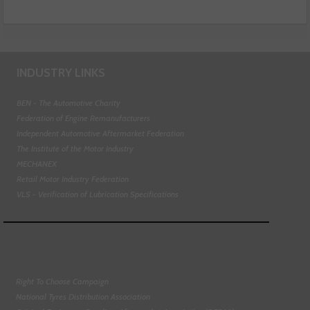
INDUSTRY LINKS
BEN - The Automotive Charity
Federation of Engine Remanufacturers
Independent Automotive Aftermarket Federation
The Institute of the Motor Industry
MECHANEX
Retail Motor Industry Federation
VLS - Verification of Lubrication Specifications
Right To Choose Campaign
National Tyres Distribution Association