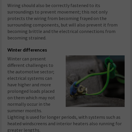
Wiring should also be correctly fastened to its
surroundings to prevent movement; this not only
protects the wiring from becoming frayed on the
surrounding components, but will also prevent it from
becoming brittle and the electrical connections from
becoming strained.
Winter differences
Winter can present
different challenges to
the automotive sector;
electrical systems can
have higher and more
prolonged loads placed
on them which may not
normally occur in the
summer months.
Lighting is used for longer periods, with systems such as
heated windscreens and interior heaters also running for
greater lengths.