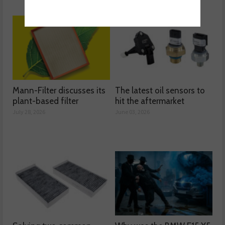
Mann-Filter discusses its
The latest oil sensors to
plant-based filter
hit the aftermarket
July 28, 2026
June 03, 2026