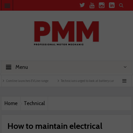
Menu
launches EVLine range
Technicians urged to look at battery care solutions
Underst
Home
Technical
How to maintain electrical