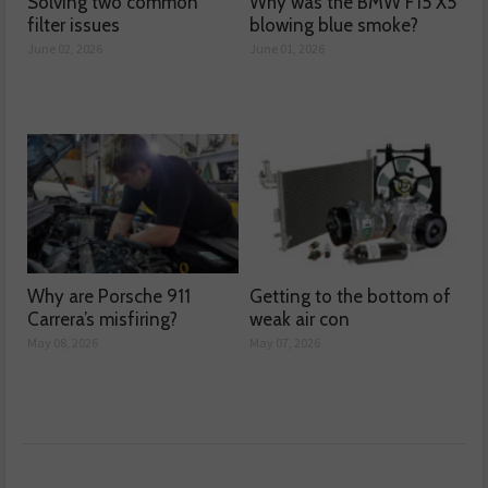
Solving two common
Why was the BMW F15 X5
filter issues
blowing blue smoke?
June 02, 2026
June 01, 2026
Why are Porsche 911
Getting to the bottom of
Carrera’s misfiring?
weak air con
May 08, 2026
May 07, 2026