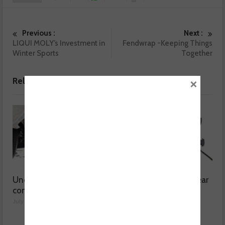
Previous :
Next :
LIQUI MOLY’s Investment in
Fendwrap -Keeping Things
Winter Sports
Together
×
Related posts
Understanding catalytic
Common issues with rear
converters
brake hoses
July 30, 2026
July 29, 2026