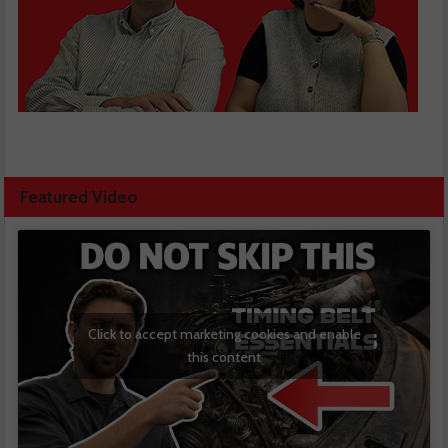
Featured Video
Click to accept marketing cookies and enable
this content