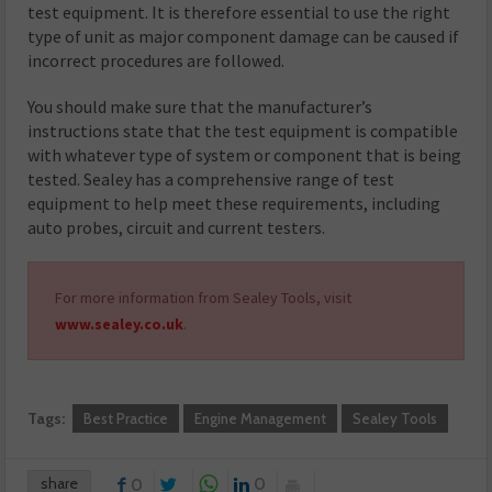
test equipment. It is therefore essential to use the right
type of unit as major component damage can be caused if
incorrect procedures are followed.
You should make sure that the manufacturer’s
instructions state that the test equipment is compatible
with whatever type of system or component that is being
tested. Sealey has a comprehensive range of test
equipment to help meet these requirements, including
auto probes, circuit and current testers.
For more information from Sealey Tools, visit
www.sealey.co.uk
.
Tags:
Best Practice
Engine Management
Sealey Tools
share
0
0