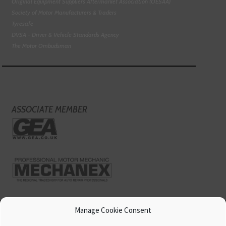
Original Equipment Suppliers Aftermarket Association (OESAA)
Society of Motor Manufacturers & Traders
Tyresafe
DVSA - Driver & Vehicle Standards Agency
The Motor Ombudsman
ASSOCIATE MEMBER
Manage Cookie Consent