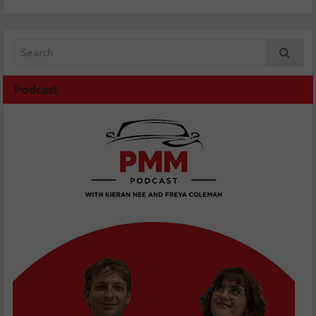
Podcast