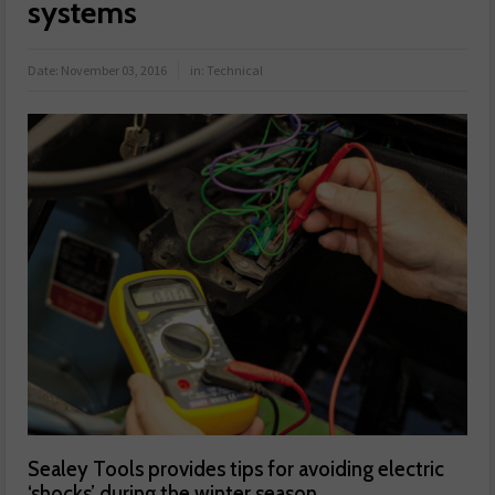
systems
Date:
November 03, 2016
in:
Technical
Sealey Tools provides tips for avoiding electric
‘shocks’ during the winter season.