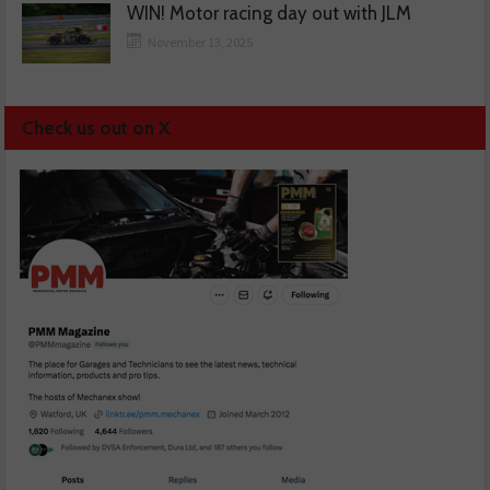
WIN! Motor racing day out with JLM
November 13, 2025
Check us out on X