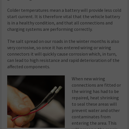
Colder temperatures mean a battery will provide less cold
start current. It is therefore vital that the vehicle battery
is in a healthy condition, and that all connections and
charging systems are performing correctly.
The salt spread on our roads in the winter months is also
very corrosive, so once it has entered wiring or wiring
connectors it will quickly cause corrosion which, in turn,
can lead to high resistance and rapid deterioration of the
affected components.
When new wiring
connections are fitted or
the wiring has had to be
repaired, heat shrinking
to seal these areas will
prevent water and other
contaminates from
entering the area. This