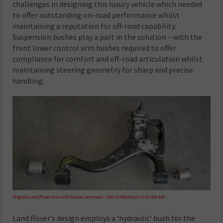
challenges in designing this luxury vehicle which needed
to offer outstanding on-road performance whilst
maintaining a reputation for off-road capability.
Suspension bushes play a part in the solution – with the
front lower control arm bushes required to offer
compliance for comfort and off-road articulation whilst
maintaining steering geometry for sharp and precise
handling.
Original Land Rover arm with bushes removed – the oil filled bush is on the left
Land Rover’s design employs a ‘hydraulic’ bush for the