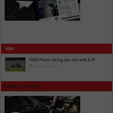
WIN!
WIN! Motor racing day out with JLM
November 13, 2025
Check us out on X