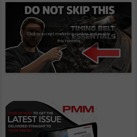
Click to accept marketing cookies and enable
this content