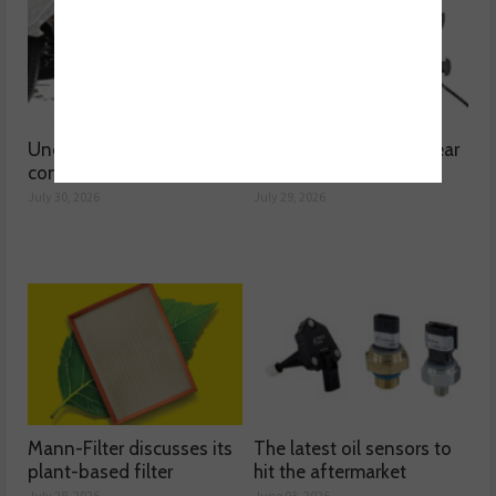
Understanding catalytic
Common issues with rear
converters
brake hoses
July 30, 2026
July 29, 2026
Mann-Filter discusses its
The latest oil sensors to
plant-based filter
hit the aftermarket
July 28, 2026
June 03, 2026