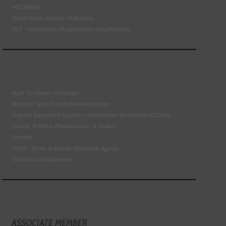
MECHANEX
Retail Motor Industry Federation
VLS - Verification of Lubrication Specifications
Right To Choose Campaign
National Tyres Distribution Association
Original Equipment Suppliers Aftermarket Association (OESAA)
Society of Motor Manufacturers & Traders
Tyresafe
DVSA - Driver & Vehicle Standards Agency
The Motor Ombudsman
ASSOCIATE MEMBER