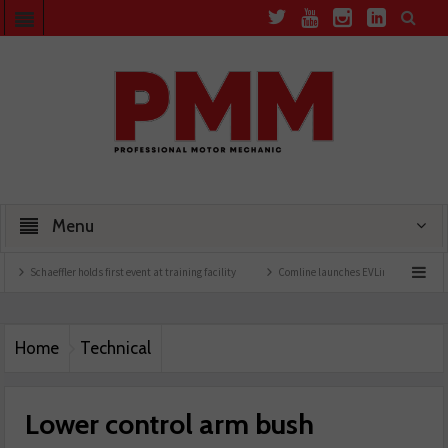
Menu
ler holds first event at training facility
Comline launches EVLine range
Technician
Home
Technical
Lower control arm bush