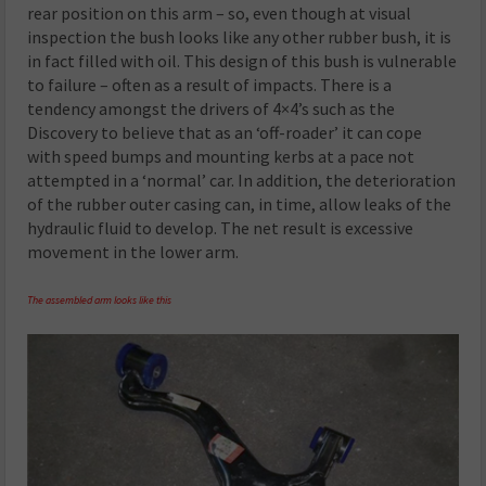
rear position on this arm – so, even though at visual
inspection the bush looks like any other rubber bush, it is
in fact filled with oil. This design of this bush is vulnerable
to failure – often as a result of impacts. There is a
tendency amongst the drivers of 4×4’s such as the
Discovery to believe that as an ‘off-roader’ it can cope
with speed bumps and mounting kerbs at a pace not
attempted in a ‘normal’ car. In addition, the deterioration
of the rubber outer casing can, in time, allow leaks of the
hydraulic fluid to develop. The net result is excessive
movement in the lower arm.
The assembled arm looks like this