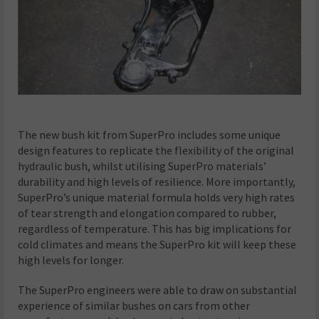
The new bush kit from SuperPro includes some unique
design features to replicate the flexibility of the original
hydraulic bush, whilst utilising SuperPro materials’
durability and high levels of resilience. More importantly,
SuperPro’s unique material formula holds very high rates
of tear strength and elongation compared to rubber,
regardless of temperature. This has big implications for
cold climates and means the SuperPro kit will keep these
high levels for longer.
The SuperPro engineers were able to draw on substantial
experience of similar bushes on cars from other