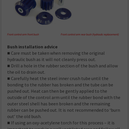
Front control arm front bush Front control arm rear bush (hydraulic replacement)
Bush installation advice
■ Care must be taken when removing the original
hydraulic bush as it will not cleanly press out.
■ Drill a hole in the rubber section of the bush and allow
the oil to drain out.
■ Carefully heat the steel inner crush tube until the
bonding to the rubber has broken and the tube can be
pushed out. Heat can then be gently applied to the
outside of the control arm until the rubber bond with the
outer steel shell has been broken and the remaining
rubber can be pushed out. It is not recommended to ‘burn
out’ the old bush.
■ If using an oxy-acetylene torch for this process – it is
important to work in a well ventilated area and follow all