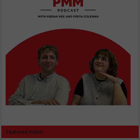
Featured Video