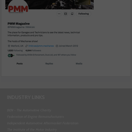
INDUSTRY LINKS
BEN - The Automotive Charity
Federation of Engine Remanufacturers
Independent Automotive Aftermarket Federation
The Institute of the Motor Industry