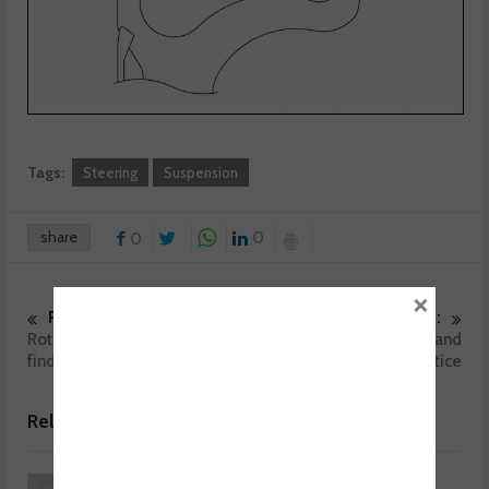
Tags:
Steering
Suspension
share
0
0
×
Previous :
Next :
Rotating electrics – key fault
Battery charging and
finding tips
conditioning – best practice
Related posts