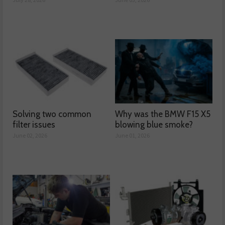
Solving two common
Why was the BMW F15 X5
filter issues
blowing blue smoke?
June 02, 2026
June 01, 2026