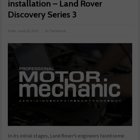
installation – Land Rover
Discovery Series 3
Date:
June 26, 2012
in:
Technical
In its initial stages, Land Rover’s engineers faced some