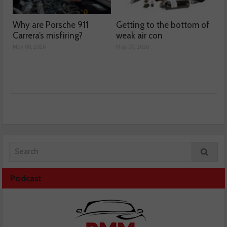
Why are Porsche 911
Getting to the bottom of
Carrera’s misfiring?
weak air con
May 08, 2026
May 07, 2026
Podcast