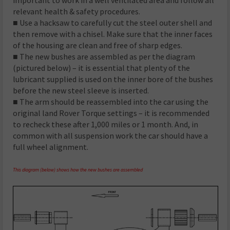
relevant health & safety procedures.
■ Use a hacksaw to carefully cut the steel outer shell and
then remove with a chisel. Make sure that the inner faces
of the housing are clean and free of sharp edges.
■ The new bushes are assembled as per the diagram
(pictured below) – it is essential that plenty of the
lubricant supplied is used on the inner bore of the bushes
before the new steel sleeve is inserted.
■ The arm should be reassembled into the car using the
original land Rover Torque settings – it is recommended
to recheck these after 1,000 miles or 1 month. And, in
common with all suspension work the car should have a
full wheel alignment.
This diagram (below) shows how the new bushes are assembled