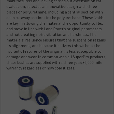
manufacturers and, having carried out extensive on car
evaluation, selected an innovative design with three
pieces of polyurethane, including a central section with
deep cutaway sections in the polyurethane. These ‘voids’
are key in allowing the material the opportunity to flex
and move in line with Land Rover’s original parameters
and not creating noise vibration and harshness. The
materials’ resilience ensures that the suspension regains
its alignment, and because it delivers this without the
hydraulic features of the original, is less susceptible to
damage and wear. In common with all SuperPro products,
these bushes are supplied with a three year/36,000 mile
warranty regardless of how cold it gets.