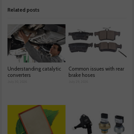
Related posts
Understanding catalytic
Common issues with rear
converters
brake hoses
July 30, 2026
July 29, 2026