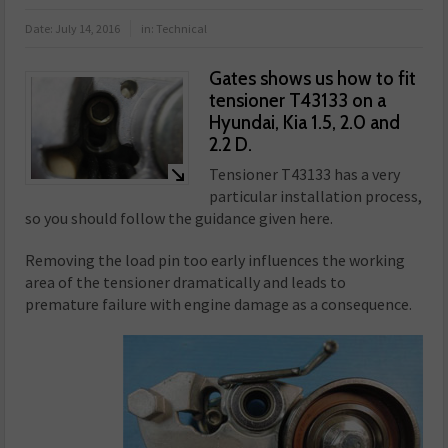
Date:
July 14, 2016
in:
Technical
Gates shows us how to fit
tensioner T43133 on a
Hyundai, Kia 1.5, 2.0 and
2.2 D.
Tensioner T43133 has a very
particular installation process,
so you should follow the guidance given here.
Removing the load pin too early influences the working
area of the tensioner dramatically and leads to
premature failure with engine damage as a consequence.