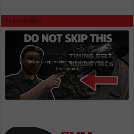
Featured Video
Click to accept marketing cookies and enable
this content