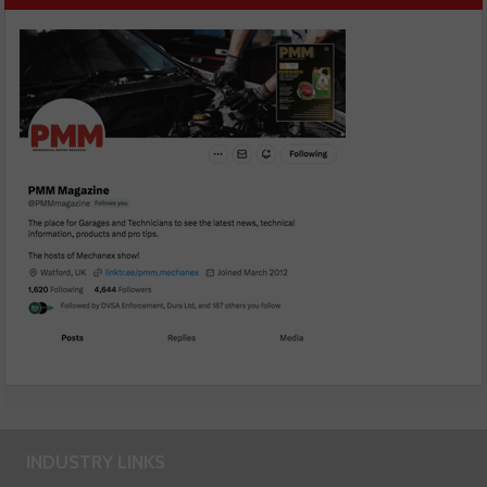
INDUSTRY LINKS