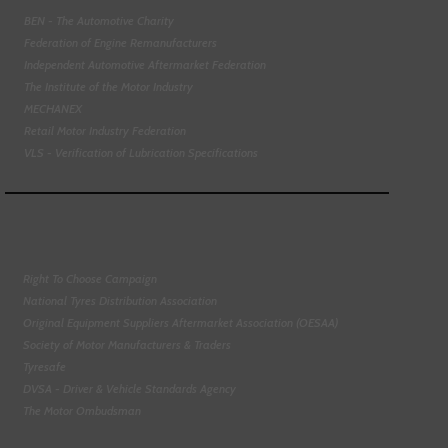
BEN - The Automotive Charity
Federation of Engine Remanufacturers
Independent Automotive Aftermarket Federation
The Institute of the Motor Industry
MECHANEX
Retail Motor Industry Federation
VLS - Verification of Lubrication Specifications
Right To Choose Campaign
National Tyres Distribution Association
Original Equipment Suppliers Aftermarket Association (OESAA)
Society of Motor Manufacturers & Traders
Tyresafe
DVSA - Driver & Vehicle Standards Agency
The Motor Ombudsman