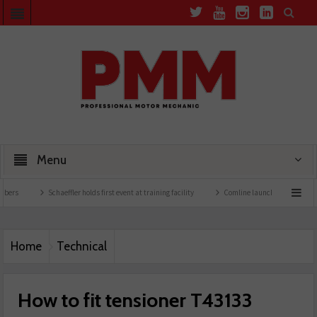
Menu
Schaeffler holds first event at training facility
Comline launches EVLine range
Home
Technical
How to fit tensioner T43133