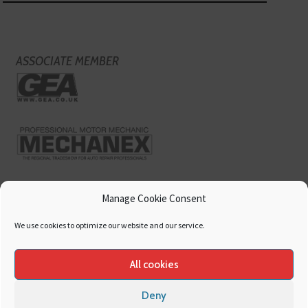
ASSOCIATE MEMBER
Manage Cookie Consent
We use cookies to optimize our website and our service.
All cookies
Deny