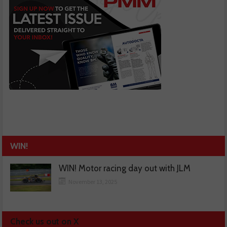
WIN!
WIN! Motor racing day out with JLM
November 13, 2025
Check us out on X