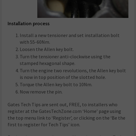
Installation process
Install a new tensioner and set installation bolt
with 55-60Nm.
Loosen the Allen key bolt.
Turn the tensioner anti-clockwise using the
stamped hexagonal shape.
Turn the engine two revolutions, the Allen key bolt
is now in top position of the slotted hole.
Torque the Allen key bolt to 10Nm.
Now remove the pin.
Gates Tech Tips are sent out, FREE, to installers who
register at the GatesTechZone.com ‘Home’ page using
the top menu link to ‘Register’, or clicking on the ‘Be the
first to register for Tech Tips’ icon.