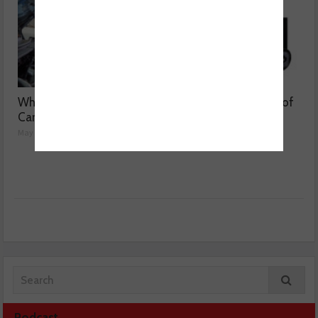
Why are Porsche 911
Getting to the bottom of
Carrera’s misfiring?
weak air con
May 08, 2026
May 07, 2026
Podcast