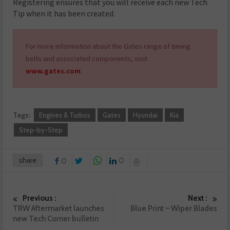
Registering ensures that you will receive each new Tech
Tip when it has been created.
For more information about the Gates range of timing
belts and associated components, visit
www.gates.com
.
Tags:
Engines & Turbos
Gates
Hyundai
Kia
Step-by-Step
share
0
0
Previous :
Next :
TRW Aftermarket launches
Blue Print – Wiper Blades
new Tech Corner bulletin