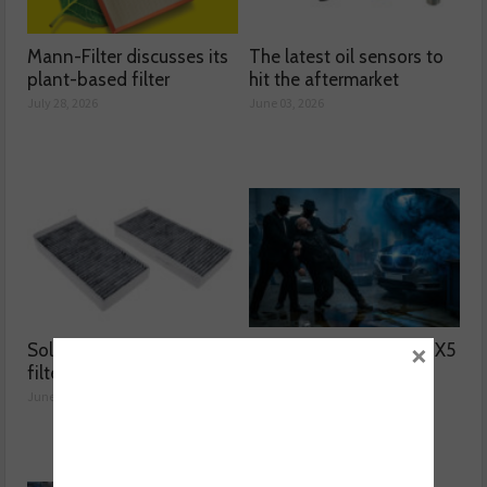
Mann-Filter discusses its
The latest oil sensors to
plant-based filter
hit the aftermarket
July 28, 2026
June 03, 2026
×
Solving two common
Why was the BMW F15 X5
filter issues
blowing blue smoke?
June 02, 2026
June 01, 2026