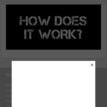
need to know
×
INDUSTRY LINKS
BEN - The Automotive Charity
Federation of Engine Remanufacturers
Independent Automotive Aftermarket Federation
The Institute of the Motor Industry
MECHANEX