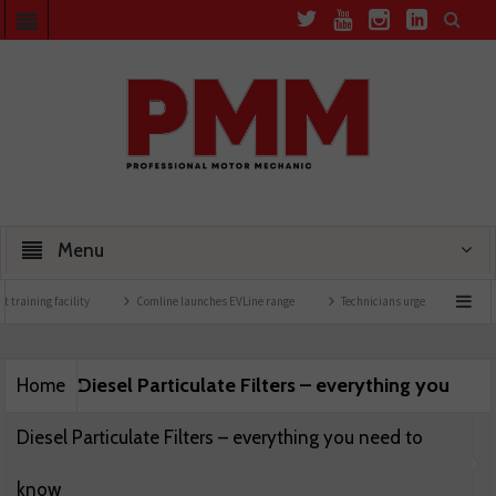
Menu
 training facility
Comline launches EVLine range
Technicians urged to look at batt
Diesel Particulate Filters – everything you
Home
Diesel Particulate Filters – everything you need to
know