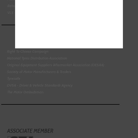
Retail Motor Industry Federation
VLS - Verification of Lubrication Specifications
Right To Choose Campaign
National Tyres Distribution Association
Original Equipment Suppliers Aftermarket Association (OESAA)
Society of Motor Manufacturers & Traders
Tyresafe
DVSA - Driver & Vehicle Standards Agency
The Motor Ombudsman
ASSOCIATE MEMBER