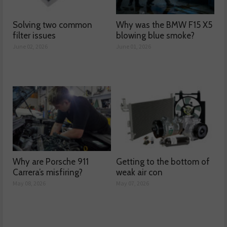
Solving two common
Why was the BMW F15 X5
filter issues
blowing blue smoke?
June 02, 2026
June 01, 2026
Why are Porsche 911
Getting to the bottom of
Carrera’s misfiring?
weak air con
May 08, 2026
May 07, 2026