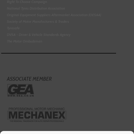
Right To Choose Campaign
National Tyres Distribution Association
Original Equipment Suppliers Aftermarket Association (OESAA)
Society of Motor Manufacturers & Traders
Tyresafe
DVSA - Driver & Vehicle Standards Agency
The Motor Ombudsman
ASSOCIATE MEMBER