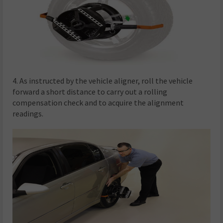
4. As instructed by the vehicle aligner, roll the vehicle
forward a short distance to carry out a rolling
compensation check and to acquire the alignment
readings.