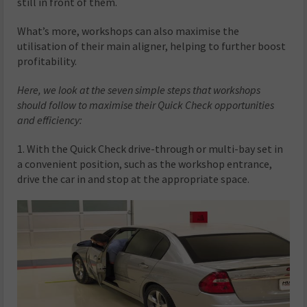
still in front of them.
What’s more, workshops can also maximise the
utilisation of their main aligner, helping to further boost
profitability.
Here, we look at the seven simple steps that workshops
should follow to maximise their Quick Check opportunities
and efficiency:
1. With the Quick Check drive-through or multi-bay set in
a convenient position, such as the workshop entrance,
drive the car in and stop at the appropriate space.