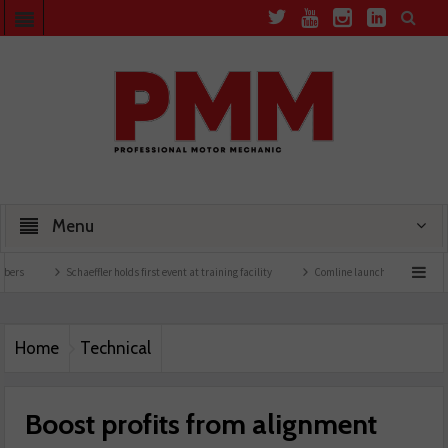
Menu
Schaeffler holds first event at training facility
Comline launches EVLine range
Te
Home
Technical
Boost profits from alignment