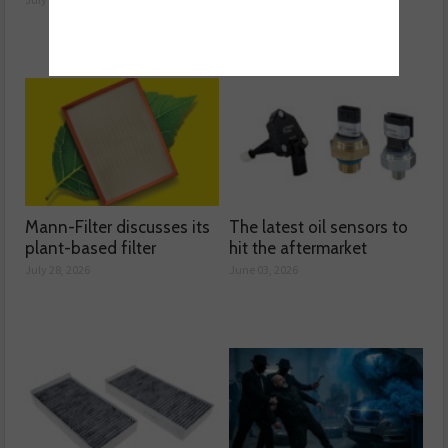
Mann-Filter discusses its
The latest oil sensors to
plant-based filter
hit the aftermarket
July 28, 2026
June 03, 2026