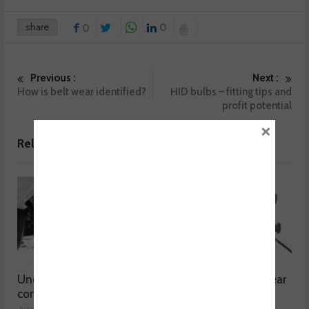
share
0
0
Previous :
Next :
How is belt wear identified?
HID bulbs – fitting tips and
profit potential
×
Related posts
Understanding catalytic
Common issues with rear
converters
brake hoses
July 30, 2026
July 29, 2026