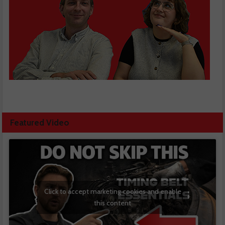
Featured Video
Click to accept marketing cookies and enable
this content