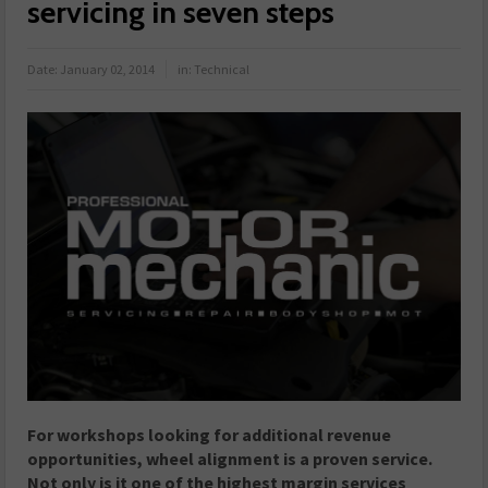
servicing in seven steps
Date:
January 02, 2014
in:
Technical
For workshops looking for additional revenue
opportunities, wheel alignment is a proven service.
Not only is it one of the highest margin services