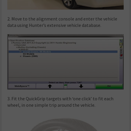
2. Move to the alignment console and enter the vehicle
data using Hunter’s extensive vehicle database.
3. Fit the QuickGrip targets with ‘one click’ to fit each
wheel, in one simple trip around the vehicle.