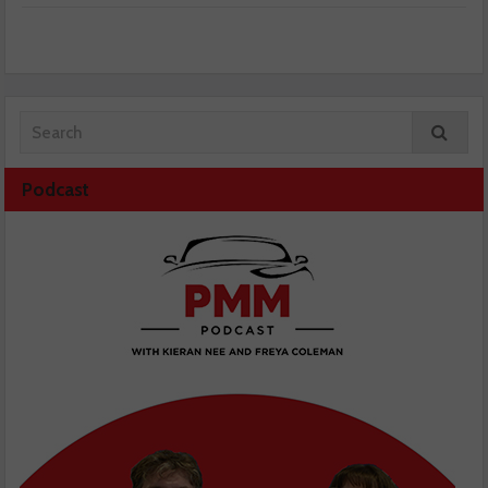
Podcast