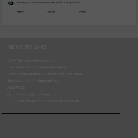
INDUSTRY LINKS
BEN - The Automotive Charity
Federation of Engine Remanufacturers
Independent Automotive Aftermarket Federation
The Institute of the Motor Industry
MECHANEX
Retail Motor Industry Federation
VLS - Verification of Lubrication Specifications