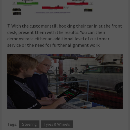
7. With the customer still booking their car in at the front
desk, present them with the results. You can then
demonstrate either an additional level of customer
service or the need for further alignment work.
Tags:
Steering
Tyres & Wheels