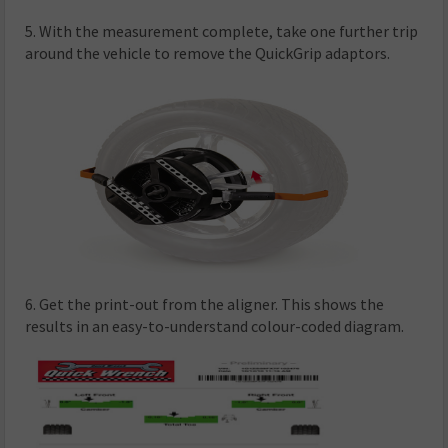
5. With the measurement complete, take one further trip
around the vehicle to remove the QuickGrip adaptors.
6. Get the print-out from the aligner. This shows the
results in an easy-to-understand colour-coded diagram.