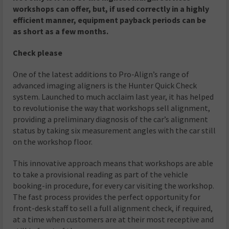
workshops can offer, but, if used correctly in a highly
efficient manner, equipment payback periods can be
as short as a few months.
Check please
One of the latest additions to Pro-Align’s range of
advanced imaging aligners is the Hunter Quick Check
system. Launched to much acclaim last year, it has helped
to revolutionise the way that workshops sell alignment,
providing a preliminary diagnosis of the car’s alignment
status by taking six measurement angles with the car still
on the workshop floor.
This innovative approach means that workshops are able
to take a provisional reading as part of the vehicle
booking-in procedure, for every car visiting the workshop.
The fast process provides the perfect opportunity for
front-desk staff to sell a full alignment check, if required,
at a time when customers are at their most receptive and