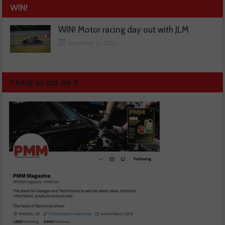
WIN!
WIN! Motor racing day out with JLM
November 13, 2025
Check us out on X