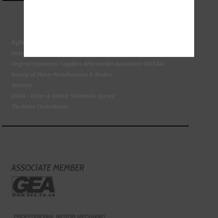
Right To Choose Campaign
National Tyres Distribution Association
Original Equipment Suppliers Aftermarket Association (OESAA)
Society of Motor Manufacturers & Traders
Tyresafe
DVSA - Driver & Vehicle Standards Agency
The Motor Ombudsman
ASSOCIATE MEMBER