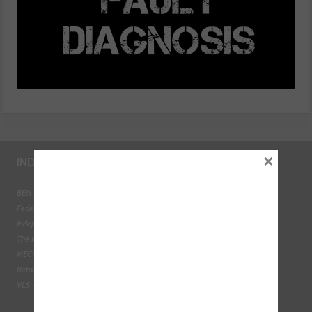
×
INDUSTRY LINKS
BEN - The Automotive Charity
Federation of Engine Remanufacturers
Independent Automotive Aftermarket Federation
The Institute of the Motor Industry
MECHANEX
Retail Motor Industry Federation
VLS - Verification of Lubrication Specifications