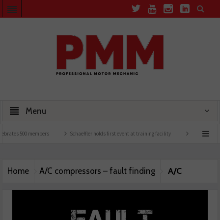
Menu
lebrates 500 members
Schaeffler holds first event at training facility
Comline launc
A/C
Home
A/C compressors – fault finding
compressors – fault finding