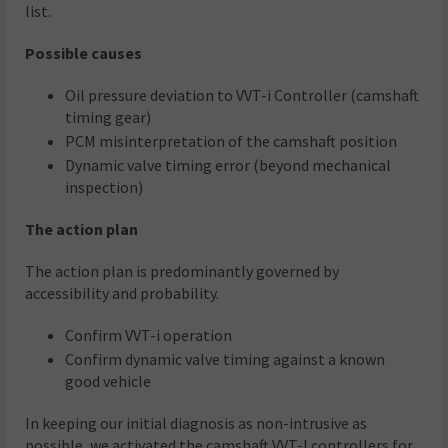
list.
Possible causes
Oil pressure deviation to VVT-i Controller (camshaft
timing gear)
PCM misinterpretation of the camshaft position
Dynamic valve timing error (beyond mechanical
inspection)
The action plan
The action plan is predominantly governed by
accessibility and probability.
Confirm VVT-i operation
Confirm dynamic valve timing against a known
good vehicle
In keeping our initial diagnosis as non-intrusive as
possible, we activated the camshaft VVT-I controllers for