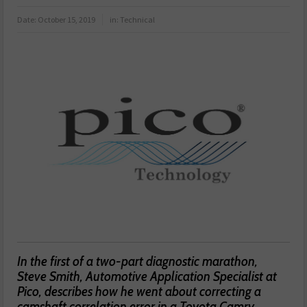
Date:
October 15, 2019
in:
Technical
In the first of a two-part diagnostic marathon,
Steve Smith, Automotive Application Specialist at
Pico, describes how he went about correcting a
camshaft correlation error in a Toyota Camry