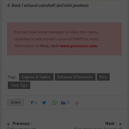
4. Bank 1 exhaust camshaft and inlet positions
Find out how Steve manages to solve this Camry
quandary in next month’s issue of PMM! For more
information on
Pico, visit
www.picoauto.com
.
Tags:
Engines & Turbos
Exhausts & Emissions
Pico
Tech Tips
share
0
0
Previous :
Next :