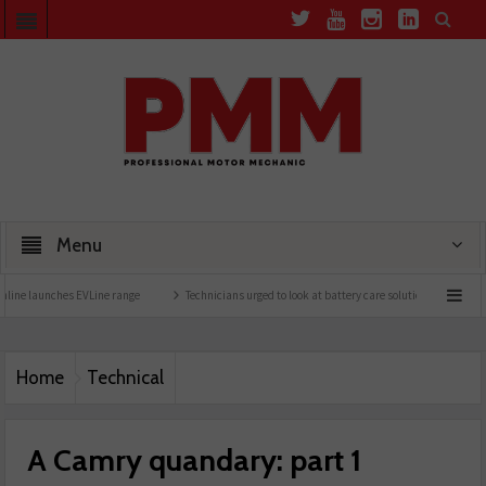
Menu
EVLine range
Technicians urged to look at battery care solutions
Understanding ca
Home
Technical
A Camry quandary: part 1