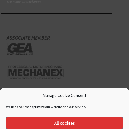
The Motor Ombudsman
ASSOCIATE MEMBER
Manage Cookie Consent
We use cookies to optimize our website and our service.
All cookies