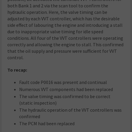
both Bank 1 and 2 via the scan tool to confirm the
hydraulic operation. Here, the valve timing can be
adjusted by each VVT controller, which has the desirable
side effect of labouring the engine and introducing a stall
due to inappropriate valve timing for idle speed
conditions. All four of the VVT controllers were operating
correctly and allowing the engine to stall. This confirmed
that the oil supply and pressure were sufficient for VVT
control.
To recap:
Fault code P0016 was present and continual
Numerous VVT components had been replaced
The valve timing was confirmed to be correct
(static inspection)
The hydraulic operation of the VVT controllers was
confirmed
The PCM had been replaced