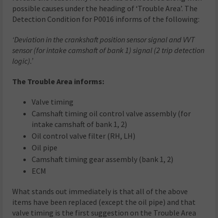
possible causes under the heading of ‘Trouble Area’. The
Detection Condition for P0016 informs of the following:
‘Deviation in the crankshaft position sensor signal and VVT
sensor (for intake camshaft of bank 1) signal (2 trip detection
logic).’
The Trouble Area informs:
Valve timing
Camshaft timing oil control valve assembly (for
intake camshaft of bank 1, 2)
Oil control valve filter (RH, LH)
Oil pipe
Camshaft timing gear assembly (bank 1, 2)
ECM
What stands out immediately is that all of the above
items have been replaced (except the oil pipe) and that
valve timing is the first suggestion on the Trouble Area