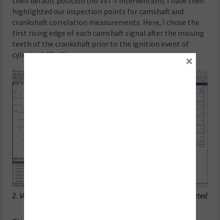
their default position (no VVT-I intervention). I have then
highlighted our inspection points for camshaft and
crankshaft correlation measurements. Here, I chose the
first rising edge of each camshaft signal after the missing
teeth of the crankshaft prior to the ignition event of
cylinder 1 (Fig 2).
×
2. Vehicle at idle speed with all the VVT-i controllers disconnected