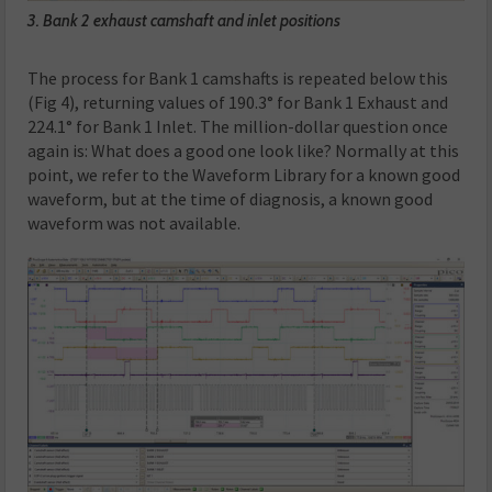
3. Bank 2 exhaust camshaft and inlet positions
The process for Bank 1 camshafts is repeated below this
(Fig 4), returning values of 190.3° for Bank 1 Exhaust and
224.1° for Bank 1 Inlet. The million-dollar question once
again is: What does a good one look like? Normally at this
point, we refer to the Waveform Library for a known good
waveform, but at the time of diagnosis, a known good
waveform was not available.