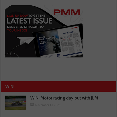
WIN!
WIN! Motor racing day out with JLM
November 13, 2025