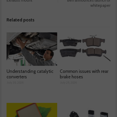
Exhaust mount
Ben announces launch of
whitepaper
Related posts
Understanding catalytic
Common issues with rear
converters
brake hoses
July 30, 2026
July 29, 2026