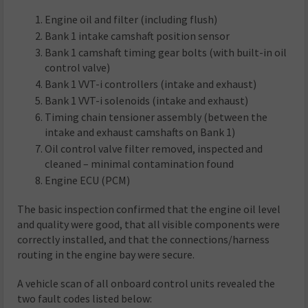
Engine oil and filter (including flush)
Bank 1 intake camshaft position sensor
Bank 1 camshaft timing gear bolts (with built-in oil
control valve)
Bank 1 VVT-i controllers (intake and exhaust)
Bank 1 VVT-i solenoids (intake and exhaust)
Timing chain tensioner assembly (between the
intake and exhaust camshafts on Bank 1)
Oil control valve filter removed, inspected and
cleaned – minimal contamination found
Engine ECU (PCM)
The basic inspection confirmed that the engine oil level
and quality were good, that all visible components were
correctly installed, and that the connections/harness
routing in the engine bay were secure.
A vehicle scan of all onboard control units revealed the
two fault codes listed below: