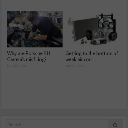
Why are Porsche 911
Getting to the bottom of
Carrera’s misfiring?
weak air con
May 08, 2026
May 07, 2026