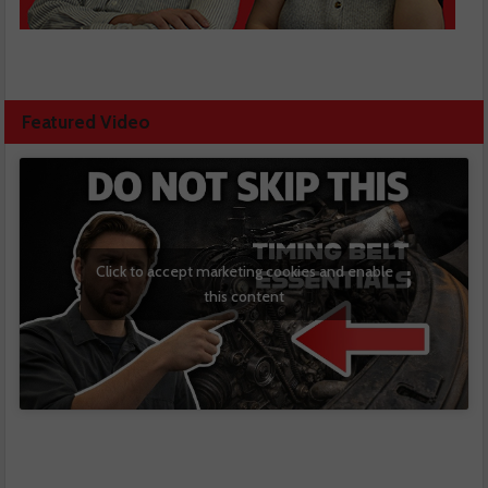
Featured Video
Click to accept marketing cookies and enable
this content