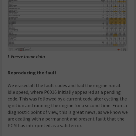
1. Freeze frame data
Reproducing the fault
We erased all the fault codes and had the engine run at
idle speed, where P0016 initially appeared as a pending
code. This was followed by a current code after cycling the
ignition and running the engine for a second time. From a
diagnostic point of view, this is great news, as we know we
are dealing with a permanent and present fault that the
PCM has interpreted as a valid error.