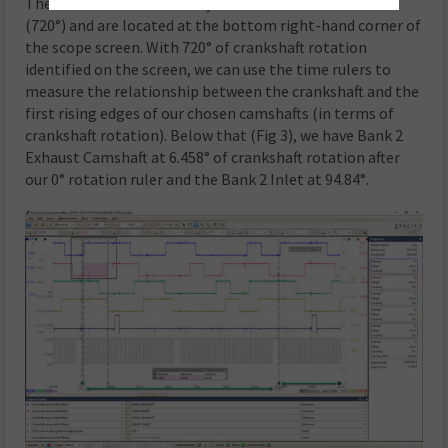
The rotation rulers identify two crankshaft revolutions
(720°) and are located at the bottom right-hand corner of
the scope screen. With 720° of crankshaft rotation
identified on the screen, we can use the time rulers to
measure the relationship between the crankshaft and the
first rising edges of our chosen camshafts (in terms of
crankshaft rotation). Below that (Fig 3), we have Bank 2
Exhaust Camshaft at 6.458° of crankshaft rotation after
our 0° rotation ruler and the Bank 2 Inlet at 94.84°.