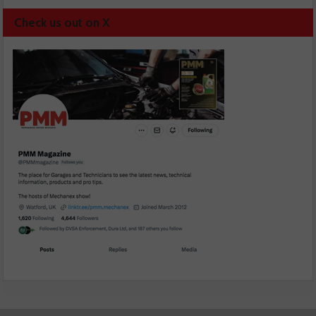
Check us out on X