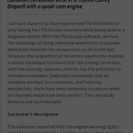
(import) with a quad-cam engine.
I am sure many of us have experienced the limitation of
only having four PicoScope channels while being deep in a
diagnosis battle. With the PicoScope software, we have
the advantage of using reference waveforms to provide
additional channels for comparison, so all is not lost.
However, the acquisition of reference waveforms requires
a robust technique to ensure that the timing correlates
with the existing captures, and this has the potential to
introduce a variable. Diagnosis commands that all
variables are kept to a minimum, and from my
perspective, there have been numerous occasions when
six channels would have been perfect. The case study
below is one such example.
Customer’s description
The customer reported that the engine warning lights
(MIL) illuminated after two to three miles of driving with