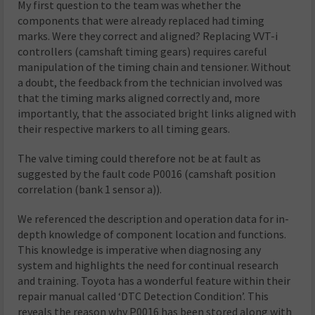
My first question to the team was whether the
components that were already replaced had timing
marks. Were they correct and aligned? Replacing VVT-i
controllers (camshaft timing gears) requires careful
manipulation of the timing chain and tensioner. Without
a doubt, the feedback from the technician involved was
that the timing marks aligned correctly and, more
importantly, that the associated bright links aligned with
their respective markers to all timing gears.
The valve timing could therefore not be at fault as
suggested by the fault code P0016 (camshaft position
correlation (bank 1 sensor a)).
We referenced the description and operation data for in-
depth knowledge of component location and functions.
This knowledge is imperative when diagnosing any
system and highlights the need for continual research
and training. Toyota has a wonderful feature within their
repair manual called ‘DTC Detection Condition’. This
reveals the reason why P0016 has been stored along with