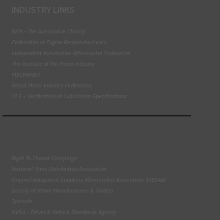
INDUSTRY LINKS
BEN - The Automotive Charity
Federation of Engine Remanufacturers
Independent Automotive Aftermarket Federation
The Institute of the Motor Industry
MECHANEX
Retail Motor Industry Federation
VLS - Verification of Lubrication Specifications
Right To Choose Campaign
National Tyres Distribution Association
Original Equipment Suppliers Aftermarket Association (OESAA)
Society of Motor Manufacturers & Traders
Tyresafe
DVSA - Driver & Vehicle Standards Agency