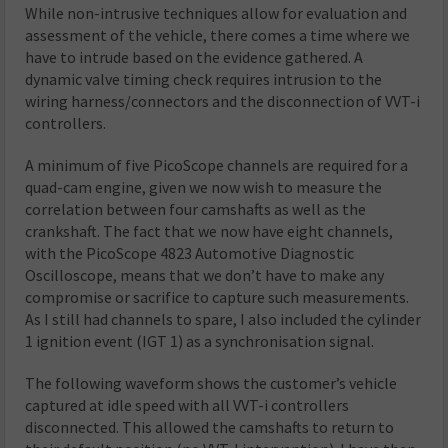
While non-intrusive techniques allow for evaluation and
assessment of the vehicle, there comes a time where we
have to intrude based on the evidence gathered. A
dynamic valve timing check requires intrusion to the
wiring harness/connectors and the disconnection of VVT-i
controllers.
A minimum of five PicoScope channels are required for a
quad-cam engine, given we now wish to measure the
correlation between four camshafts as well as the
crankshaft. The fact that we now have eight channels,
with the PicoScope 4823 Automotive Diagnostic
Oscilloscope, means that we don’t have to make any
compromise or sacrifice to capture such measurements.
As I still had channels to spare, I also included the cylinder
1 ignition event (IGT 1) as a synchronisation signal.
The following waveform shows the customer’s vehicle
captured at idle speed with all VVT-i controllers
disconnected. This allowed the camshafts to return to