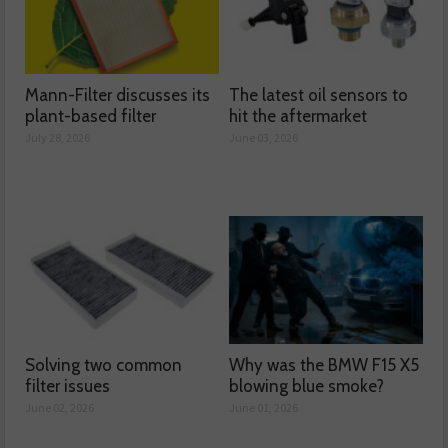
Mann-Filter discusses its
The latest oil sensors to
plant-based filter
hit the aftermarket
July 28, 2026
June 03, 2026
Solving two common
Why was the BMW F15 X5
filter issues
blowing blue smoke?
June 02, 2026
June 01, 2026