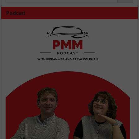
Podcast