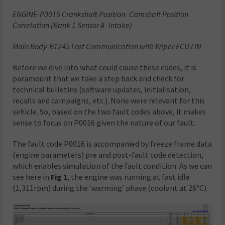
ENGINE-P0016 Crankshaft Position- Camshaft Position
Correlation (Bank 1 Sensor A- Intake)
Main Body-B1245 Lost Communication with Wiper ECU LIN
Before we dive into what could cause these codes, it is
paramount that we take a step back and check for
technical bulletins (software updates, initialisation,
recalls and campaigns, etc.). None were relevant for this
vehicle. So, based on the two fault codes above, it makes
sense to focus on P0016 given the nature of our fault.
The fault code P0016 is accompanied by freeze frame data
(engine parameters) pre and post-fault code detection,
which enables simulation of the fault condition. As we can
see here in
Fig 1
, the engine was running at fast idle
(1,311rpm) during the ‘warming’ phase (coolant at 26°C).