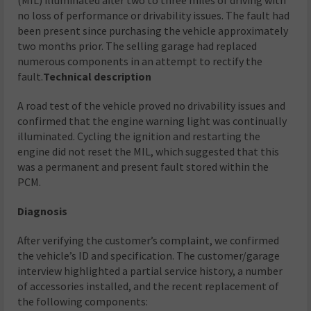
no loss of performance or drivability issues. The fault had
been present since purchasing the vehicle approximately
two months prior. The selling garage had replaced
numerous components in an attempt to rectify the
fault.
Technical description
A road test of the vehicle proved no drivability issues and
confirmed that the engine warning light was continually
illuminated. Cycling the ignition and restarting the
engine did not reset the MIL, which suggested that this
was a permanent and present fault stored within the
PCM.
Diagnosis
After verifying the customer’s complaint, we confirmed
the vehicle’s ID and specification. The customer/garage
interview highlighted a partial service history, a number
of accessories installed, and the recent replacement of
the following components: