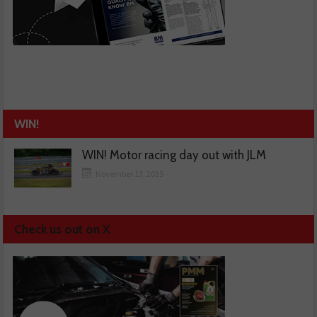
WIN!
WIN! Motor racing day out with JLM
November 13, 2025
Check us out on X