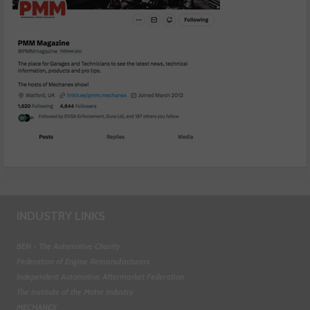
INDUSTRY LINKS
BEN - The Automotive Charity
Federation of Engine Remanufacturers
Independent Automotive Aftermarket Federation
The Institute of the Motor Industry
MECHANEX