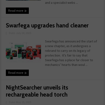
and a specialist webs ...
Read more
Swarfega upgrades hand cleaner
|
Date: July 24, 2025
Swarfega has announced the start of
a new chapter, as it undergoes a
rebrand to carry on its legacy of
protection. It’s fair to say that
Swarfega has a place far closer to
mechanics’ hearts than woul ...
Read more
NightSearcher unveils its
rechargeable head torch
|
Date: May 15, 2025