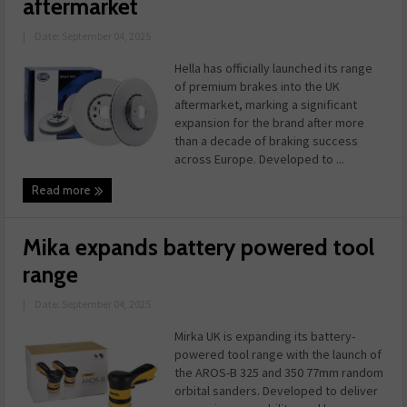
aftermarket
|
Date: September 04, 2025
Hella has officially launched its range
of premium brakes into the UK
aftermarket, marking a significant
expansion for the brand after more
than a decade of braking success
across Europe. Developed to ...
Read more
Mika expands battery powered tool
range
|
Date: September 04, 2025
Mirka UK is expanding its battery-
powered tool range with the launch of
the AROS-B 325 and 350 77mm random
orbital sanders. Developed to deliver