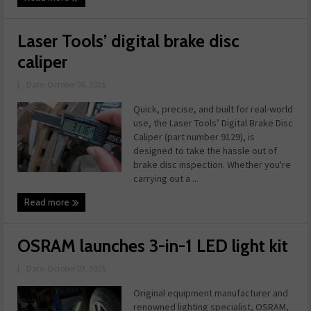
Laser Tools’ digital brake disc
caliper
|
Date: October 06, 2025
Quick, precise, and built for real-world
use, the Laser Tools’ Digital Brake Disc
Caliper (part number 9129), is
designed to take the hassle out of
brake disc inspection. Whether you're
carrying out a ...
Read more
OSRAM launches 3-in-1 LED light kit
|
Date: October 03, 2025
Original equipment manufacturer and
renowned lighting specialist, OSRAM,