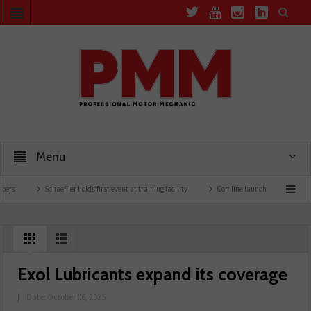
Menu
Schaeffler holds first event at training facility
Comline launches EVLine range
Exol Lubricants expand its coverage
|
Date: October 06, 2025