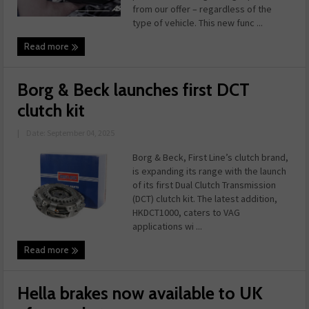
from our offer – regardless of the
type of vehicle. This new func ...
Read more
Borg & Beck launches first DCT
clutch kit
|
Date: September 04, 2025
Borg & Beck, First Line’s clutch brand,
is expanding its range with the launch
of its first Dual Clutch Transmission
(DCT) clutch kit. The latest addition,
HKDCT1000, caters to VAG
applications wi ...
Read more
Hella brakes now available to UK