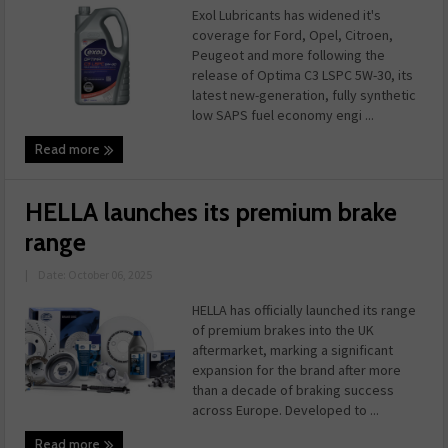
Exol Lubricants has widened it's
coverage for Ford, Opel, Citroen,
Peugeot and more following the
release of Optima C3 LSPC 5W-30, its
latest new-generation, fully synthetic
low SAPS fuel economy engi ...
Read more
HELLA launches its premium brake
range
|
Date: October 06, 2025
HELLA has officially launched its range
of premium brakes into the UK
aftermarket, marking a significant
expansion for the brand after more
than a decade of braking success
across Europe. Developed to ...
Read more