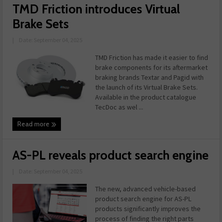
TMD Friction introduces Virtual
Brake Sets
|
Date: September 04, 2025
TMD Friction has made it easier to find
brake components for its aftermarket
braking brands Textar and Pagid with
the launch of its Virtual Brake Sets.
Available in the product catalogue
TecDoc as wel ...
Read more
AS-PL reveals product search engine
|
Date: September 04, 2025
The new, advanced vehicle-based
product search engine for AS-PL
products significantly improves the
process of finding the right parts