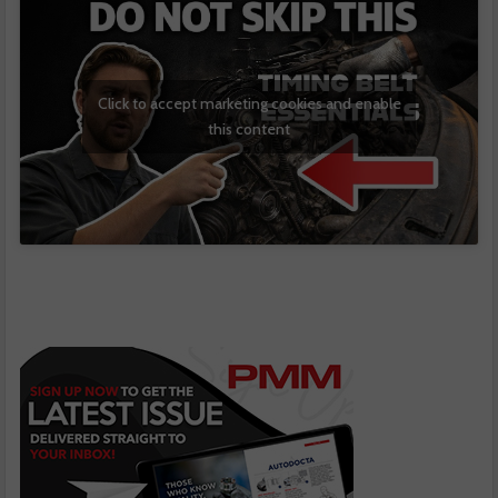
Click to accept marketing cookies and enable
this content