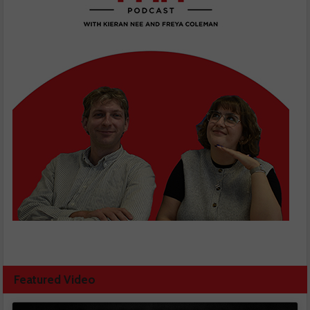
Featured Video