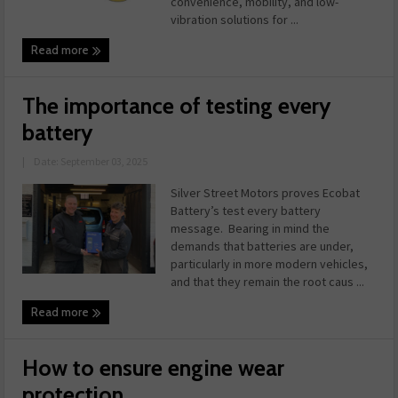
convenience, mobility, and low-
vibration solutions for ...
Read more
The importance of testing every
battery
|
Date: September 03, 2025
Silver Street Motors proves Ecobat
Battery’s test every battery
message. Bearing in mind the
demands that batteries are under,
particularly in more modern vehicles,
and that they remain the root caus ...
Read more
How to ensure engine wear
protection