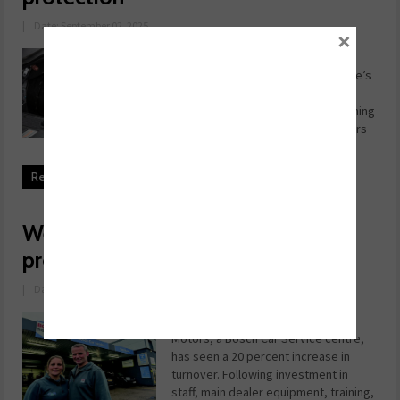
|
Date: September 02, 2025
×
One of the most important factors
when it comes to ensuring a vehicle’s
engine light doesn’t come on is
engine wear. Luckily, this is something
workshops can help their customers
avoid by using oil ad ...
Read more
Website specialists boost garage
profits
|
Date: July 28, 2025
Over the last three years, S&B
Motors, a Bosch Car Service centre,
has seen a 20 percent increase in
turnover. Following investment in
staff, main dealer equipment, training,