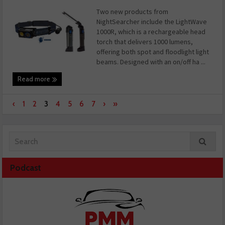
Two new products from
NightSearcher include the LightWave
1000R, which is a rechargeable head
torch that delivers 1000 lumens,
offering both spot and floodlight light
beams. Designed with an on/off ha ...
Read more
‹
1
2
3
4
5
6
7
›
»
Podcast