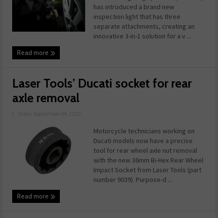
has introduced a brand new
inspection light that has three
separate attachments, creating an
innovative 3-in-1 solution for a v ...
Read more
Laser Tools’ Ducati socket for rear
axle removal
|
Date: September 04, 2025
Motorcycle technicians working on
Ducati models now have a precise
tool for rear wheel axle nut removal
with the new 36mm Bi-Hex Rear Wheel
Impact Socket from Laser Tools (part
number 9039). Purpose-d ...
Read more