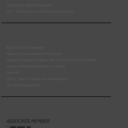
Retail Motor Industry Federation
VLS - Verification of Lubrication Specifications
Right To Choose Campaign
National Tyres Distribution Association
Original Equipment Suppliers Aftermarket Association (OESAA)
Society of Motor Manufacturers & Traders
Tyresafe
DVSA - Driver & Vehicle Standards Agency
The Motor Ombudsman
ASSOCIATE MEMBER