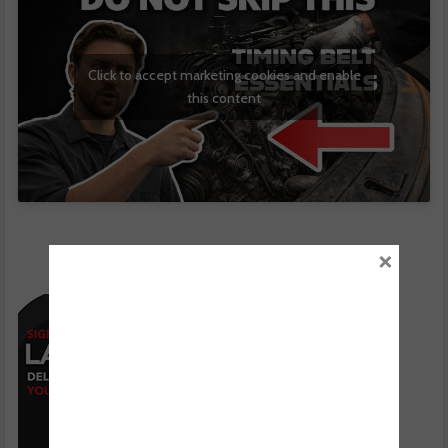
Click to accept marketing cookies and enable
this content
×