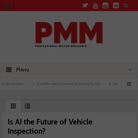
Menu
500 members
Schaeffler holds first event at training facility
Comline launches EVLi
Is AI the Future of Vehicle
Inspection?