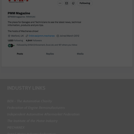
INDUSTRY LINKS
BEN - The Automotive Charity
Federation of Engine Remanufacturers
Independent Automotive Aftermarket Federation
The Institute of the Motor Industry
MECHANEX
Retail Motor Industry Federation