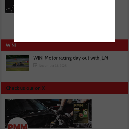
WIN!
WIN! Motor racing day out with JLM
November 13, 2025
Check us out on X