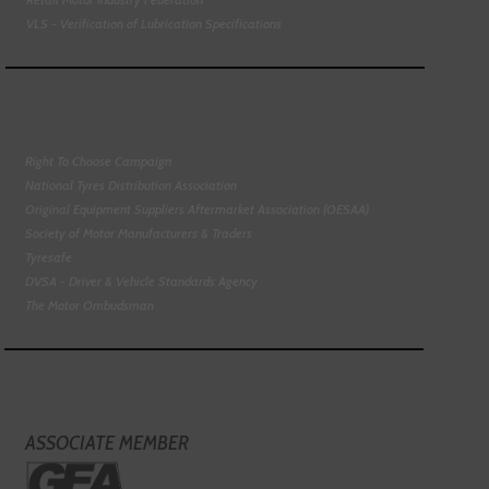
VLS - Verification of Lubrication Specifications
Right To Choose Campaign
National Tyres Distribution Association
Original Equipment Suppliers Aftermarket Association (OESAA)
Society of Motor Manufacturers & Traders
Tyresafe
DVSA - Driver & Vehicle Standards Agency
The Motor Ombudsman
ASSOCIATE MEMBER