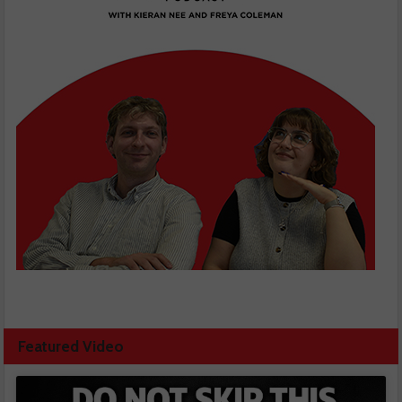
Featured Video