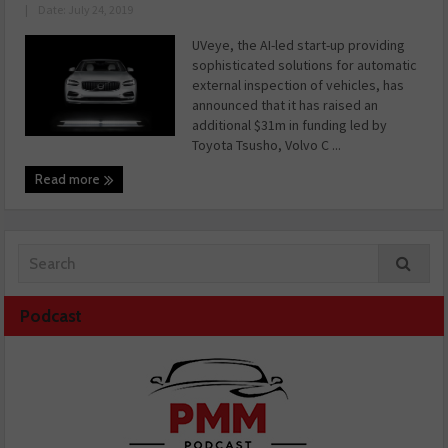
|
Date: July 24, 2019
UVeye, the AI-led start-up providing
sophisticated solutions for automatic
external inspection of vehicles, has
announced that it has raised an
additional $31m in funding led by
Toyota Tsusho, Volvo C ...
Read more
Podcast