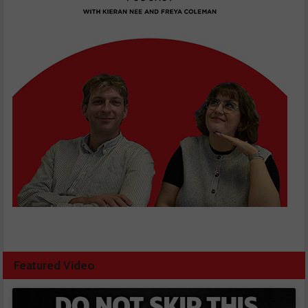
Featured Video