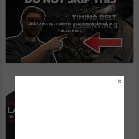
Click to accept marketing cookies and enable
this content
×