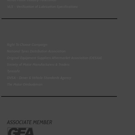
VLS - Verification of Lubrication Specifications
Right To Choose Campaign
National Tyres Distribution Association
Original Equipment Suppliers Aftermarket Association (OESAA)
Society of Motor Manufacturers & Traders
Tyresafe
DVSA - Driver & Vehicle Standards Agency
The Motor Ombudsman
ASSOCIATE MEMBER