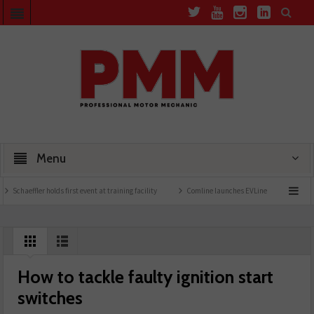
Menu
chaeffler holds first event at training facility
Comline launches EVLine range
Tech
How to tackle faulty ignition start
switches