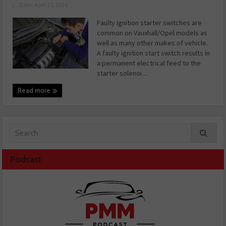
|
Date: April 25, 2016
Faulty ignition starter switches are
common on Vauxhall/Opel models as
well as many other makes of vehicle.
A faulty ignition start switch results in
a permanent electrical feed to the
starter solenoi ...
Read more
Podcast