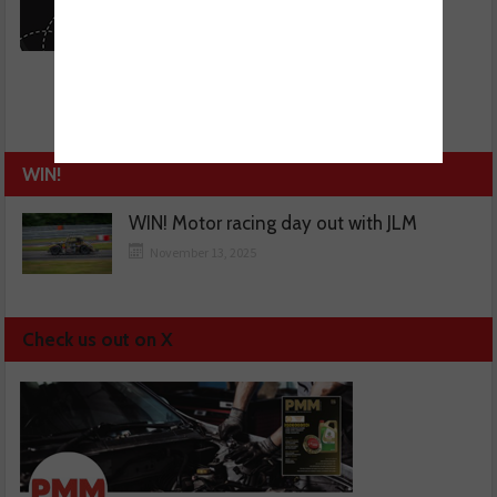
WIN!
WIN! Motor racing day out with JLM
November 13, 2025
Check us out on X