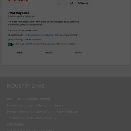
INDUSTRY LINKS
BEN - The Automotive Charity
Federation of Engine Remanufacturers
Independent Automotive Aftermarket Federation
The Institute of the Motor Industry
MECHANEX
Retail Motor Industry Federation