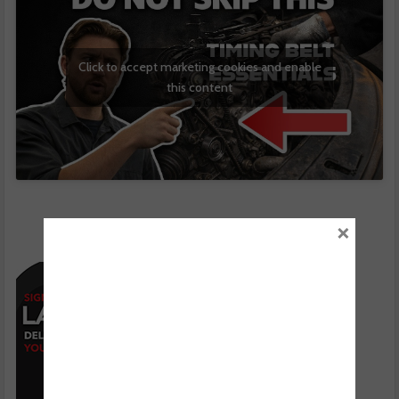
Click to accept marketing cookies and enable
this content
×