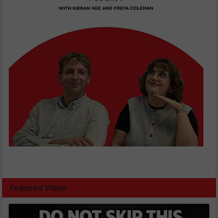
Featured Video