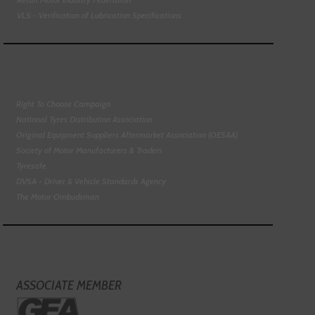
VLS - Verification of Lubrication Specifications
Right To Choose Campaign
National Tyres Distribution Association
Original Equipment Suppliers Aftermarket Association (OESAA)
Society of Motor Manufacturers & Traders
Tyresafe
DVSA - Driver & Vehicle Standards Agency
The Motor Ombudsman
ASSOCIATE MEMBER