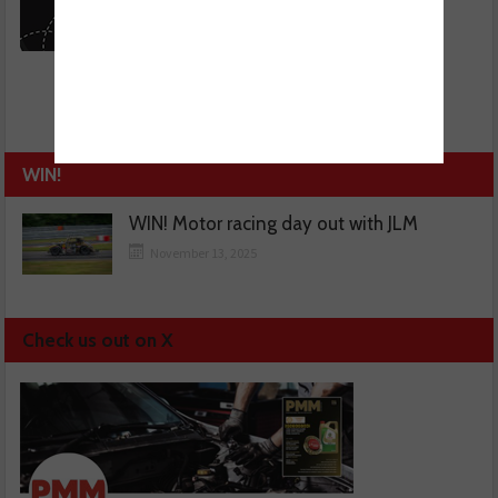
WIN!
WIN! Motor racing day out with JLM
November 13, 2025
Check us out on X