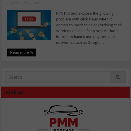
|
Date: June 12, 2017
PPC Protect explore the growing
problem with click fraud when it
comes to mechanics advertising their
services online. It’s no secret that a
lot of mechanics use pay per click
networks such as Google ...
Read more
Podcast