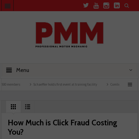
Menu
00 members
Schaeffler holds first event at training facility
Comline launches EVLin
How Much is Click Fraud Costing
You?