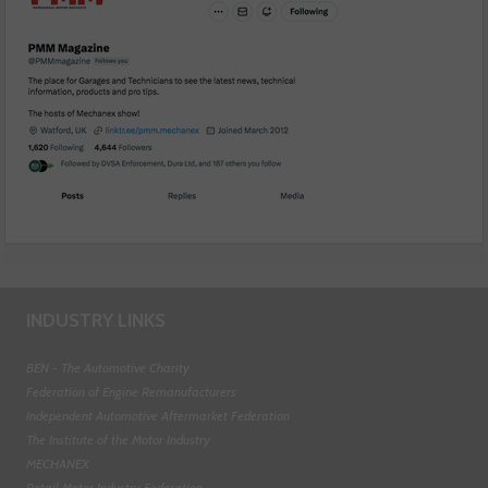
INDUSTRY LINKS
BEN - The Automotive Charity
Federation of Engine Remanufacturers
Independent Automotive Aftermarket Federation
The Institute of the Motor Industry
MECHANEX
Retail Motor Industry Federation