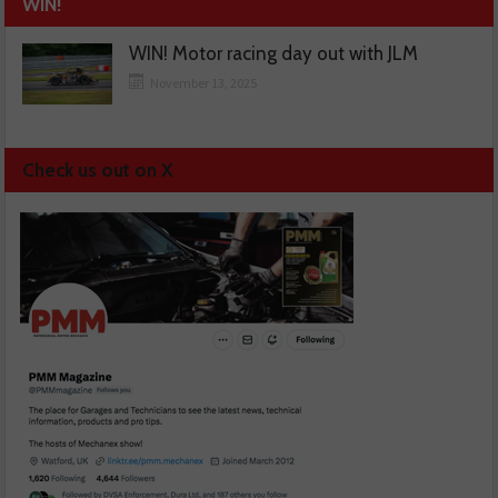
WIN!
WIN! Motor racing day out with JLM
November 13, 2025
Check us out on X