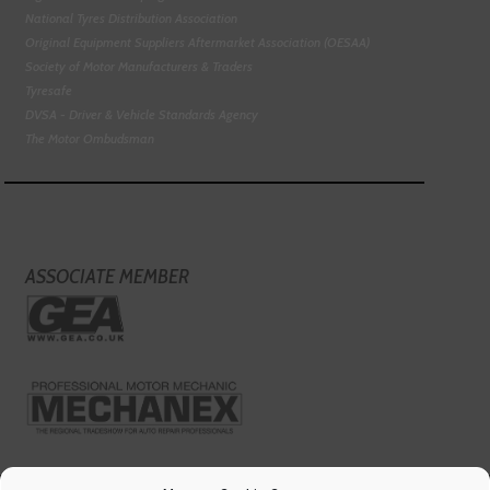
National Tyres Distribution Association
Original Equipment Suppliers Aftermarket Association (OESAA)
Society of Motor Manufacturers & Traders
Tyresafe
DVSA - Driver & Vehicle Standards Agency
The Motor Ombudsman
ASSOCIATE MEMBER