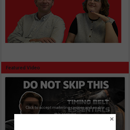
Featured Video
Click to accept marketing cookies and enable
this content
×