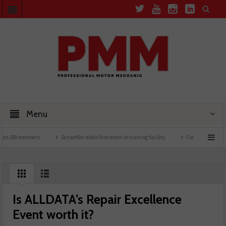
Menu
 500 members
Schaeffler holds first event at training facility
Comline launches EVL
Is ALLDATA’s Repair Excellence
Event worth it?