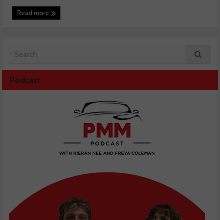
Read more
Podcast