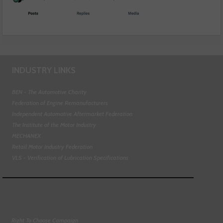
INDUSTRY LINKS
BEN - The Automotive Charity
Federation of Engine Remanufacturers
Independent Automotive Aftermarket Federation
The Institute of the Motor Industry
MECHANEX
Retail Motor Industry Federation
VLS - Verification of Lubrication Specifications
Right To Choose Campaign