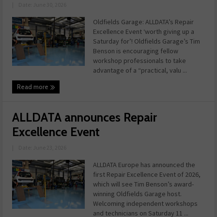
|
Date: June 30, 2026
Oldfields Garage: ALLDATA’s Repair
Excellence Event ‘worth giving up a
Saturday for’! Oldfields Garage’s Tim
Benson is encouraging fellow
workshop professionals to take
advantage of a “practical, valu ...
Read more
ALLDATA announces Repair
Excellence Event
|
Date: June 23, 2026
ALLDATA Europe has announced the
first Repair Excellence Event of 2026,
which will see Tim Benson’s award-
winning Oldfields Garage host.
Welcoming independent workshops
and technicians on Saturday 11 ...