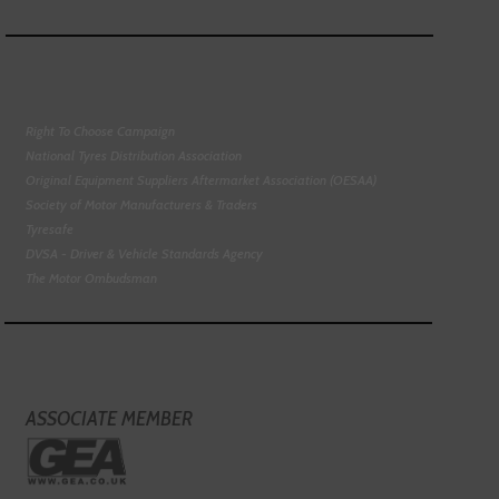
Right To Choose Campaign
National Tyres Distribution Association
Original Equipment Suppliers Aftermarket Association (OESAA)
Society of Motor Manufacturers & Traders
Tyresafe
DVSA - Driver & Vehicle Standards Agency
The Motor Ombudsman
ASSOCIATE MEMBER