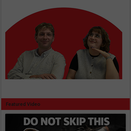
Featured Video