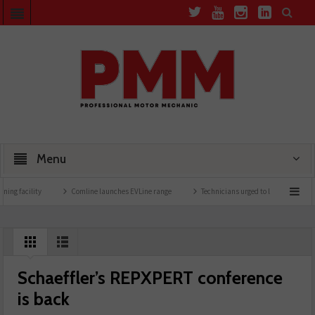
Menu
 facility
Comline launches EVLine range
Technicians urged to look at battery care
Schaeffler’s REPXPERT conference
is back