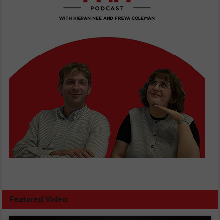
Featured Video