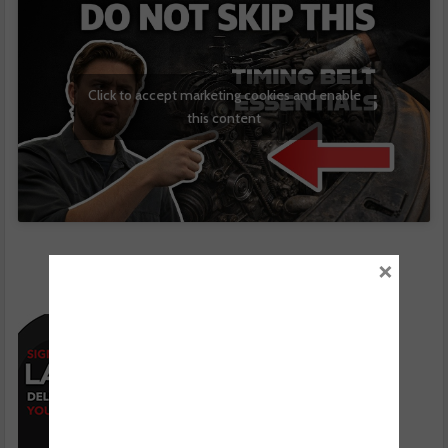
Click to accept marketing cookies and enable
this content
×