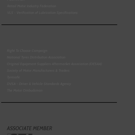
Retail Motor Industry Federation
VLS - Verification of Lubrication Specifications
Right To Choose Campaign
National Tyres Distribution Association
Original Equipment Suppliers Aftermarket Association (OESAA)
Society of Motor Manufacturers & Traders
Tyresafe
DVSA - Driver & Vehicle Standards Agency
The Motor Ombudsman
ASSOCIATE MEMBER