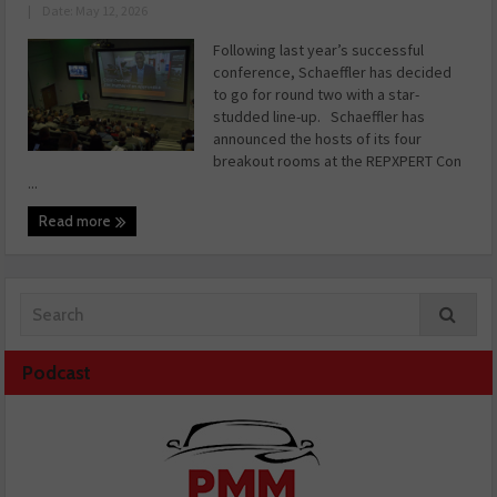
|
Date: May 12, 2026
Following last year’s successful
conference, Schaeffler has decided
to go for round two with a star-
studded line-up. Schaeffler has
announced the hosts of its four
breakout rooms at the REPXPERT Con
...
Read more
Podcast