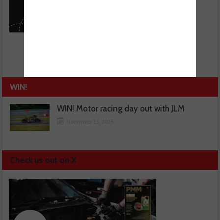
WIN!
WIN! Motor racing day out with JLM
November 13, 2025
Check us out on X