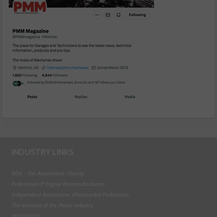
INDUSTRY LINKS
BEN - The Automotive Charity
Federation of Engine Remanufacturers
Independent Automotive Aftermarket Federation
The Institute of the Motor Industry
MECHANEX