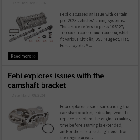
|
Date: January 09, 2026
Febi discusses an issue with certain
pre-2023 vehicles’ timing systems.
This article refers to parts 196827,
1000002, 1000003 and 1000004, which
fit various Citroën, DS, Peugeot, Fiat,
Ford, Toyota, V ...
Read more
Febi explores issues with the
camshaft bracket
|
Date: March 08, 2024
Febi explores issues surrounding the
camshaft bracket, indicating when to
replace. Problem The engine-cranking
time before starting is extended,
and/or there is a ‘rattling’ noise from
the engine area ...