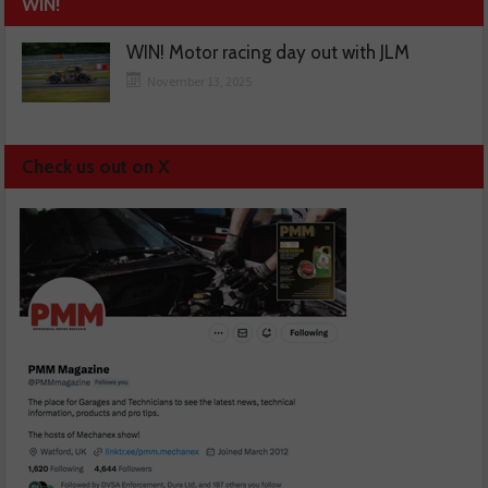
WIN!
WIN! Motor racing day out with JLM
November 13, 2025
Check us out on X