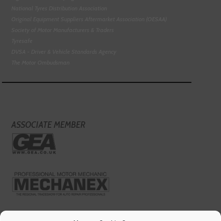
National Tyres Distribution Association
Original Equipment Suppliers Aftermarket Association (OESAA)
Society of Motor Manufacturers & Traders
Tyresafe
DVSA - Driver & Vehicle Standards Agency
The Motor Ombudsman
ASSOCIATE MEMBER