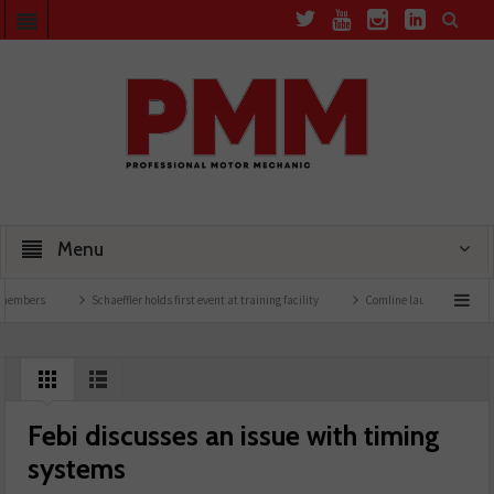
Menu
bers
Schaeffler holds first event at training facility
Comline launches EVLine rang
Febi discusses an issue with timing
systems