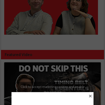
Featured Video
Click to accept marketing cookies and enable
this content
×