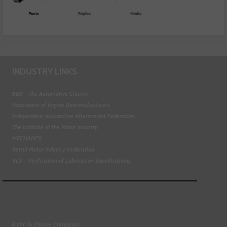
INDUSTRY LINKS
BEN - The Automotive Charity
Federation of Engine Remanufacturers
Independent Automotive Aftermarket Federation
The Institute of the Motor Industry
MECHANEX
Retail Motor Industry Federation
VLS - Verification of Lubrication Specifications
Right To Choose Campaign