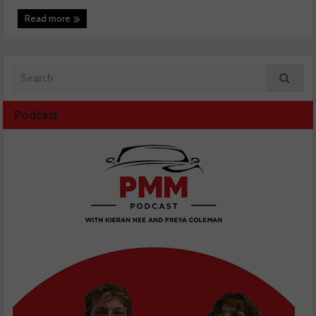
Read more
Podcast