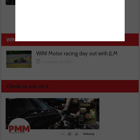
WIN!
WIN! Motor racing day out with JLM
November 13, 2025
Check us out on X