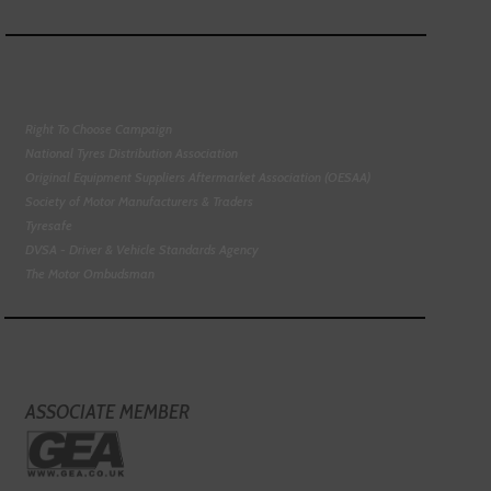
Right To Choose Campaign
National Tyres Distribution Association
Original Equipment Suppliers Aftermarket Association (OESAA)
Society of Motor Manufacturers & Traders
Tyresafe
DVSA - Driver & Vehicle Standards Agency
The Motor Ombudsman
ASSOCIATE MEMBER