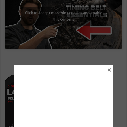
Click to accept marketing cookies and enable
this content
×