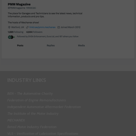
INDUSTRY LINKS
BEN - The Automotive Charity
Federation of Engine Remanufacturers
Independent Automotive Aftermarket Federation
The Institute of the Motor Industry
MECHANEX
Retail Motor Industry Federation
VLS - Verification of Lubrication Specifications