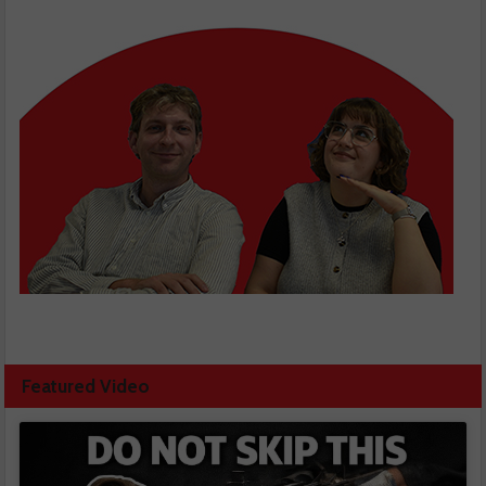
Featured Video