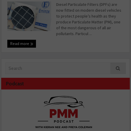
Diesel Particulate Filters (DPFs) are
now fitted on modern diesel vehicles
to protect people’s health as they
produce Particulate Matter (PM), one
of the most dangerous of all air
pollutants. Particul ...
Read more
Podcast